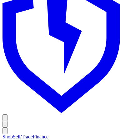
Shop
Sell/Trade
Finance