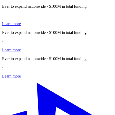
Ever to expand nationwide · $100M in total funding
·
Learn more
Ever to expand nationwide · $100M in total funding
·
Learn more
Ever to expand nationwide · $100M in total funding
·
Learn more