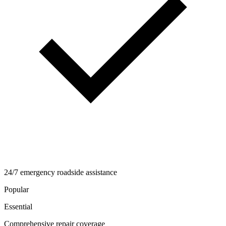
24/7 emergency roadside assistance
Popular
Essential
Comprehensive repair coverage