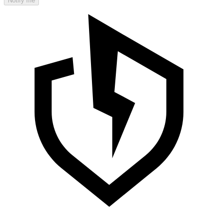
Notify me