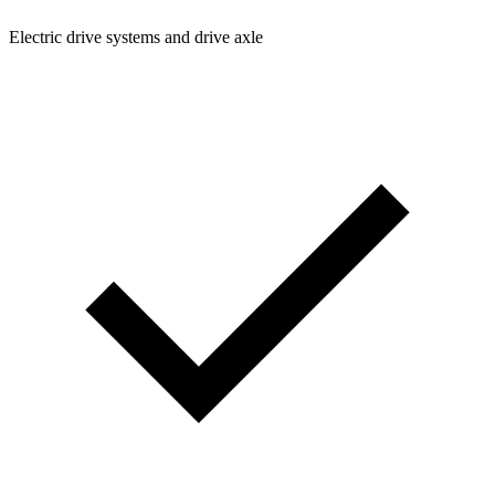
Electric drive systems and drive axle