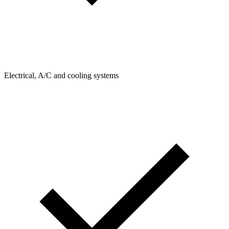
Electrical, A/C and cooling systems