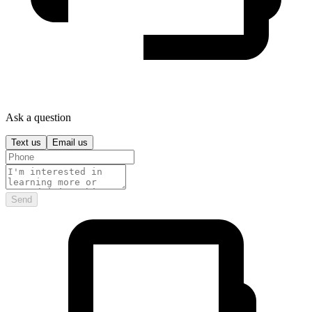
Ask a question
Text us
Email us
Send