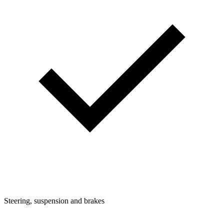
Steering, suspension and brakes