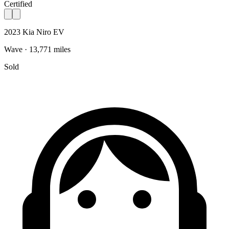
Certified
2023 Kia Niro EV
Wave · 13,771 miles
Sold