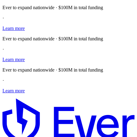
Ever to expand nationwide · $100M in total funding
·
Learn more
Ever to expand nationwide · $100M in total funding
·
Learn more
Ever to expand nationwide · $100M in total funding
·
Learn more
E