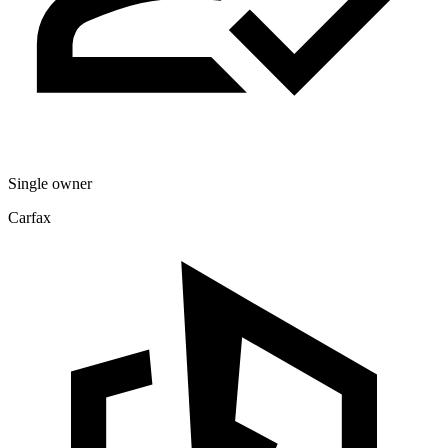
Single owner
Carfax