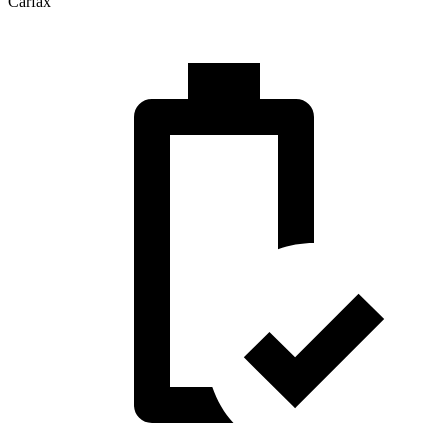
Carfax