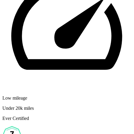
Low mileage
Under 20k miles
Ever Certified