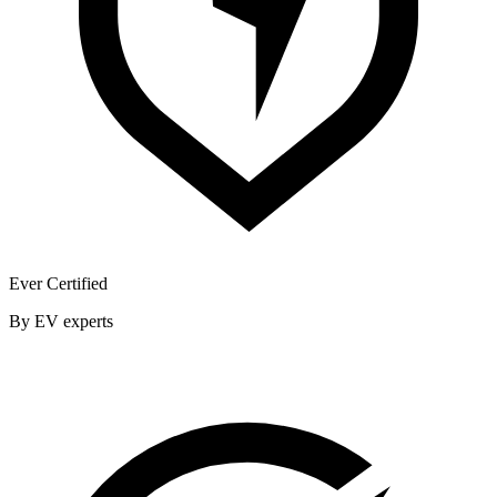
Ever Certified
By EV experts