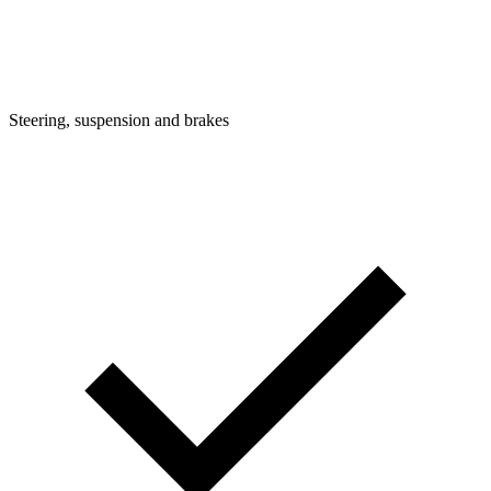
Steering, suspension and brakes