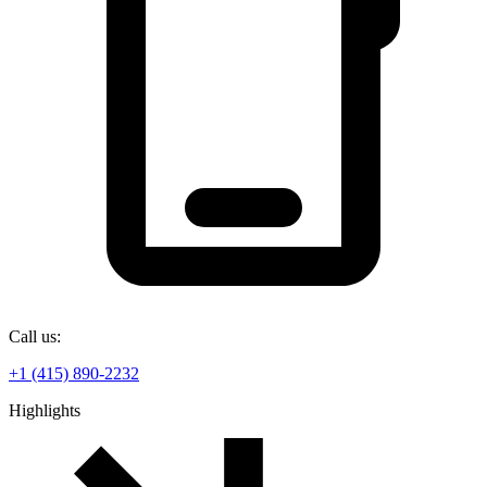
Call us:
+1 (415) 890-2232
Highlights