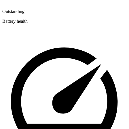
Outstanding
Battery health