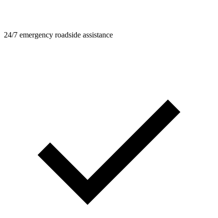
24/7 emergency roadside assistance