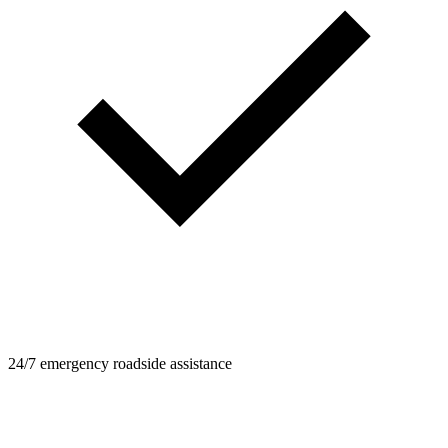
24/7 emergency roadside assistance