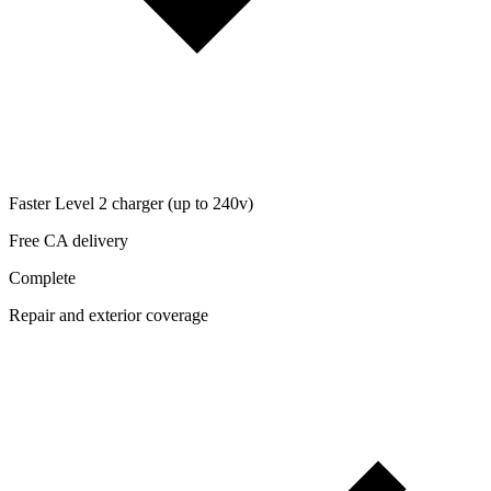
Faster Level 2 charger (up to 240v)
Free CA delivery
Complete
Repair and exterior coverage