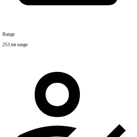
Range
253 mi range