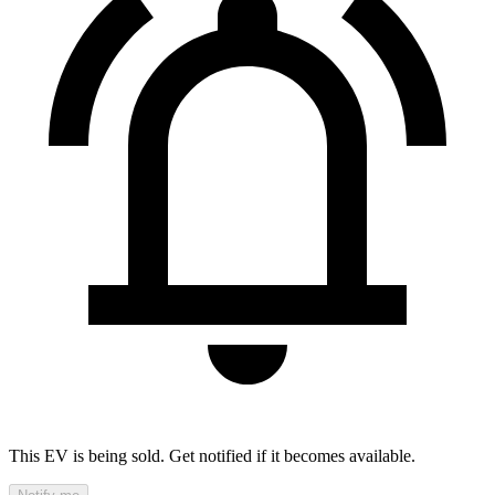
This EV is being sold. Get notified if it becomes available.