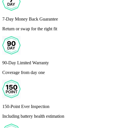
7-Day Money Back Guarantee
Return or swap for the right fit
90-Day Limited Warranty
Coverage from day one
150-Point Ever Inspection
Including battery health estimation