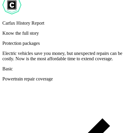
Carfax History Report
Know the full story
Protection packages
Electric vehicles save you money, but unexpected repairs can be
costly. Now is the most affordable time to extend coverage.
Basic
Powertrain repair coverage