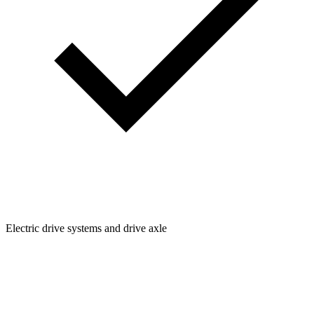
Electric drive systems and drive axle