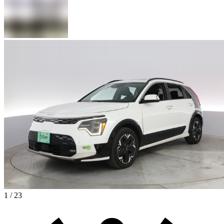
1 / 23