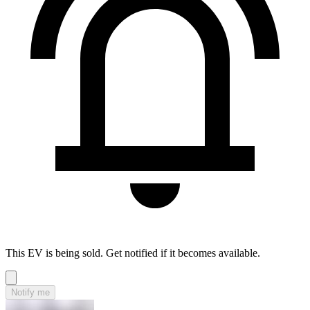
This EV is being sold. Get notified if it becomes available.
Notify me