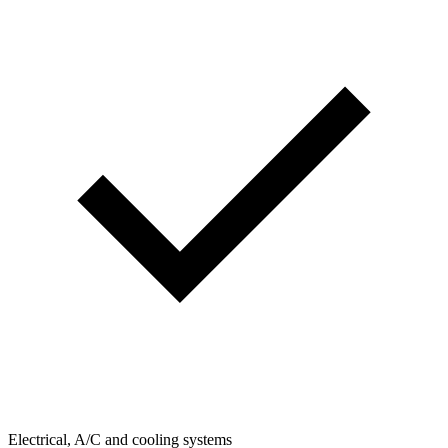
Electrical, A/C and cooling systems