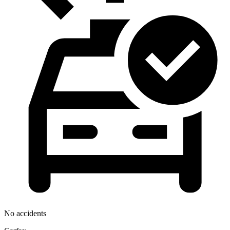
No accidents