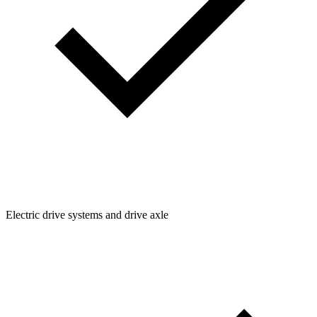
Electric drive systems and drive axle