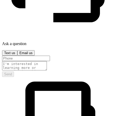
Ask a question
Text us
Email us
Send