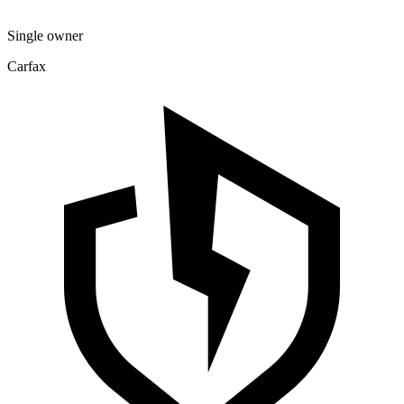
Single owner
Carfax