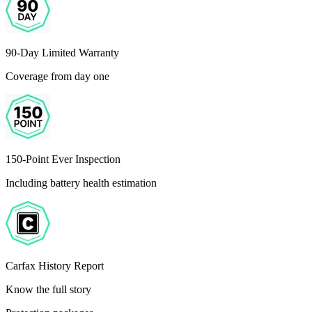
90-Day Limited Warranty
Coverage from day one
150-Point Ever Inspection
Including battery health estimation
Carfax History Report
Know the full story