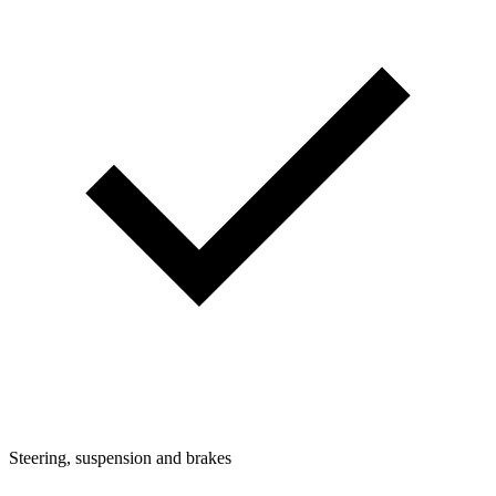
Steering, suspension and brakes