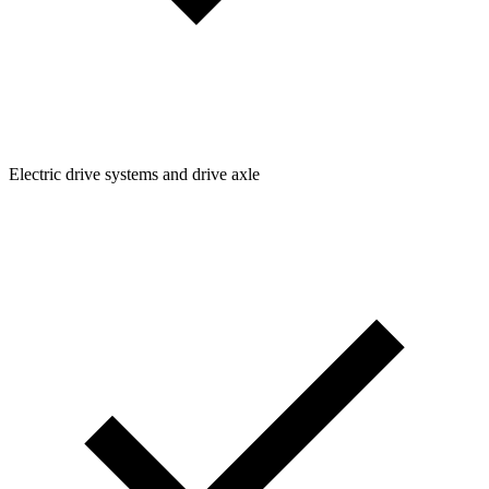
Electric drive systems and drive axle