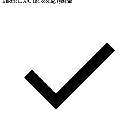
Electrical, A/C and cooling systems