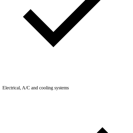
Electrical, A/C and cooling systems