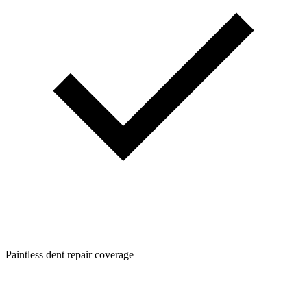
Paintless dent repair coverage