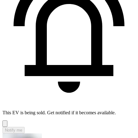
This EV is being sold. Get notified if it becomes available.
Notify me