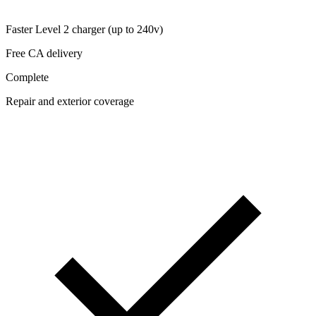
Faster Level 2 charger (up to 240v)
Free CA delivery
Complete
Repair and exterior coverage