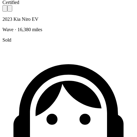
Certified
2023 Kia Niro EV
Wave · 16,380 miles
Sold