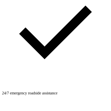
24/7 emergency roadside assistance