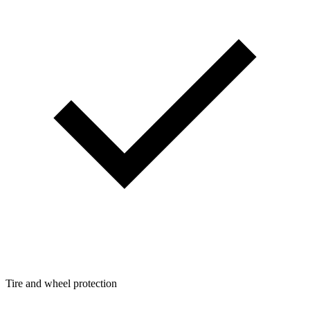
Tire and wheel protection