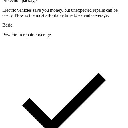
Protection packages
Electric vehicles save you money, but unexpected repairs can be
costly. Now is the most affordable time to extend coverage.
Basic
Powertrain repair coverage