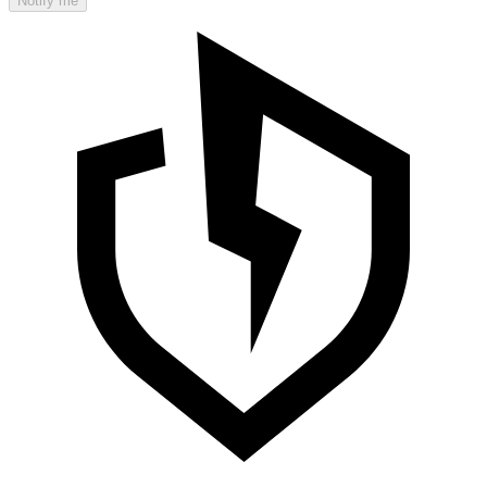
Notify me