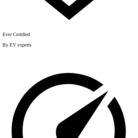
Ever Certified
By EV experts