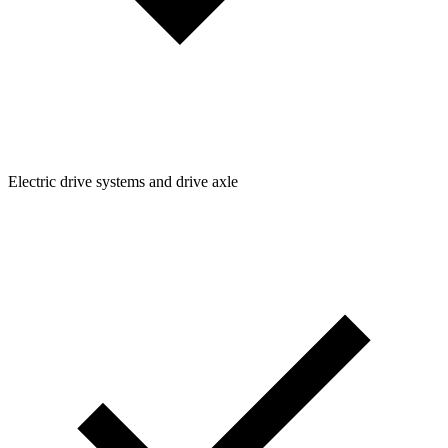
Electric drive systems and drive axle