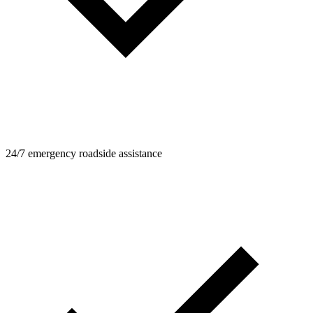
24/7 emergency roadside assistance