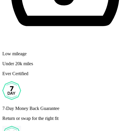
Low mileage
Under 20k miles
Ever Certified
7-Day Money Back Guarantee
Return or swap for the right fit