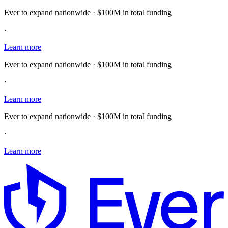
Ever to expand nationwide · $100M in total funding
·
Learn more
Ever to expand nationwide · $100M in total funding
·
Learn more
Ever to expand nationwide · $100M in total funding
·
Learn more
E