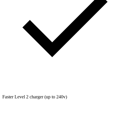
Faster Level 2 charger (up to 240v)