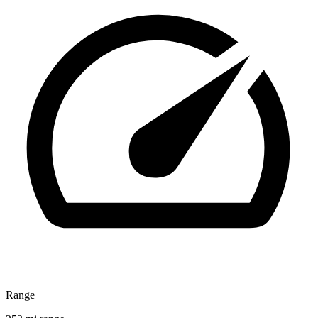
Range