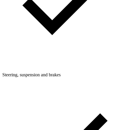
Steering, suspension and brakes