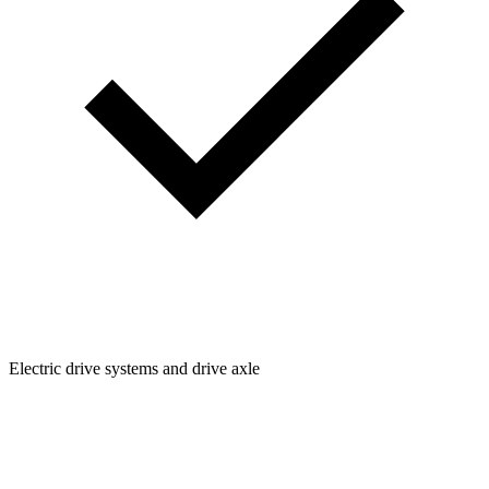
Electric drive systems and drive axle