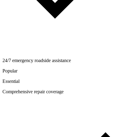
24/7 emergency roadside assistance
Popular
Essential
Comprehensive repair coverage