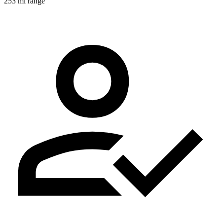
253 mi range