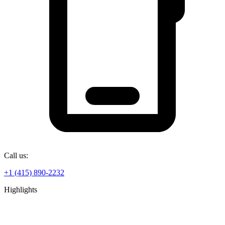
Call us:
+1 (415) 890-2232
Highlights