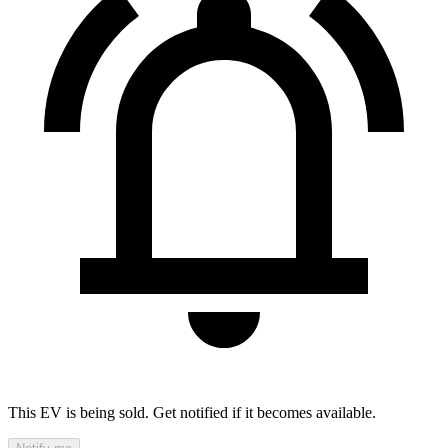
This EV is being sold. Get notified if it becomes available.