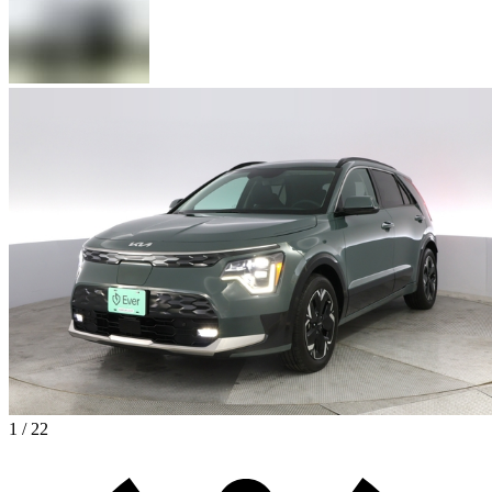
1 / 22