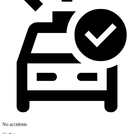
No accidents