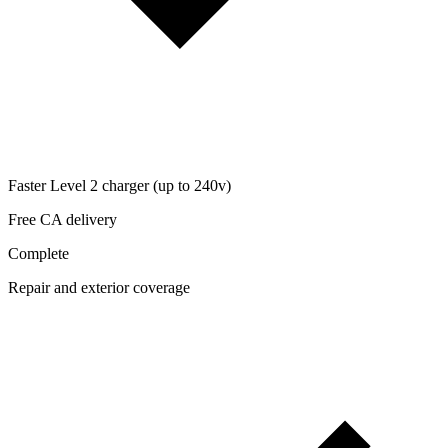
Faster Level 2 charger (up to 240v)
Free CA delivery
Complete
Repair and exterior coverage