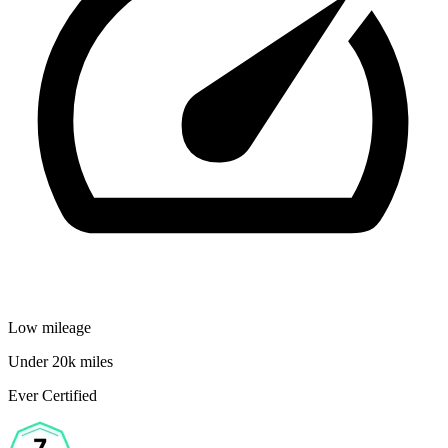
Low mileage
Under 20k miles
Ever Certified