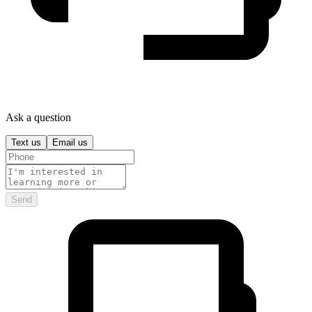
Ask a question
Text us
Email us
Send