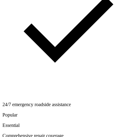
24/7 emergency roadside assistance
Popular
Essential
Comprehensive repair coverage