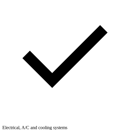
Electrical, A/C and cooling systems