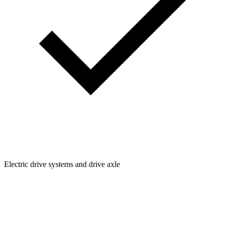
Electric drive systems and drive axle