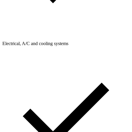
Electrical, A/C and cooling systems