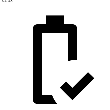
Carfax