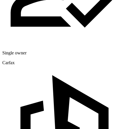
Single owner
Carfax