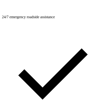
24/7 emergency roadside assistance