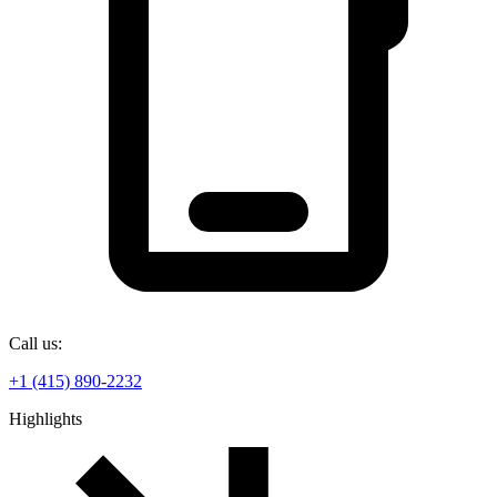
Call us:
+1 (415) 890-2232
Highlights