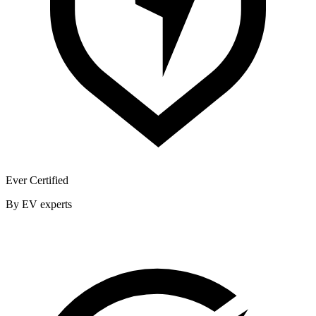
Ever Certified
By EV experts