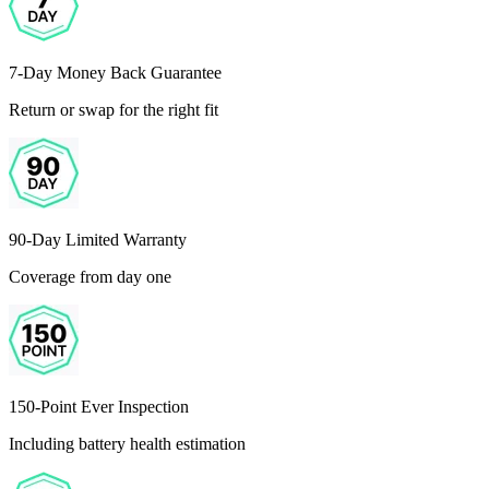
7-Day Money Back Guarantee
Return or swap for the right fit
90-Day Limited Warranty
Coverage from day one
150-Point Ever Inspection
Including battery health estimation