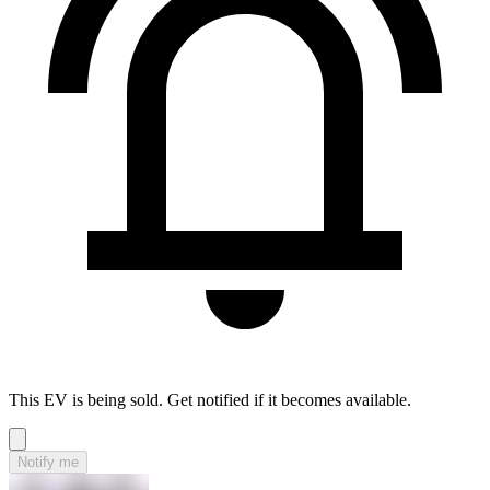
This EV is being sold. Get notified if it becomes available.
Notify me