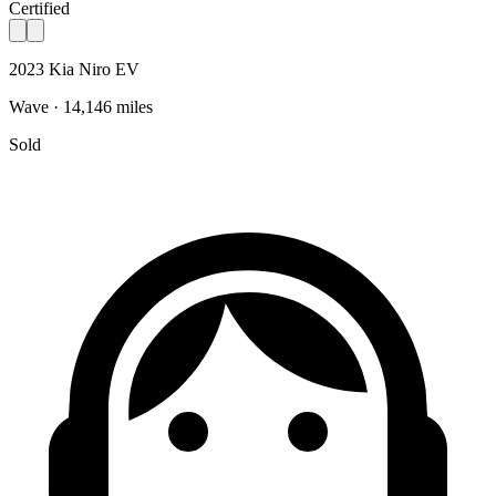
Certified
2023 Kia Niro EV
Wave · 14,146 miles
Sold