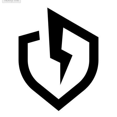
Notify me