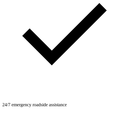
24/7 emergency roadside assistance