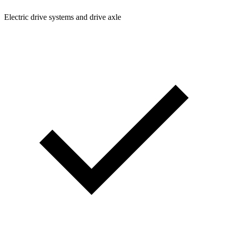
Electric drive systems and drive axle