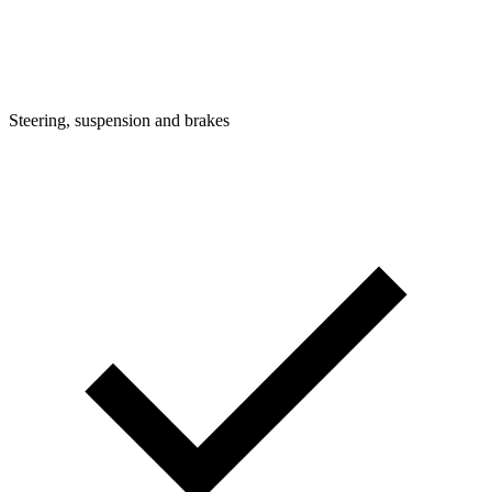
Steering, suspension and brakes