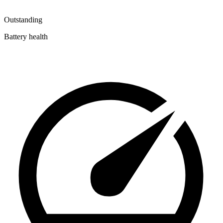
Outstanding
Battery health