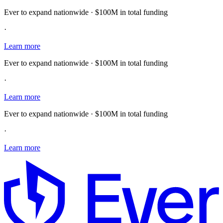
Ever to expand nationwide · $100M in total funding
·
Learn more
Ever to expand nationwide · $100M in total funding
·
Learn more
Ever to expand nationwide · $100M in total funding
·
Learn more
E