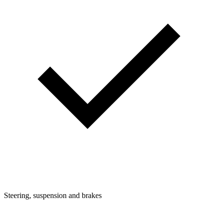
Steering, suspension and brakes