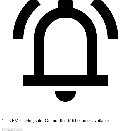
This EV is being sold. Get notified if it becomes available.