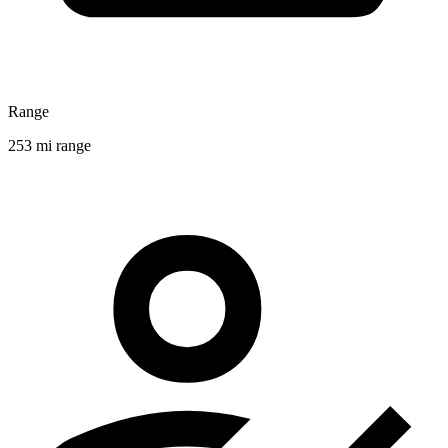
Range
253 mi range