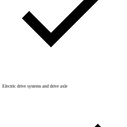
Electric drive systems and drive axle