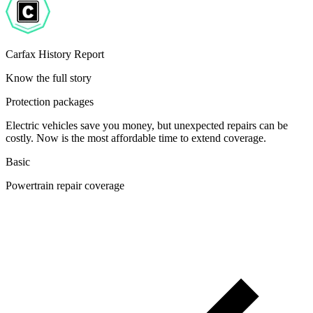
Carfax History Report
Know the full story
Protection packages
Electric vehicles save you money, but unexpected repairs can be
costly. Now is the most affordable time to extend coverage.
Basic
Powertrain repair coverage