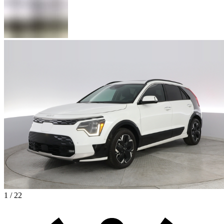
1 / 22