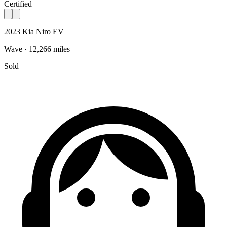
Certified
2023 Kia Niro EV
Wave · 12,266 miles
Sold