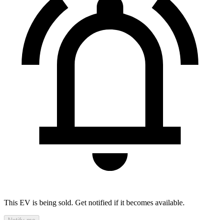
This EV is being sold. Get notified if it becomes available.