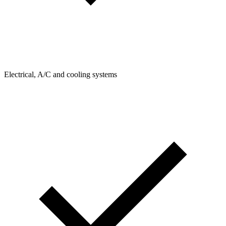
Electrical, A/C and cooling systems