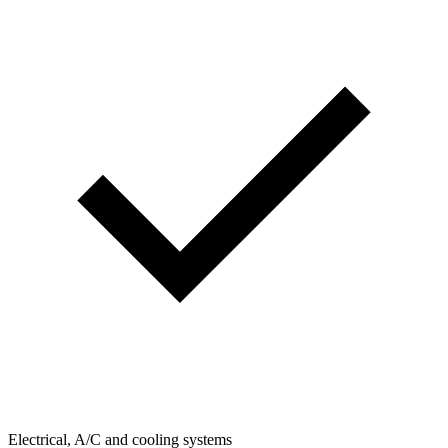
Electrical, A/C and cooling systems