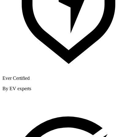
Ever Certified
By EV experts