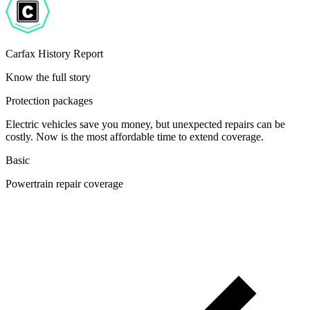
Carfax History Report
Know the full story
Protection packages
Electric vehicles save you money, but unexpected repairs can be
costly. Now is the most affordable time to extend coverage.
Basic
Powertrain repair coverage