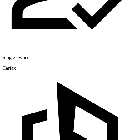
Single owner
Carfax