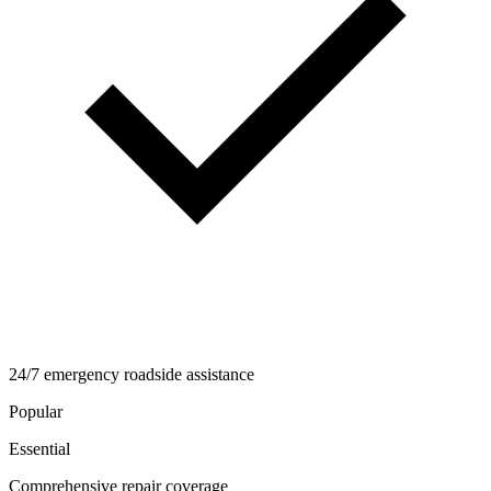
24/7 emergency roadside assistance
Popular
Essential
Comprehensive repair coverage