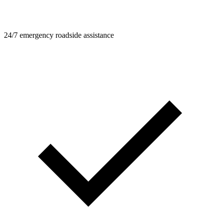
24/7 emergency roadside assistance