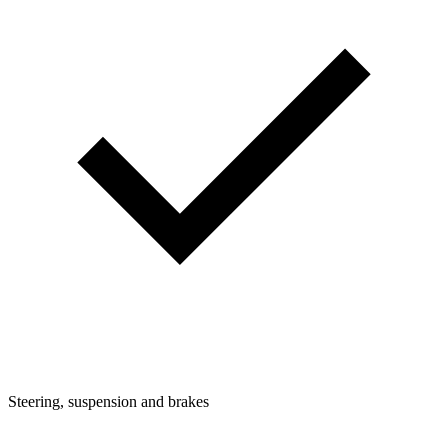
Steering, suspension and brakes