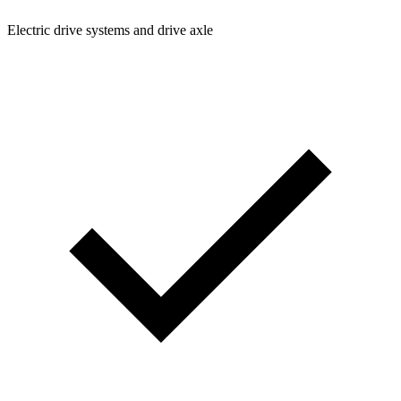
Electric drive systems and drive axle