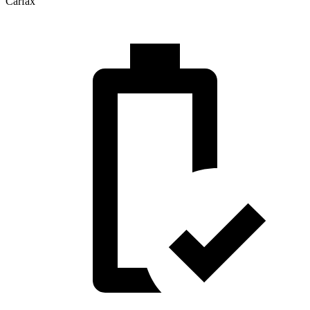
Carfax