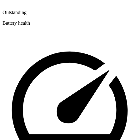
Outstanding
Battery health