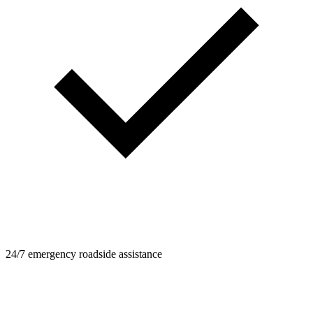
24/7 emergency roadside assistance