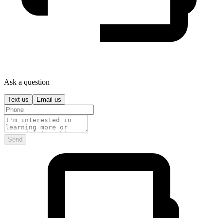
Ask a question
Text us
Email us
Send