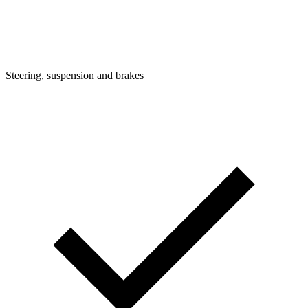
Steering, suspension and brakes