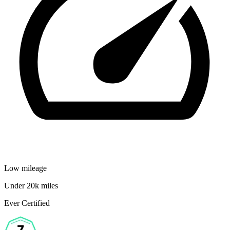
Low mileage
Under 20k miles
Ever Certified