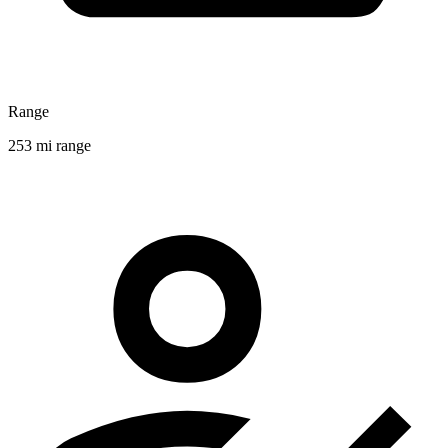
Range
253 mi range