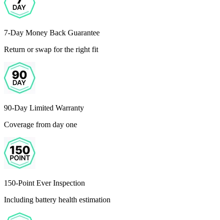
7-Day Money Back Guarantee
Return or swap for the right fit
90-Day Limited Warranty
Coverage from day one
150-Point Ever Inspection
Including battery health estimation