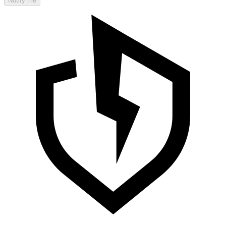
Notify me