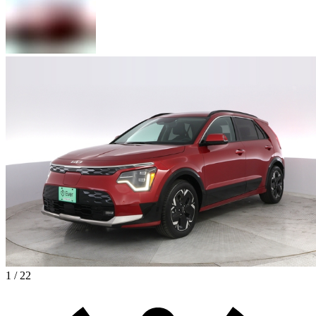
1 / 22