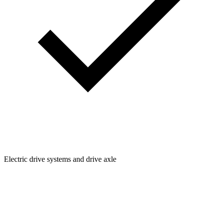
Electric drive systems and drive axle