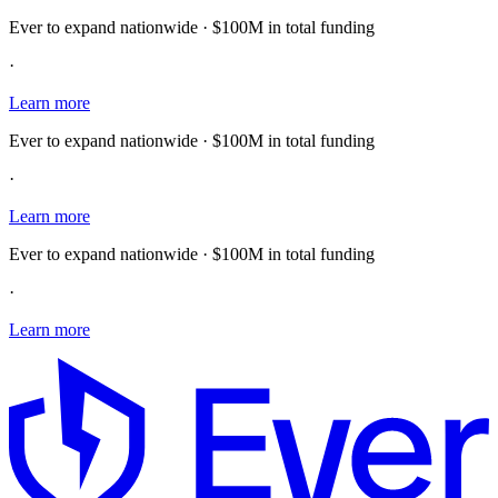
Ever to expand nationwide · $100M in total funding
·
Learn more
Ever to expand nationwide · $100M in total funding
·
Learn more
Ever to expand nationwide · $100M in total funding
·
Learn more
E