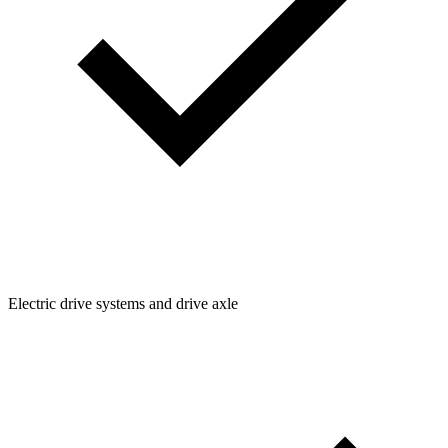
Electric drive systems and drive axle