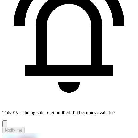
This EV is being sold. Get notified if it becomes available.
Notify me