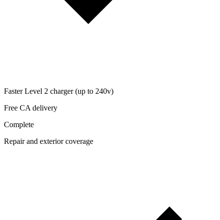
Faster Level 2 charger (up to 240v)
Free CA delivery
Complete
Repair and exterior coverage