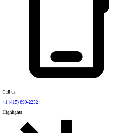
Call us:
+1 (415) 890-2232
Highlights