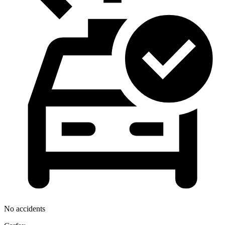
No accidents