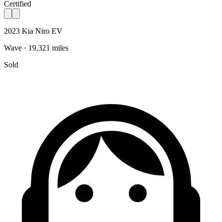
Certified
2023 Kia Niro EV
Wave · 19,321 miles
Sold