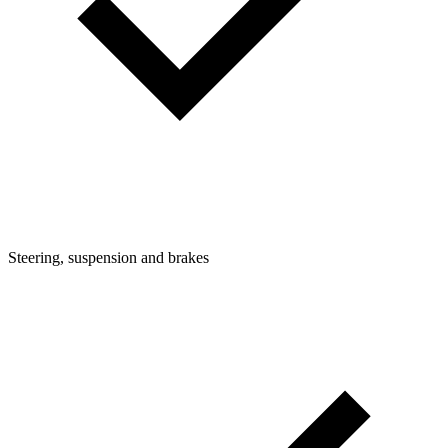
Steering, suspension and brakes