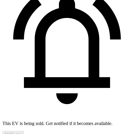
This EV is being sold. Get notified if it becomes available.