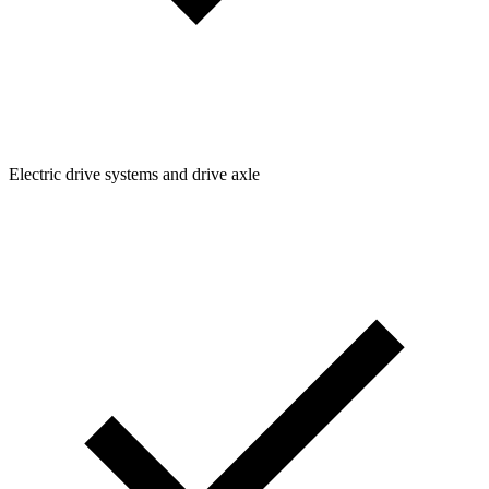
Electric drive systems and drive axle