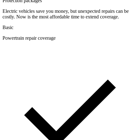
Protection packages
Electric vehicles save you money, but unexpected repairs can be
costly. Now is the most affordable time to extend coverage.
Basic
Powertrain repair coverage