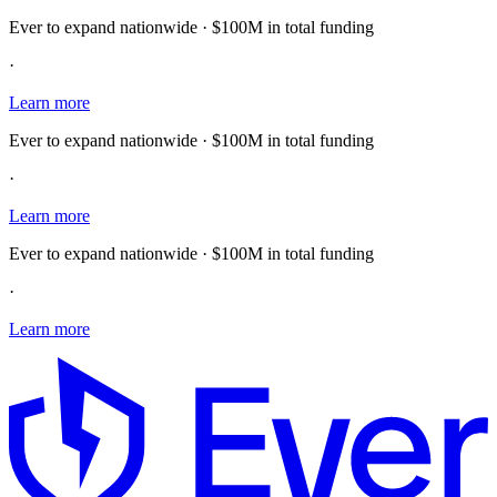
Ever to expand nationwide · $100M in total funding
·
Learn more
Ever to expand nationwide · $100M in total funding
·
Learn more
Ever to expand nationwide · $100M in total funding
·
Learn more
E