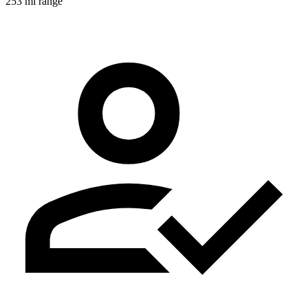
253 mi range