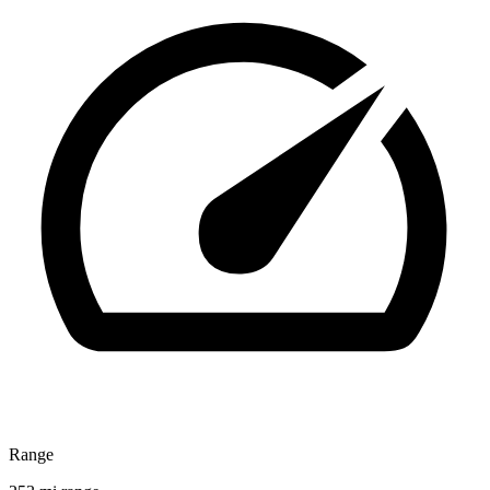
Range