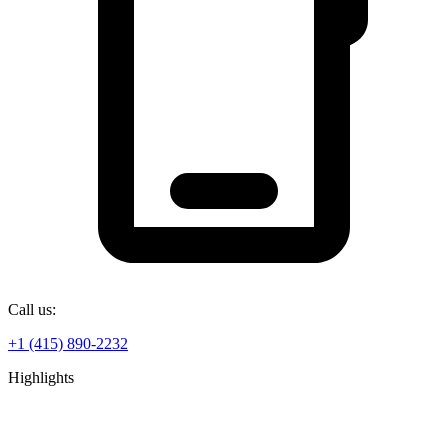
Call us:
+1 (415) 890-2232
Highlights