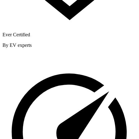
Ever Certified
By EV experts