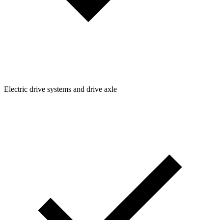
Electric drive systems and drive axle