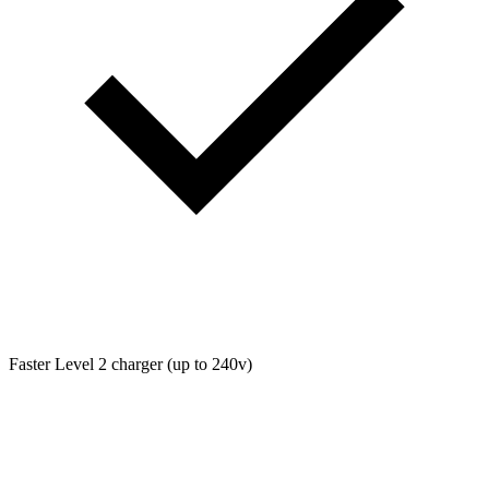
Faster Level 2 charger (up to 240v)