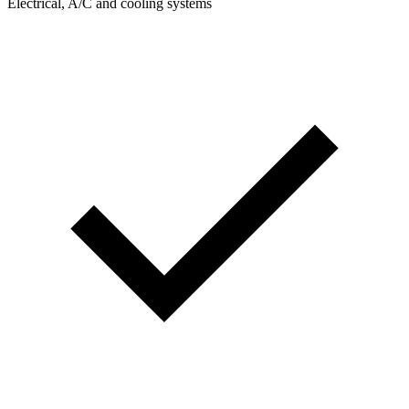
Electrical, A/C and cooling systems