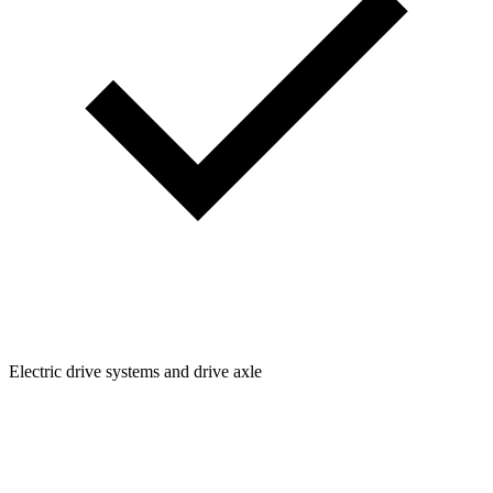
Electric drive systems and drive axle