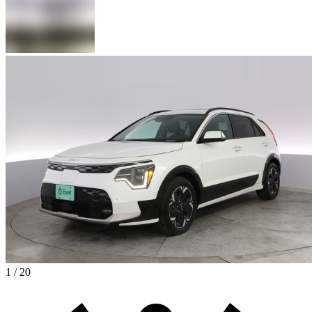
1 / 20