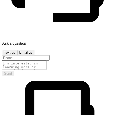
Ask a question
Text us
Email us
Send