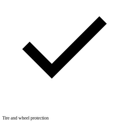
Tire and wheel protection