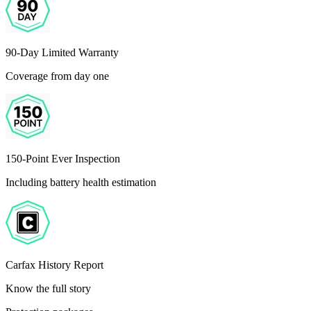
90-Day Limited Warranty
Coverage from day one
150-Point Ever Inspection
Including battery health estimation
Carfax History Report
Know the full story