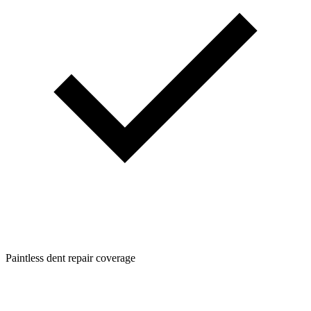
Paintless dent repair coverage