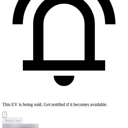
This EV is being sold. Get notified if it becomes available.
Notify me