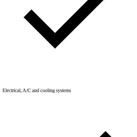
Electrical, A/C and cooling systems