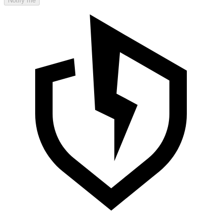
Notify me