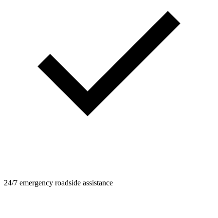
24/7 emergency roadside assistance