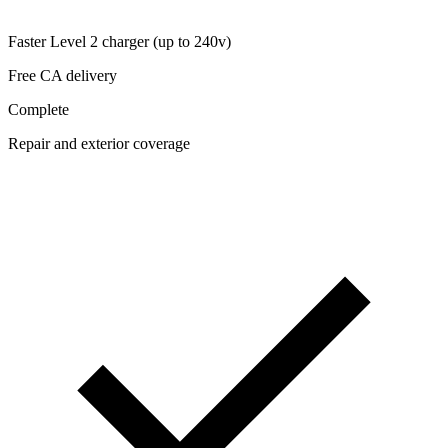
Faster Level 2 charger (up to 240v)
Free CA delivery
Complete
Repair and exterior coverage