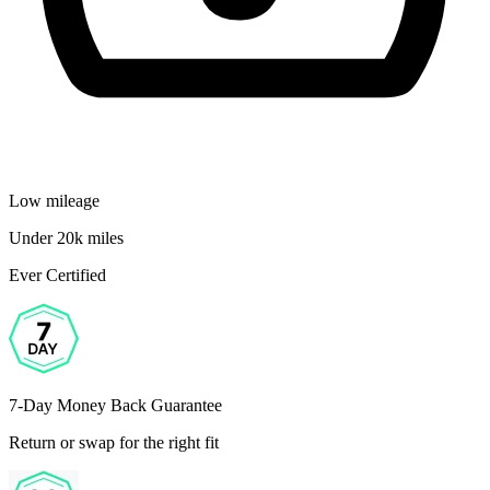
Low mileage
Under 20k miles
Ever Certified
7-Day Money Back Guarantee
Return or swap for the right fit