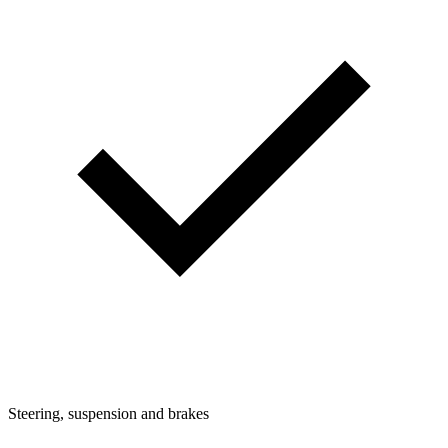
Steering, suspension and brakes