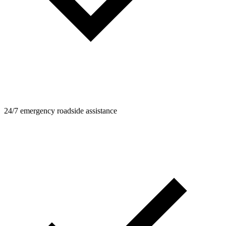
24/7 emergency roadside assistance