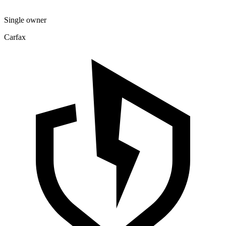
Single owner
Carfax