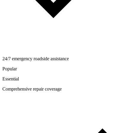
24/7 emergency roadside assistance
Popular
Essential
Comprehensive repair coverage