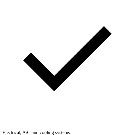
Electrical, A/C and cooling systems