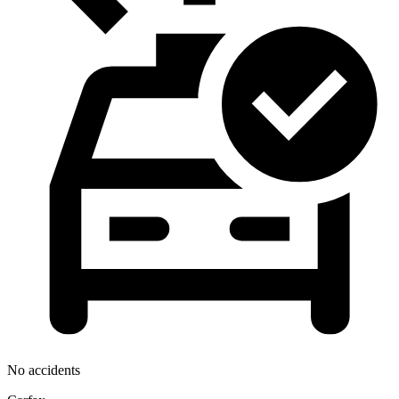
No accidents