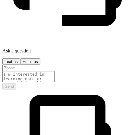
Ask a question
Text us
Email us
Send