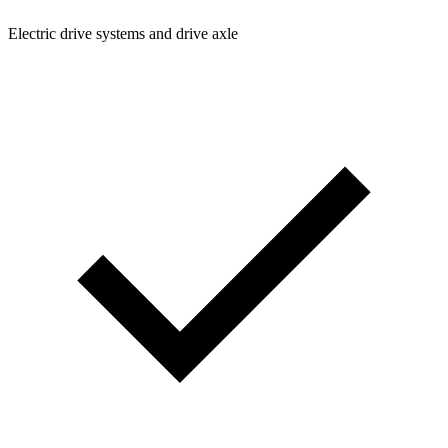
Electric drive systems and drive axle