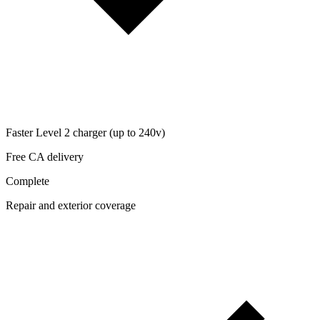
Faster Level 2 charger (up to 240v)
Free CA delivery
Complete
Repair and exterior coverage