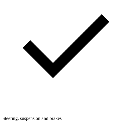
Steering, suspension and brakes