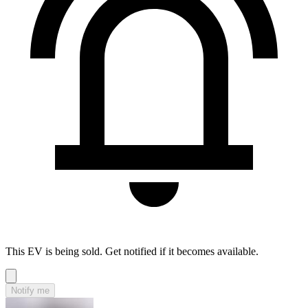
This EV is being sold. Get notified if it becomes available.
Notify me