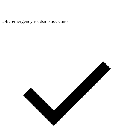
24/7 emergency roadside assistance