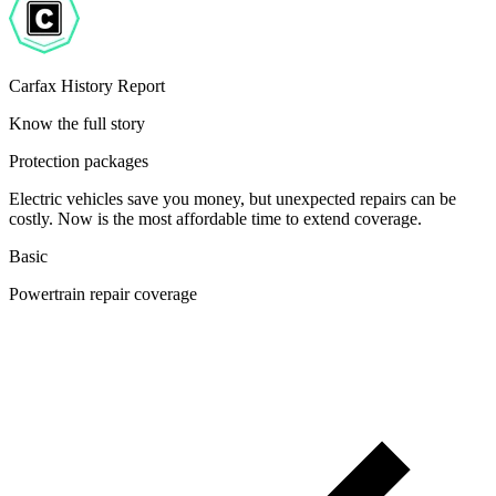
Carfax History Report
Know the full story
Protection packages
Electric vehicles save you money, but unexpected repairs can be
costly. Now is the most affordable time to extend coverage.
Basic
Powertrain repair coverage