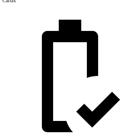
Carfax