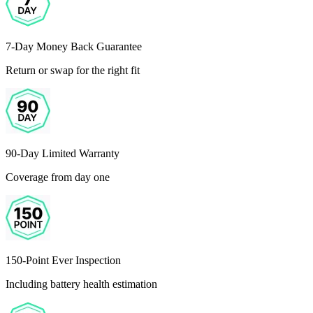
7-Day Money Back Guarantee
Return or swap for the right fit
90-Day Limited Warranty
Coverage from day one
150-Point Ever Inspection
Including battery health estimation