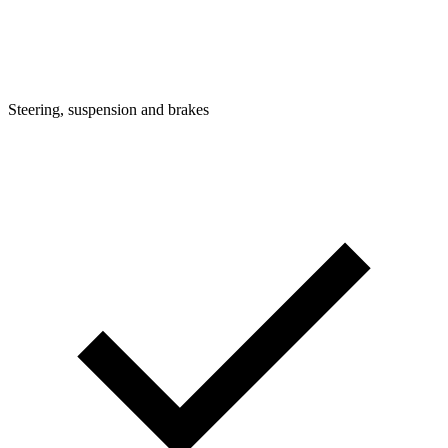
Steering, suspension and brakes