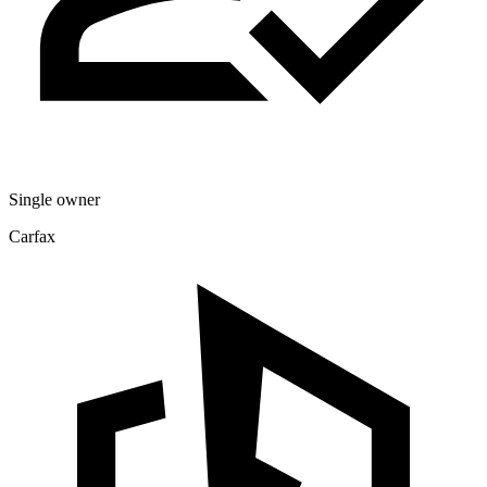
Single owner
Carfax