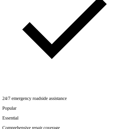
24/7 emergency roadside assistance
Popular
Essential
Comprehensive repair coverage