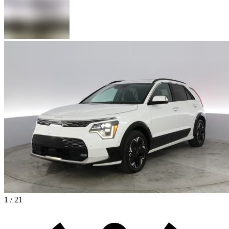
1 / 21