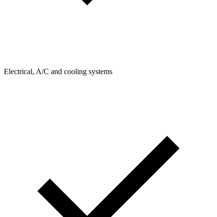
Electrical, A/C and cooling systems