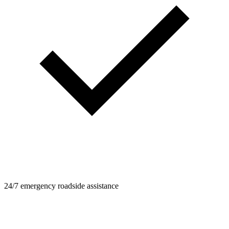
24/7 emergency roadside assistance