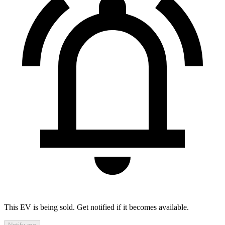
This EV is being sold. Get notified if it becomes available.