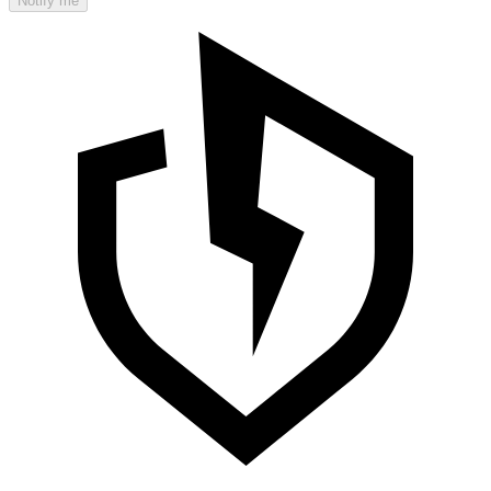
Notify me