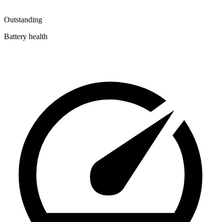
Outstanding
Battery health