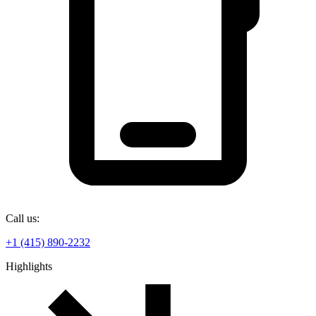
Call us:
+1 (415) 890-2232
Highlights