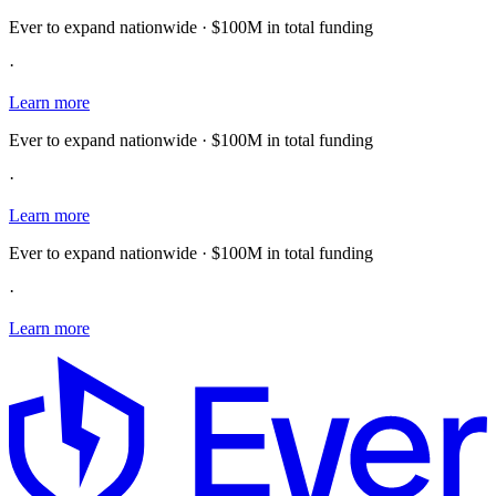
Ever to expand nationwide · $100M in total funding
·
Learn more
Ever to expand nationwide · $100M in total funding
·
Learn more
Ever to expand nationwide · $100M in total funding
·
Learn more
E