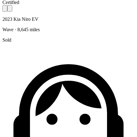
Certified
2023 Kia Niro EV
Wave · 8,645 miles
Sold