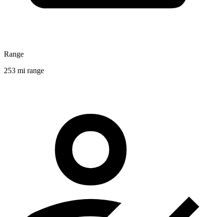
Range
253 mi range