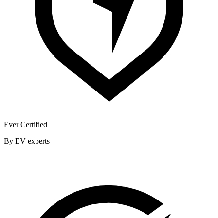
Ever Certified
By EV experts