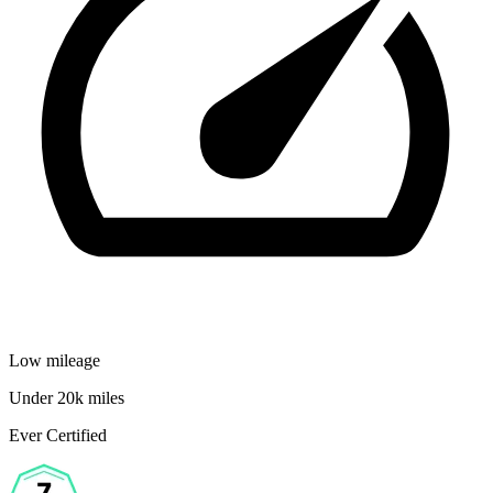
Low mileage
Under 20k miles
Ever Certified