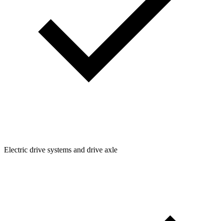
Electric drive systems and drive axle