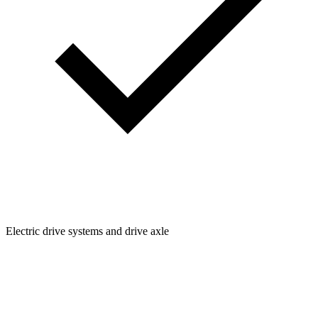
Electric drive systems and drive axle