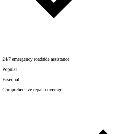
24/7 emergency roadside assistance
Popular
Essential
Comprehensive repair coverage