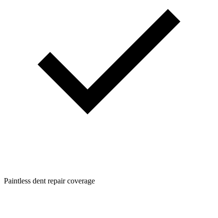
Paintless dent repair coverage