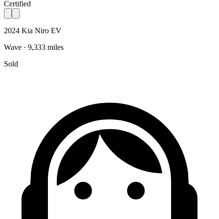
Certified
2024 Kia Niro EV
Wave · 9,333 miles
Sold