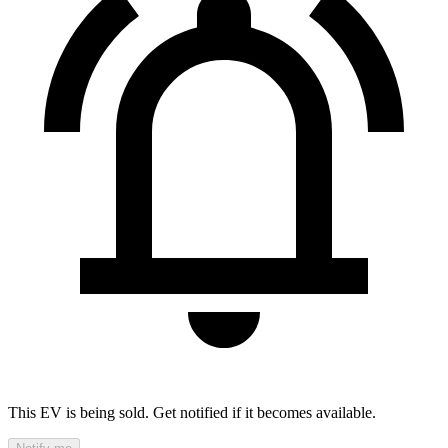
This EV is being sold. Get notified if it becomes available.