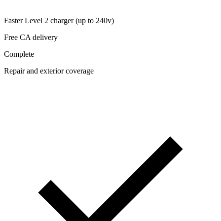
Faster Level 2 charger (up to 240v)
Free CA delivery
Complete
Repair and exterior coverage