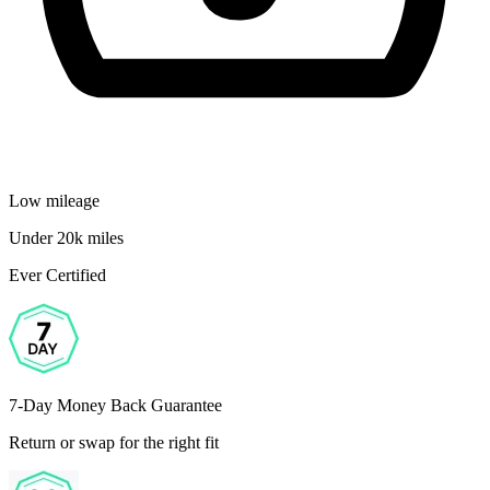
Low mileage
Under 20k miles
Ever Certified
7-Day Money Back Guarantee
Return or swap for the right fit