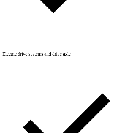
Electric drive systems and drive axle