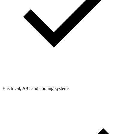
Electrical, A/C and cooling systems