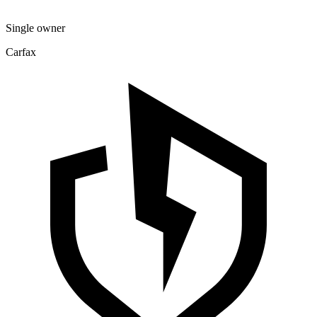
Single owner
Carfax