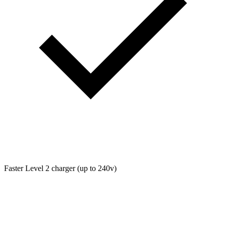
Faster Level 2 charger (up to 240v)