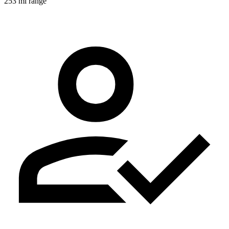
253 mi range