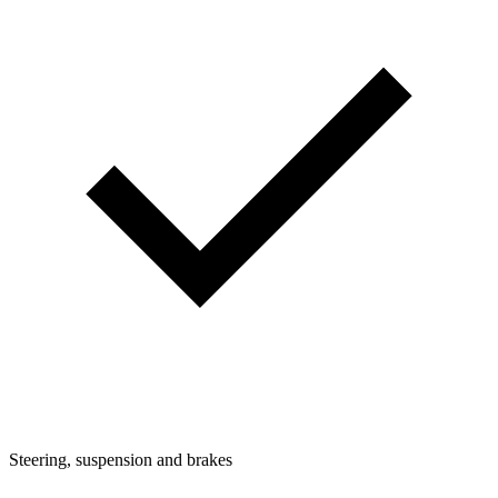
Steering, suspension and brakes