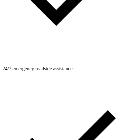
24/7 emergency roadside assistance