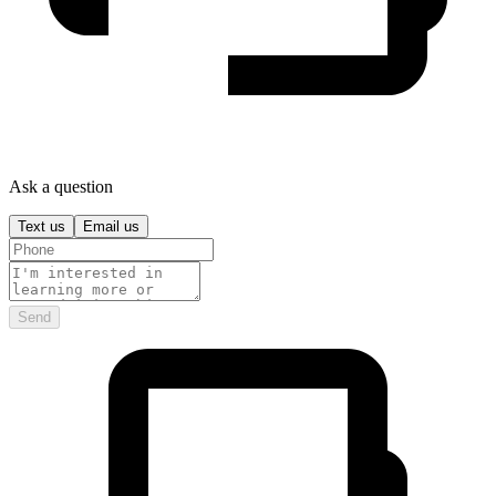
Ask a question
Text us
Email us
Send