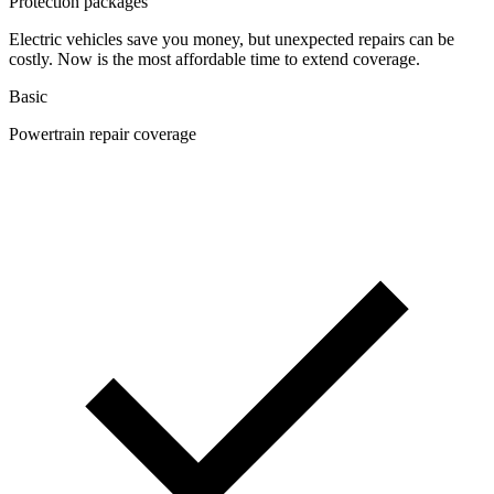
Protection packages
Electric vehicles save you money, but unexpected repairs can be
costly. Now is the most affordable time to extend coverage.
Basic
Powertrain repair coverage