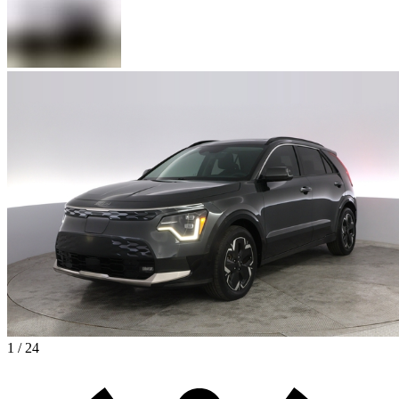
1 / 24