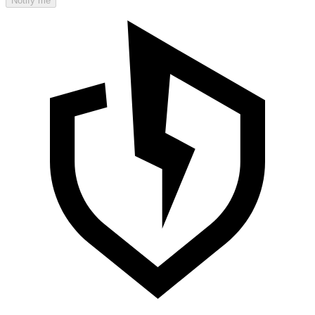
Notify me