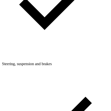
Steering, suspension and brakes