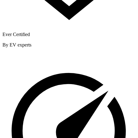
Ever Certified
By EV experts