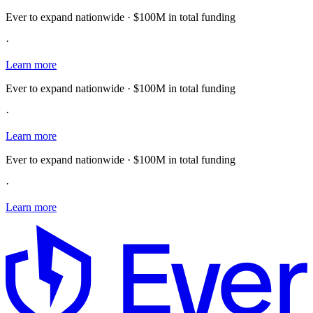
Ever to expand nationwide · $100M in total funding
·
Learn more
Ever to expand nationwide · $100M in total funding
·
Learn more
Ever to expand nationwide · $100M in total funding
·
Learn more
E