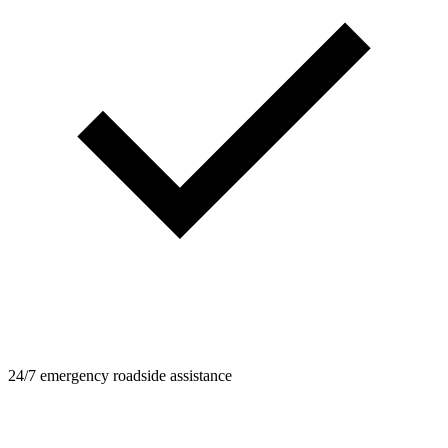
24/7 emergency roadside assistance