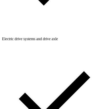
Electric drive systems and drive axle