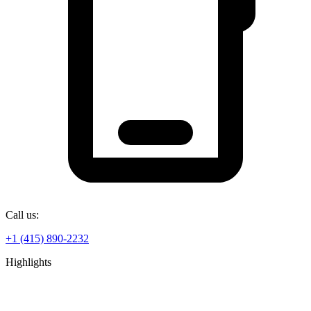
Call us:
+1 (415) 890-2232
Highlights