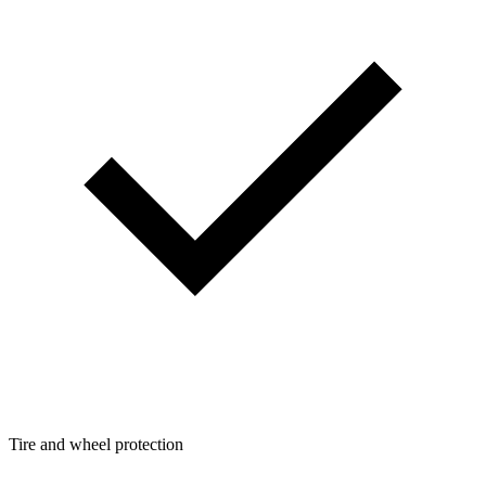
Tire and wheel protection