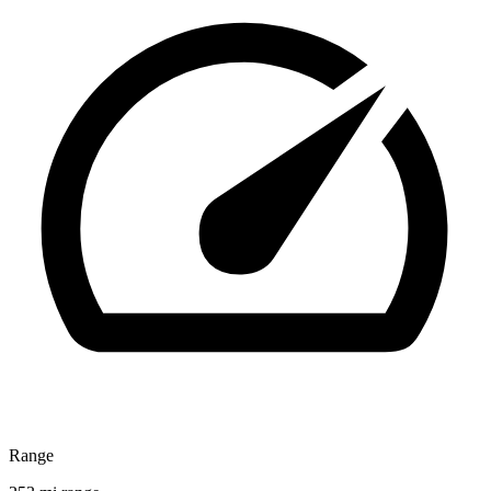
Range