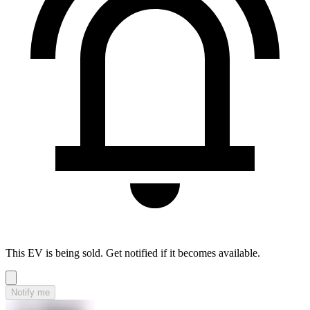
This EV is being sold. Get notified if it becomes available.
Notify me