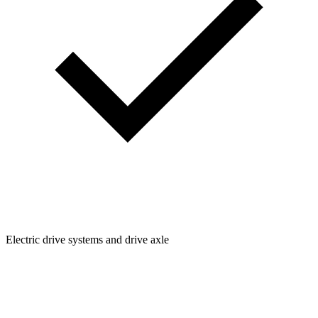
Electric drive systems and drive axle