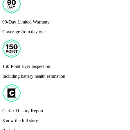
90-Day Limited Warranty
Coverage from day one
150-Point Ever Inspection
Including battery health estimation
Carfax History Report
Know the full story