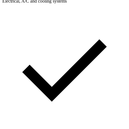
Electrical, A/C and cooling systems