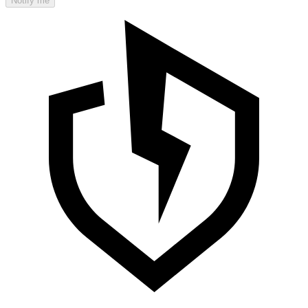
Notify me