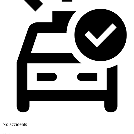
No accidents