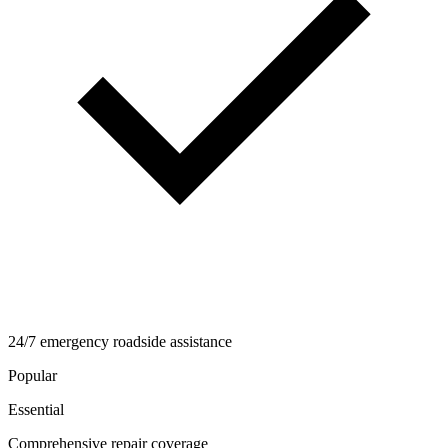
24/7 emergency roadside assistance
Popular
Essential
Comprehensive repair coverage