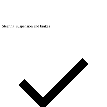
Steering, suspension and brakes