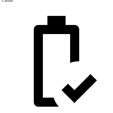
Carfax