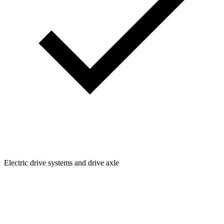
Electric drive systems and drive axle