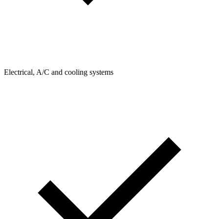
Electrical, A/C and cooling systems