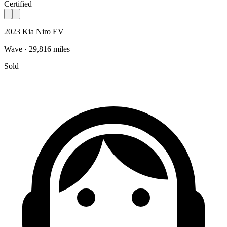
Certified
2023 Kia Niro EV
Wave · 29,816 miles
Sold