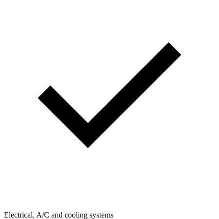
Electrical, A/C and cooling systems