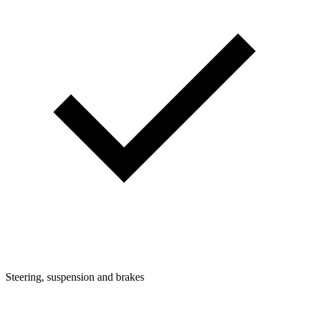
Steering, suspension and brakes