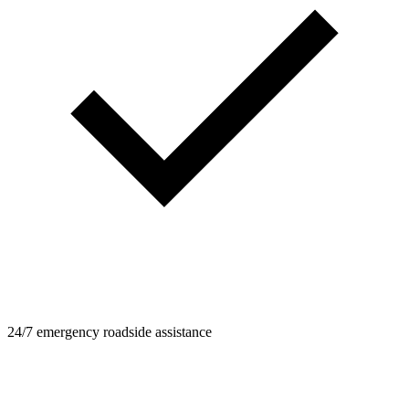
24/7 emergency roadside assistance