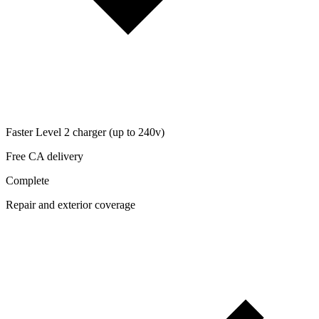
Faster Level 2 charger (up to 240v)
Free CA delivery
Complete
Repair and exterior coverage