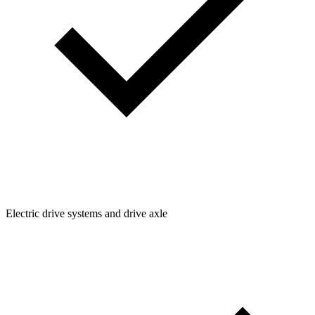
Electric drive systems and drive axle