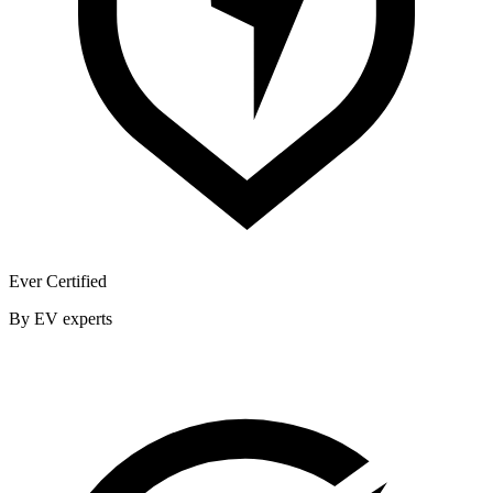
Ever Certified
By EV experts