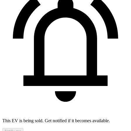
This EV is being sold. Get notified if it becomes available.