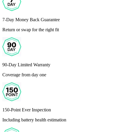
7-Day Money Back Guarantee
Return or swap for the right fit
90-Day Limited Warranty
Coverage from day one
150-Point Ever Inspection
Including battery health estimation