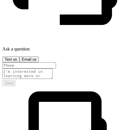
Ask a question
Text us
Email us
Send