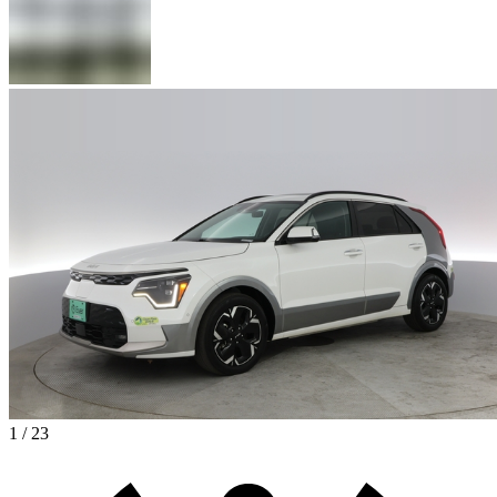
1 / 23