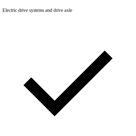
Electric drive systems and drive axle