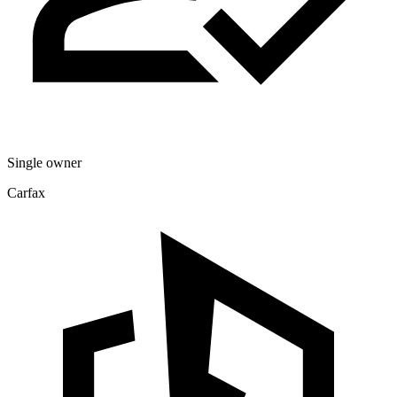
Single owner
Carfax