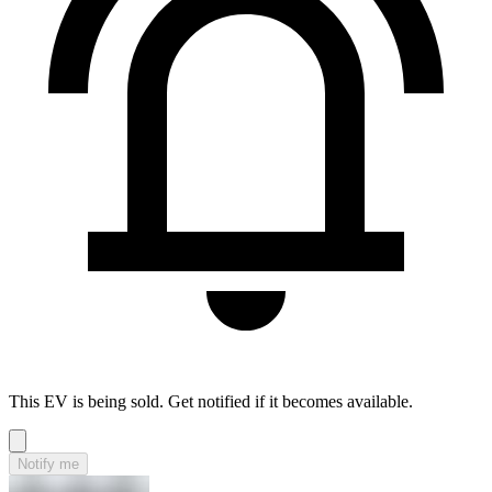
This EV is being sold. Get notified if it becomes available.
Notify me