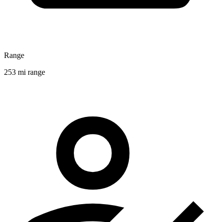
Range
253 mi range