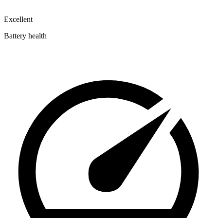
Excellent
Battery health