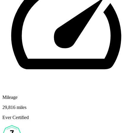
Mileage
29,816 miles
Ever Certified