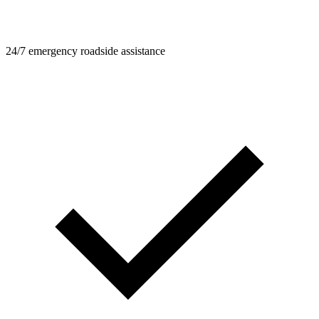
24/7 emergency roadside assistance