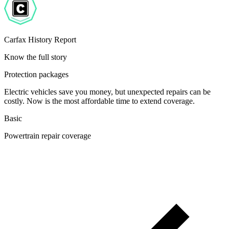
Carfax History Report
Know the full story
Protection packages
Electric vehicles save you money, but unexpected repairs can be
costly. Now is the most affordable time to extend coverage.
Basic
Powertrain repair coverage