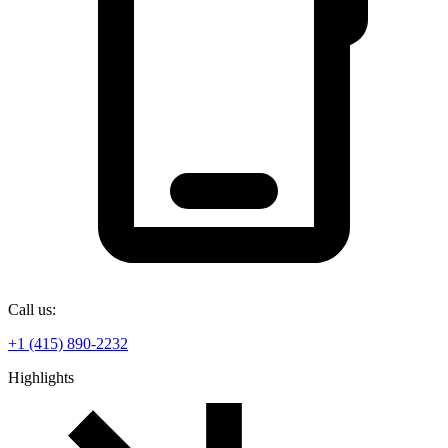
Call us:
+1 (415) 890-2232
Highlights