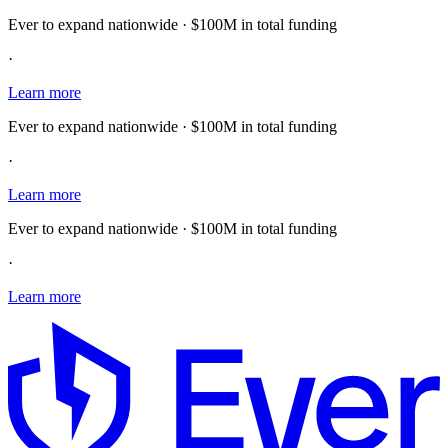
Ever to expand nationwide · $100M in total funding
·
Learn more
Ever to expand nationwide · $100M in total funding
·
Learn more
Ever to expand nationwide · $100M in total funding
·
Learn more
E