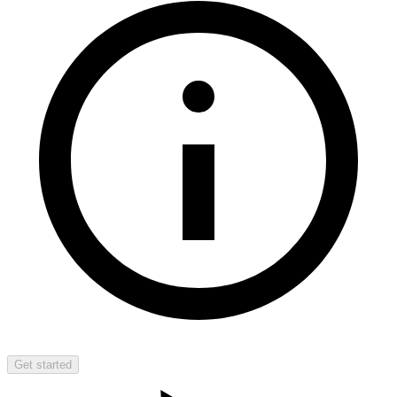
Get started