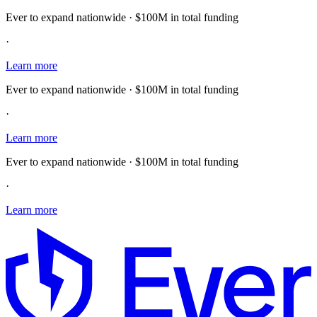
Ever to expand nationwide · $100M in total funding
·
Learn more
Ever to expand nationwide · $100M in total funding
·
Learn more
Ever to expand nationwide · $100M in total funding
·
Learn more
E