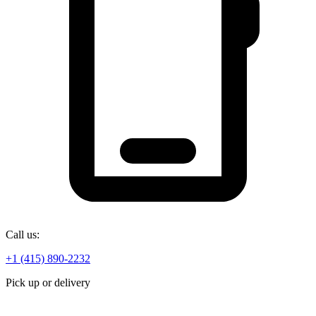
Call us:
+1 (415) 890-2232
Pick up or delivery