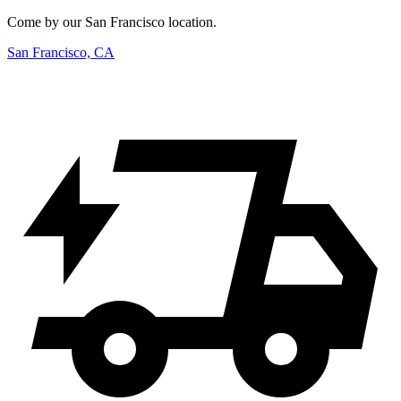
Come by our San Francisco location.
San Francisco, CA