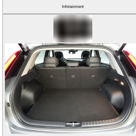
Infotainment