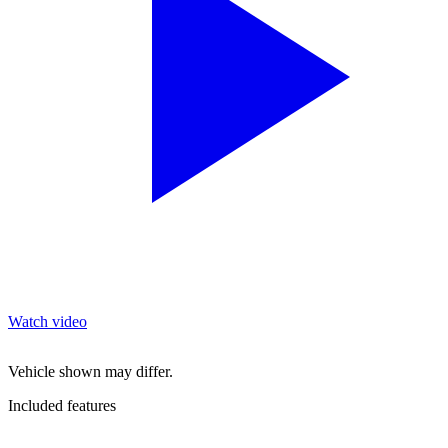
Watch video
Vehicle shown may differ.
Included features