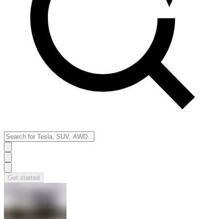
Get started