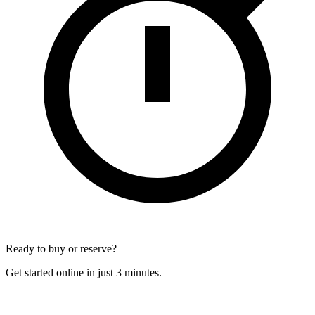
Ready to buy or reserve?
Get started online in just 3 minutes.