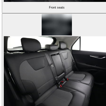
Front seats