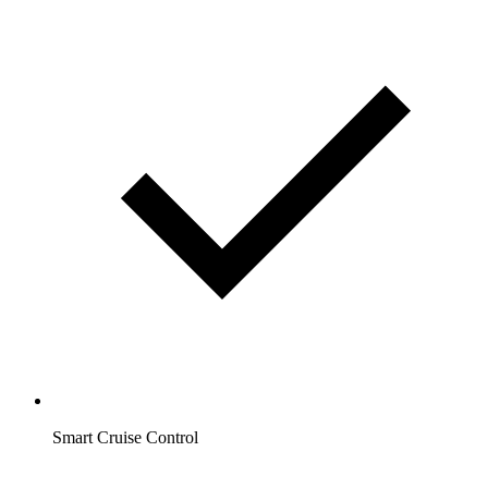
Smart Cruise Control