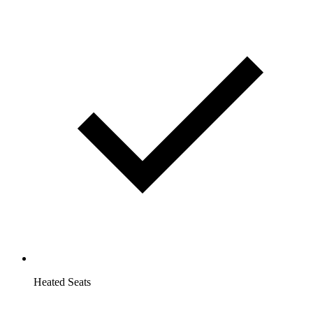
Heated Seats