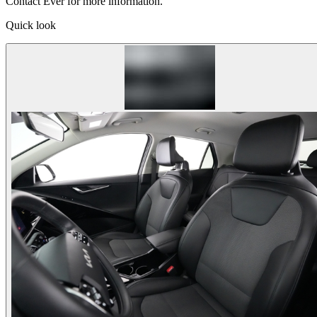
Contact Ever for more information.
Quick look