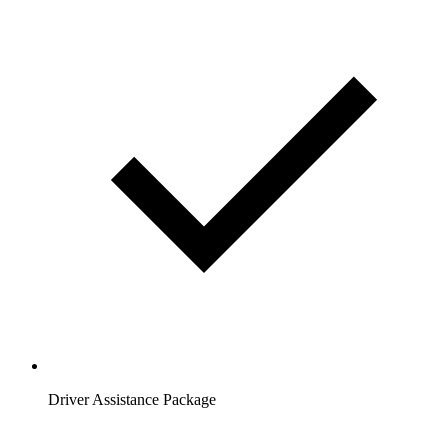
Driver Assistance Package