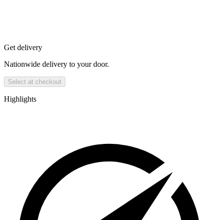
Get delivery
Nationwide delivery to your door.
Select at checkout
Highlights