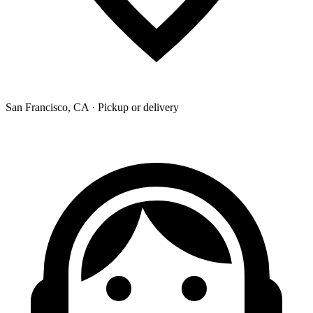
San Francisco, CA · Pickup or delivery