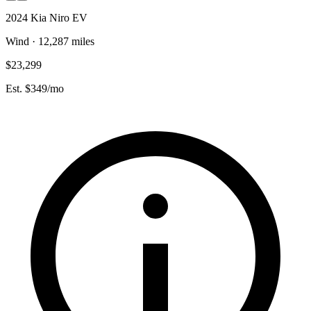
2024 Kia Niro EV
Wind · 12,287 miles
$23,299
Est. $349/mo