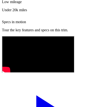
Low mileage
Under 20k miles
Specs in motion
Tour the key features and specs on this trim.