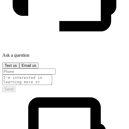
Ask a question
Text us
Email us
Send