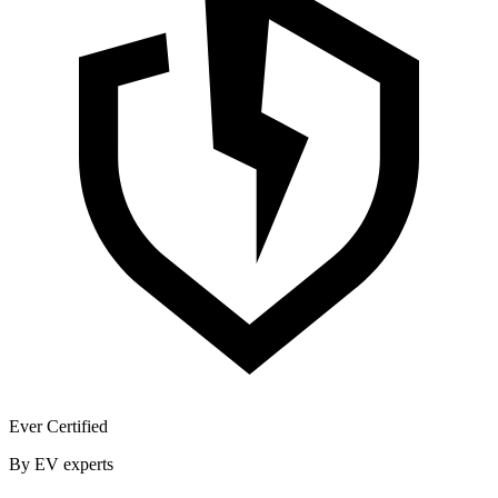
Ever Certified
By EV experts