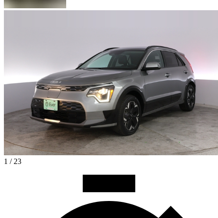
1 / 23