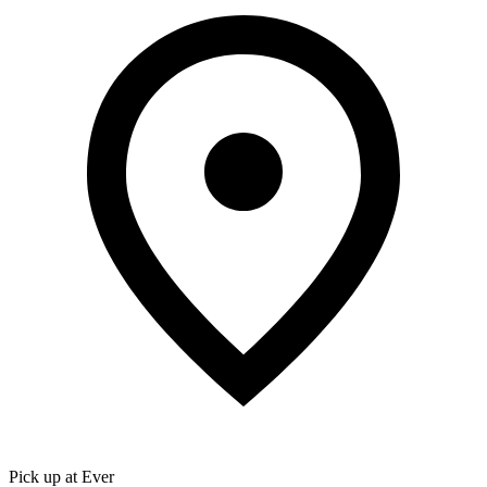
Pick up at Ever