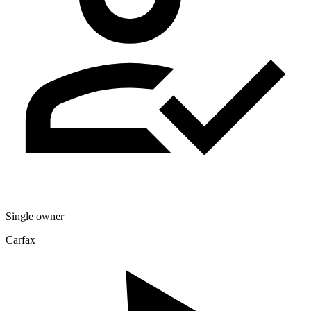
Single owner
Carfax