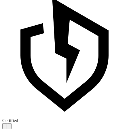
Certified