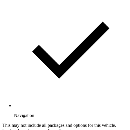
Navigation
This may not include all packages and options for this vehicle.