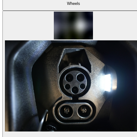
Wheels