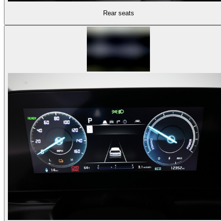
Rear seats