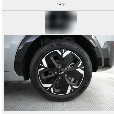
Cargo