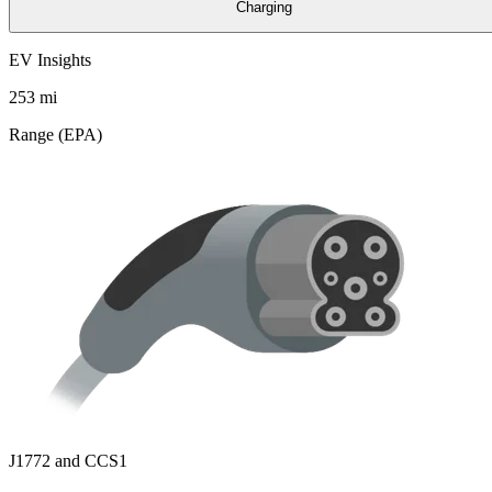
Charging
EV Insights
253
mi
Range (EPA)
J1772 and CCS1