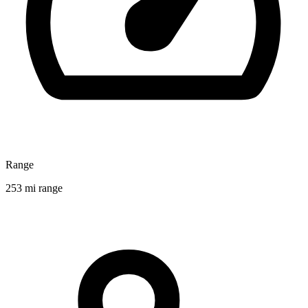
Range
253 mi range