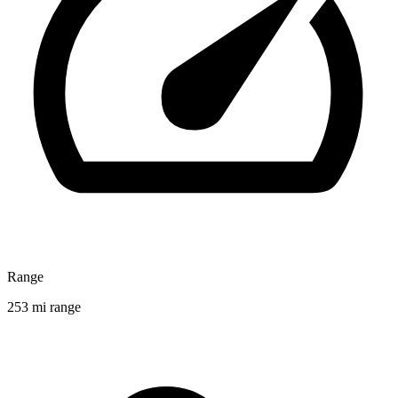
Range
253 mi range