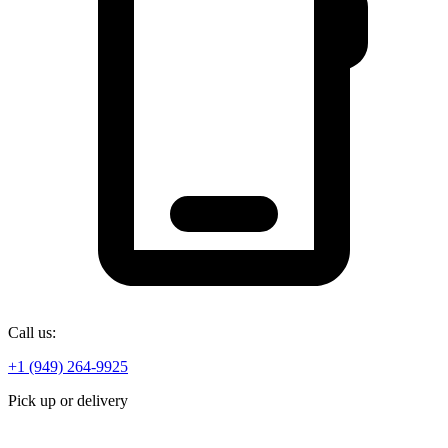
Call us:
+1 (949) 264-9925
Pick up or delivery