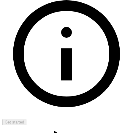
Get started