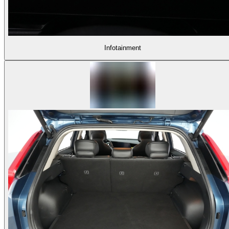
Infotainment