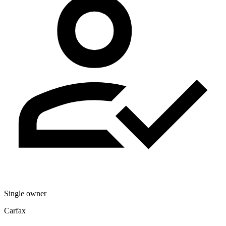
Single owner
Carfax