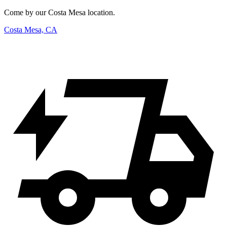
Come by our Costa Mesa location.
Costa Mesa, CA