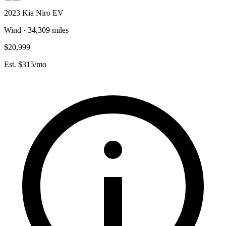
2023 Kia Niro EV
Wind · 34,309 miles
$20,999
Est. $315/mo