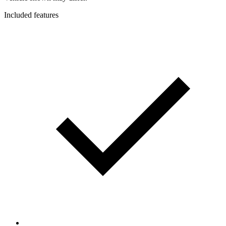
Included features