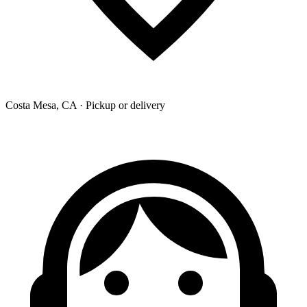
Costa Mesa, CA · Pickup or delivery