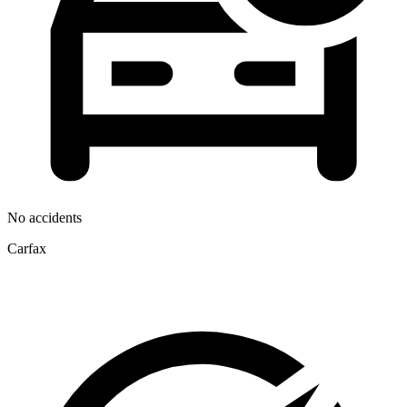
No accidents
Carfax