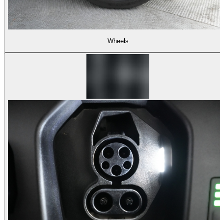
Wheels