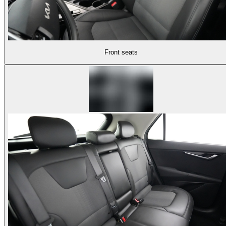
Front seats