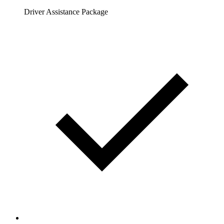
Driver Assistance Package