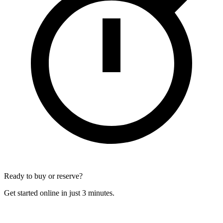
Ready to buy or reserve?
Get started online in just 3 minutes.