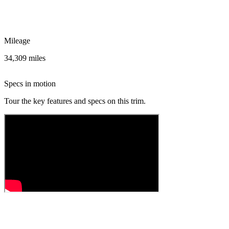
Mileage
34,309 miles
Specs in motion
Tour the key features and specs on this trim.