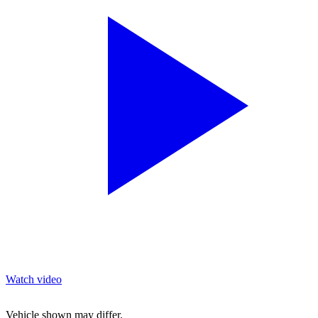
Watch video
Vehicle shown may differ.