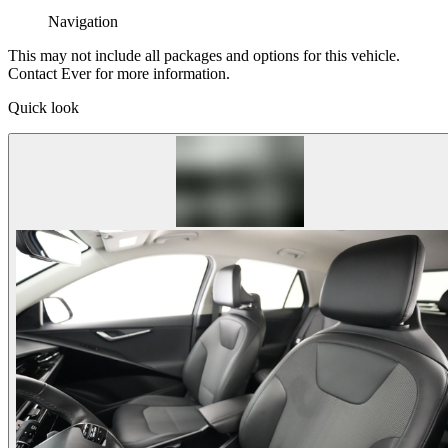
Navigation
This may not include all packages and options for this vehicle.
Contact Ever for more information.
Quick look