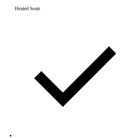
Heated Seats