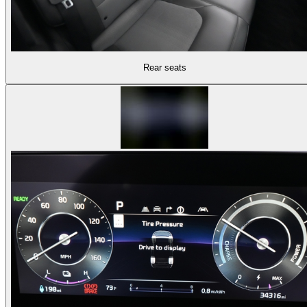
Rear seats