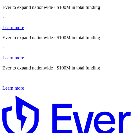
Ever to expand nationwide · $100M in total funding
·
Learn more
Ever to expand nationwide · $100M in total funding
·
Learn more
Ever to expand nationwide · $100M in total funding
·
Learn more
E