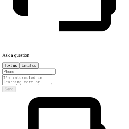
Ask a question
Text us
Email us
Send