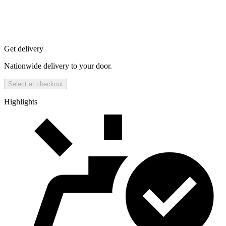
Get delivery
Nationwide delivery to your door.
Select at checkout
Highlights