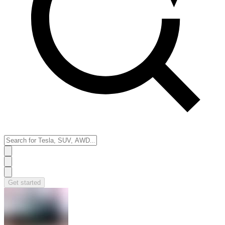
Get started