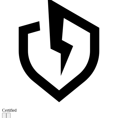
Certified