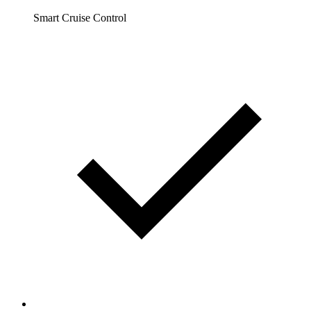
Smart Cruise Control