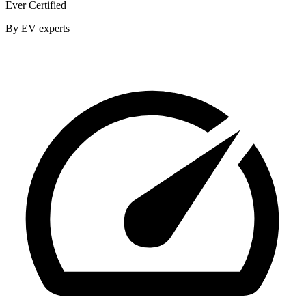
Ever Certified
By EV experts