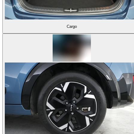
Cargo