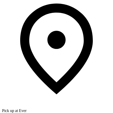
Pick up at Ever