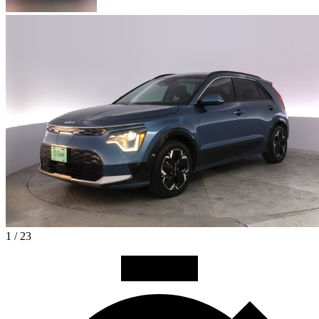
1 / 23