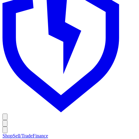
Shop
Sell/Trade
Finance