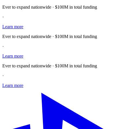
Ever to expand nationwide · $100M in total funding
·
Learn more
Ever to expand nationwide · $100M in total funding
·
Learn more
Ever to expand nationwide · $100M in total funding
·
Learn more