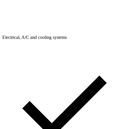
Electrical, A/C and cooling systems