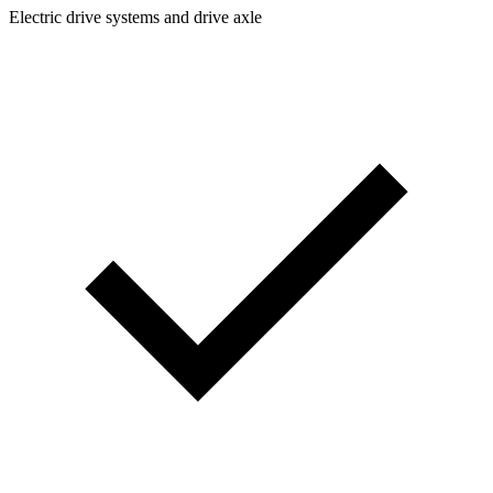
Electric drive systems and drive axle