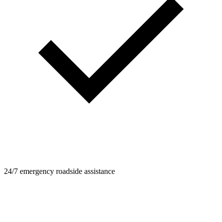
24/7 emergency roadside assistance