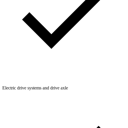
Electric drive systems and drive axle