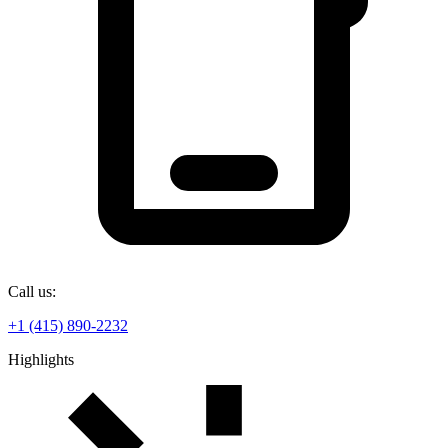
Call us:
+1 (415) 890-2232
Highlights