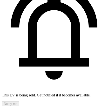
This EV is being sold. Get notified if it becomes available.
Notify me