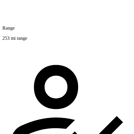
Range
253 mi range