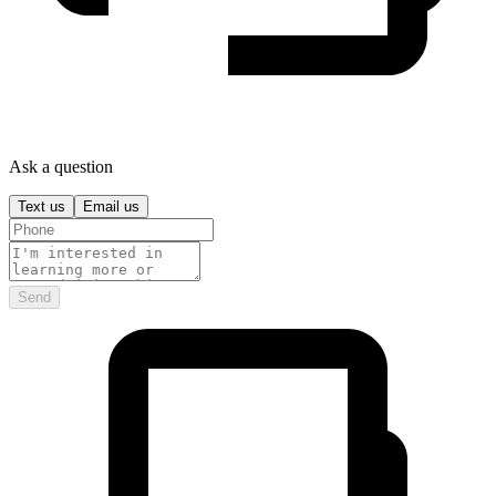
Ask a question
Text us
Email us
Send