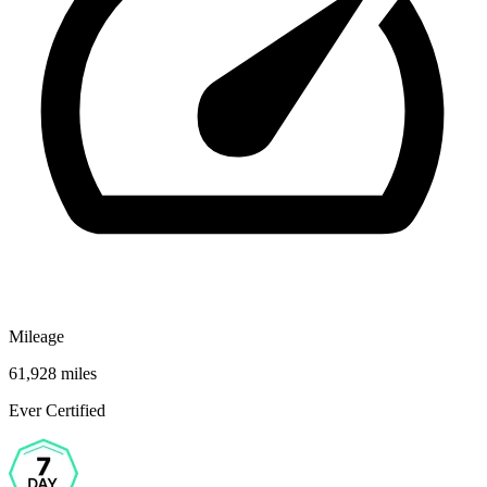
Mileage
61,928 miles
Ever Certified