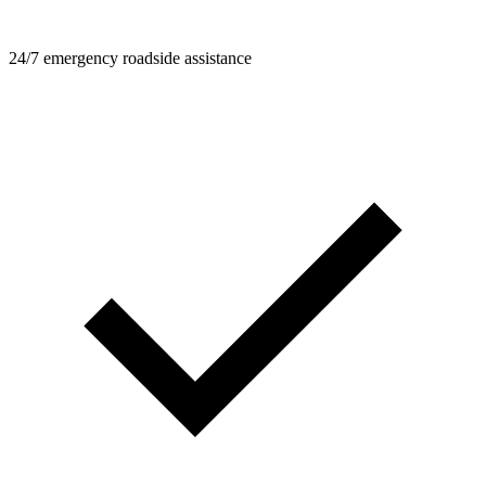
24/7 emergency roadside assistance