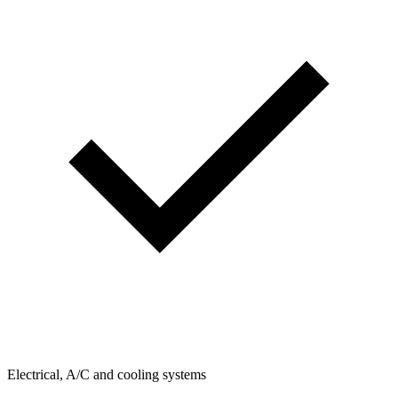
Electrical, A/C and cooling systems