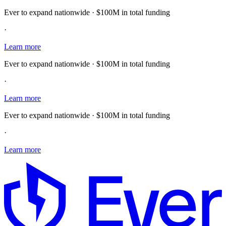
Ever to expand nationwide · $100M in total funding
·
Learn more
Ever to expand nationwide · $100M in total funding
·
Learn more
Ever to expand nationwide · $100M in total funding
·
Learn more
E