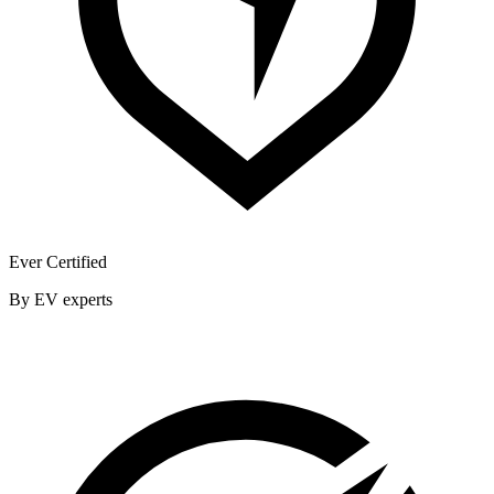
Ever Certified
By EV experts