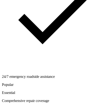
24/7 emergency roadside assistance
Popular
Essential
Comprehensive repair coverage