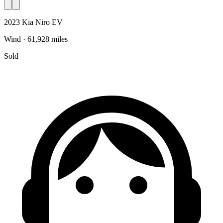
2023 Kia Niro EV
Wind · 61,928 miles
Sold