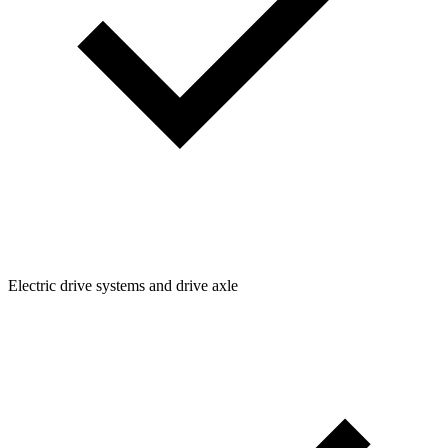
Electric drive systems and drive axle