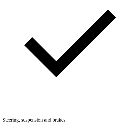
Steering, suspension and brakes