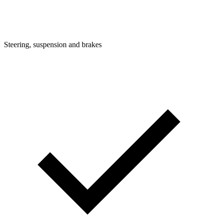
Steering, suspension and brakes