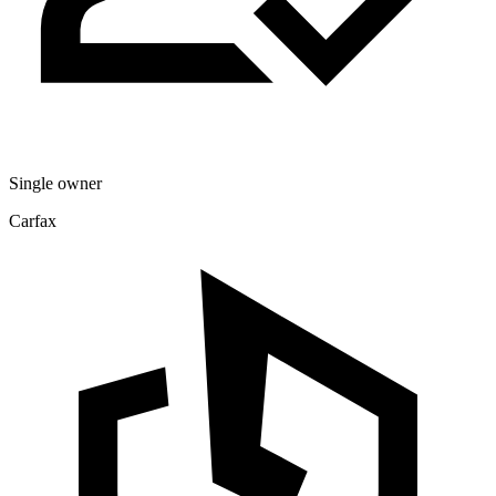
Single owner
Carfax