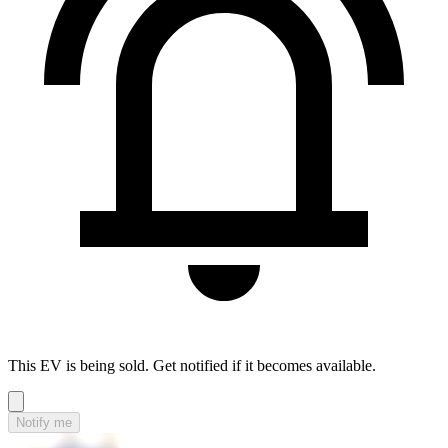
This EV is being sold. Get notified if it becomes available.
Notify me