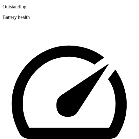
Outstanding
Battery health