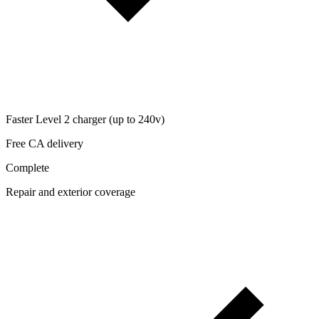
Faster Level 2 charger (up to 240v)
Free CA delivery
Complete
Repair and exterior coverage