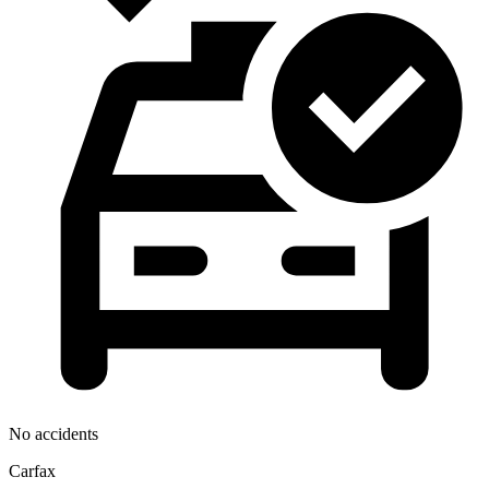
No accidents
Carfax