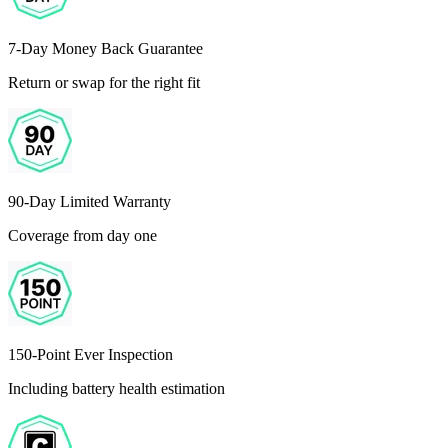
7-Day Money Back Guarantee
Return or swap for the right fit
90-Day Limited Warranty
Coverage from day one
150-Point Ever Inspection
Including battery health estimation