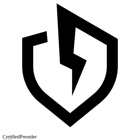
Certified
Preorder