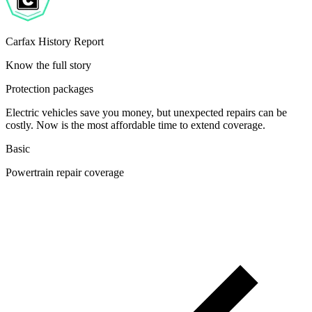
Carfax History Report
Know the full story
Protection packages
Electric vehicles save you money, but unexpected repairs can be
costly. Now is the most affordable time to extend coverage.
Basic
Powertrain repair coverage