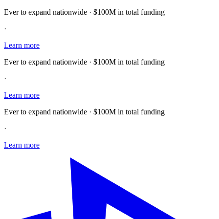
Ever to expand nationwide · $100M in total funding
·
Learn more
Ever to expand nationwide · $100M in total funding
·
Learn more
Ever to expand nationwide · $100M in total funding
·
Learn more