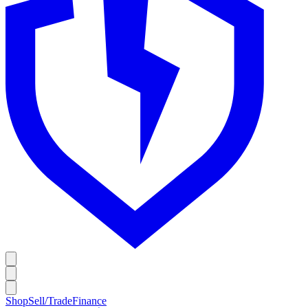
Shop
Sell/Trade
Finance