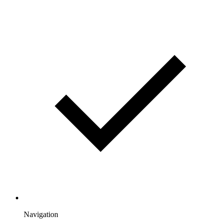
Navigation