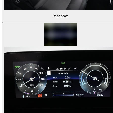
Rear seats