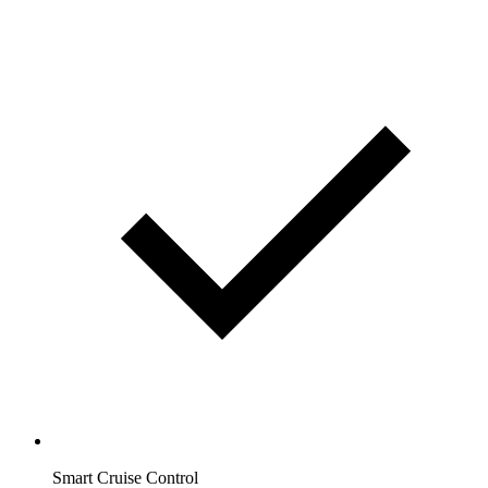
Smart Cruise Control