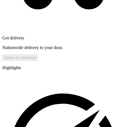
Get delivery
Nationwide delivery to your door.
Select at checkout
Highlights