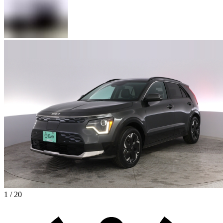
1 / 20