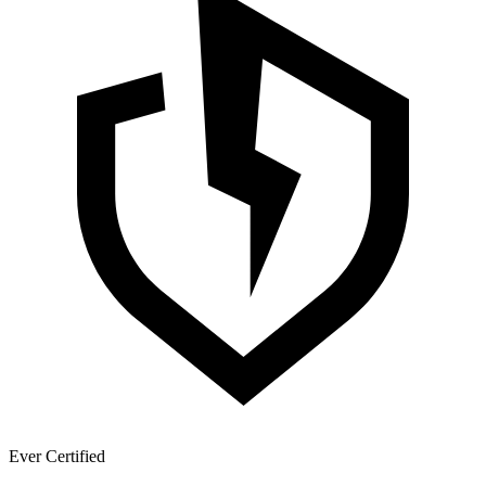
Ever Certified