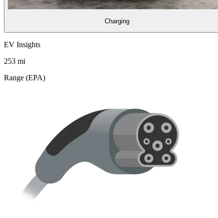
Charging
EV Insights
253
mi
Range (EPA)