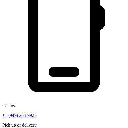
Call us:
+1 (949) 264-9925
Pick up or delivery