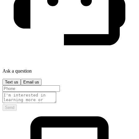
Ask a question
Text us
Email us
Send