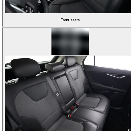
Front seats