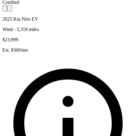
Certified
2025 Kia Niro EV
Wind · 5,318 miles
$23,999
Est. $360/mo