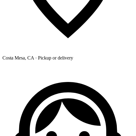
Costa Mesa, CA · Pickup or delivery