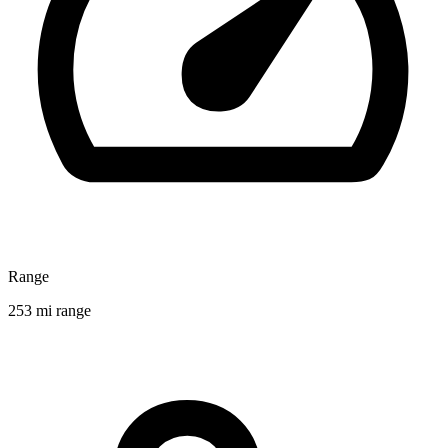
Range
253 mi range