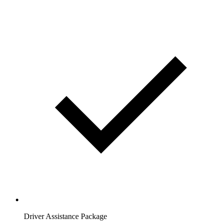
Driver Assistance Package