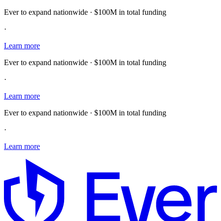
Ever to expand nationwide · $100M in total funding
·
Learn more
Ever to expand nationwide · $100M in total funding
·
Learn more
Ever to expand nationwide · $100M in total funding
·
Learn more
E