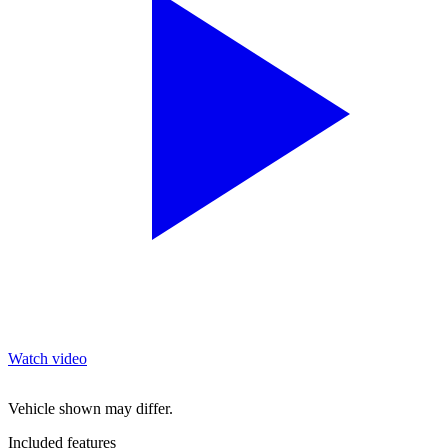
Watch video
Vehicle shown may differ.
Included features