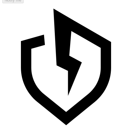
Notify me