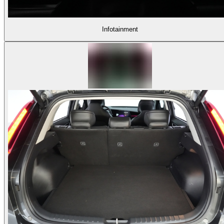
Infotainment