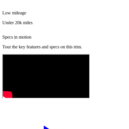
Low mileage
Under 20k miles
Specs in motion
Tour the key features and specs on this trim.