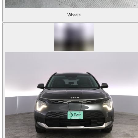
Wheels