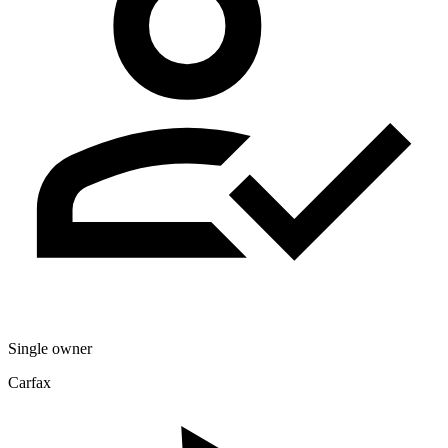
Single owner
Carfax