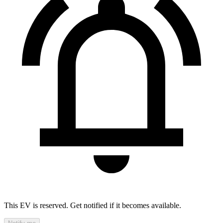
This EV is reserved. Get notified if it becomes available.