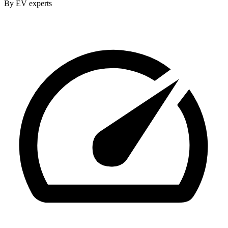
By EV experts