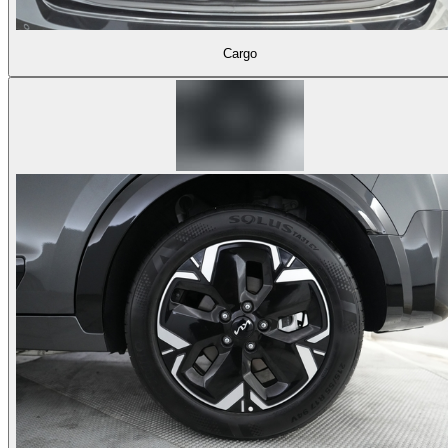
Cargo