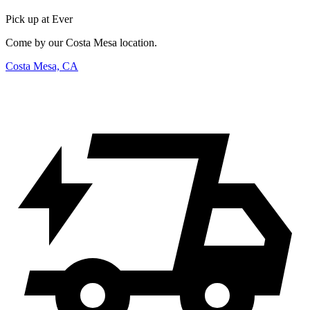
Pick up at Ever
Come by our Costa Mesa location.
Costa Mesa, CA