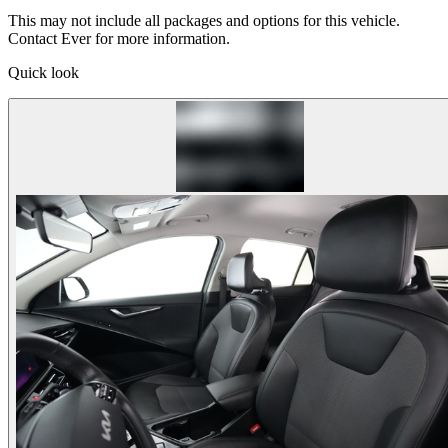
This may not include all packages and options for this vehicle.
Contact Ever for more information.
Quick look