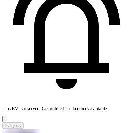
This EV is reserved. Get notified if it becomes available.
Notify me