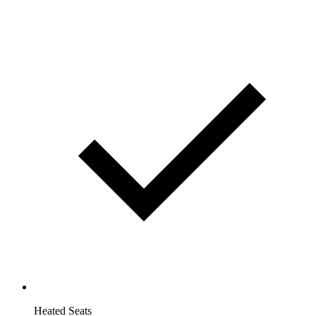
Heated Seats