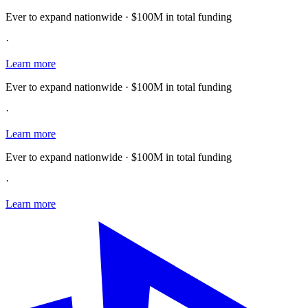
Ever to expand nationwide · $100M in total funding
·
Learn more
Ever to expand nationwide · $100M in total funding
·
Learn more
Ever to expand nationwide · $100M in total funding
·
Learn more