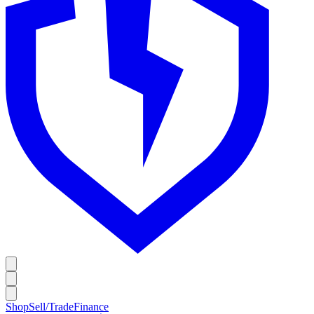
Shop
Sell/Trade
Finance