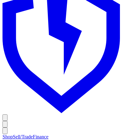
Shop
Sell/Trade
Finance