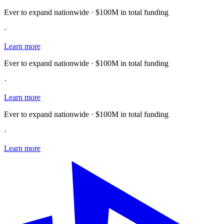
Ever to expand nationwide · $100M in total funding
·
Learn more
Ever to expand nationwide · $100M in total funding
·
Learn more
Ever to expand nationwide · $100M in total funding
·
Learn more