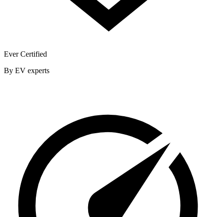
Ever Certified
By EV experts