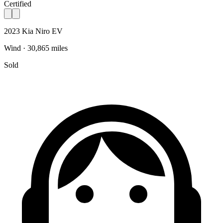
Certified
2023 Kia Niro EV
Wind · 30,865 miles
Sold