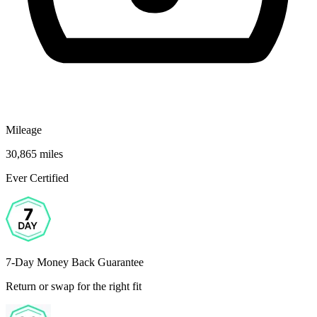
Mileage
30,865 miles
Ever Certified
7-Day Money Back Guarantee
Return or swap for the right fit