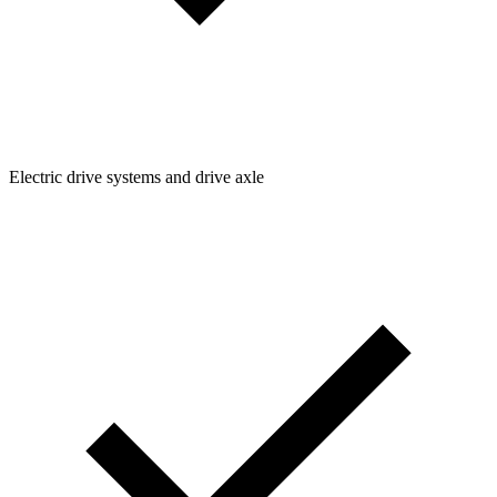
Electric drive systems and drive axle