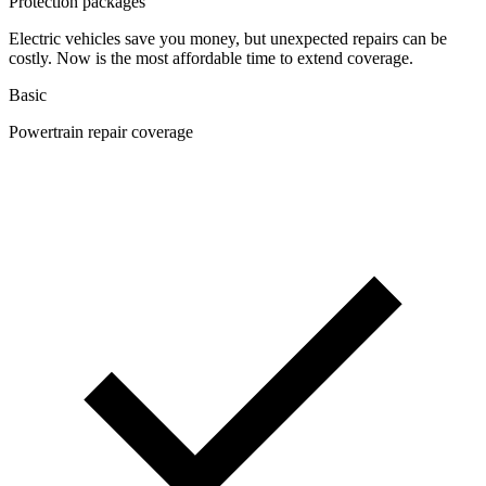
Protection packages
Electric vehicles save you money, but unexpected repairs can be
costly. Now is the most affordable time to extend coverage.
Basic
Powertrain repair coverage