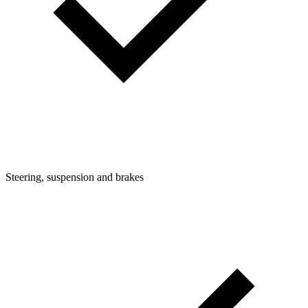
Steering, suspension and brakes