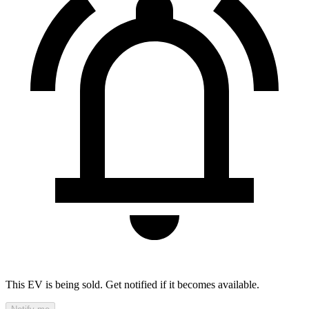
This EV is being sold. Get notified if it becomes available.