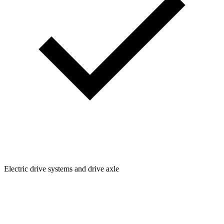
Electric drive systems and drive axle