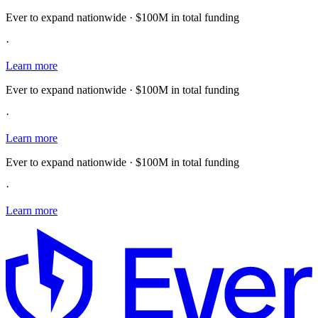
Ever to expand nationwide · $100M in total funding
·
Learn more
Ever to expand nationwide · $100M in total funding
·
Learn more
Ever to expand nationwide · $100M in total funding
·
Learn more
E