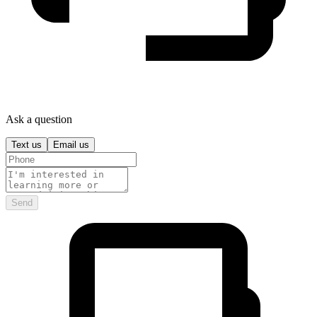
Ask a question
Text us
Email us
Send