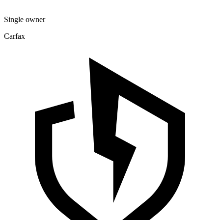
Single owner
Carfax