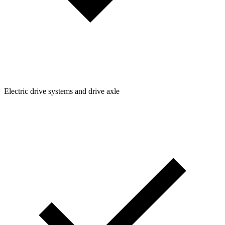
Electric drive systems and drive axle