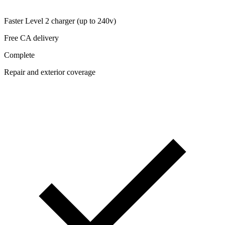
Faster Level 2 charger (up to 240v)
Free CA delivery
Complete
Repair and exterior coverage