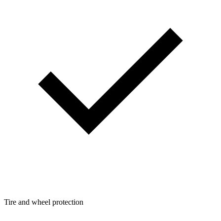
Tire and wheel protection