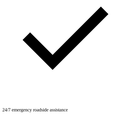
24/7 emergency roadside assistance