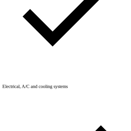
Electrical, A/C and cooling systems