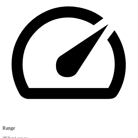
Range