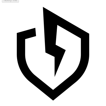
Notify me