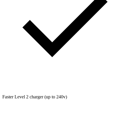
Faster Level 2 charger (up to 240v)