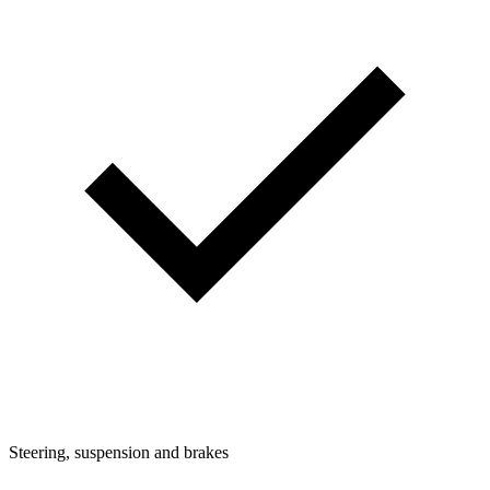
Steering, suspension and brakes