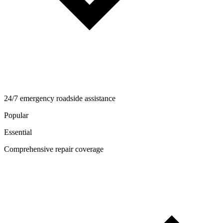
24/7 emergency roadside assistance
Popular
Essential
Comprehensive repair coverage