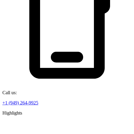
Call us:
+1 (949) 264-9925
Highlights