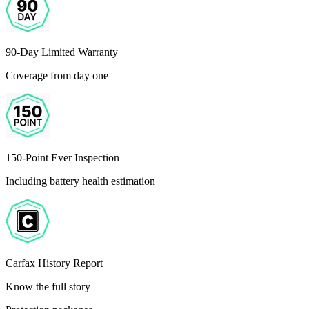
90-Day Limited Warranty
Coverage from day one
150-Point Ever Inspection
Including battery health estimation
Carfax History Report
Know the full story