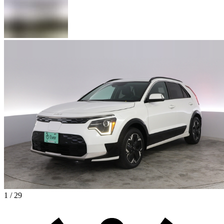
1 / 29