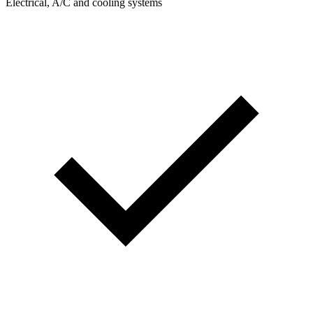
Electrical, A/C and cooling systems