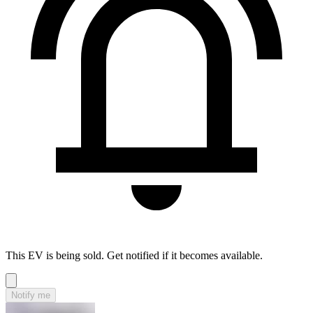
This EV is being sold. Get notified if it becomes available.
Notify me