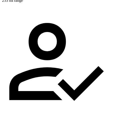
253 mi range