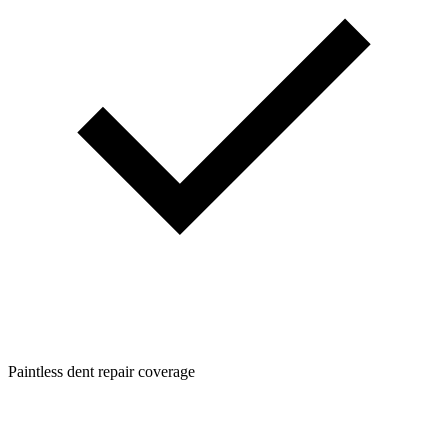
Paintless dent repair coverage