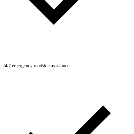
24/7 emergency roadside assistance