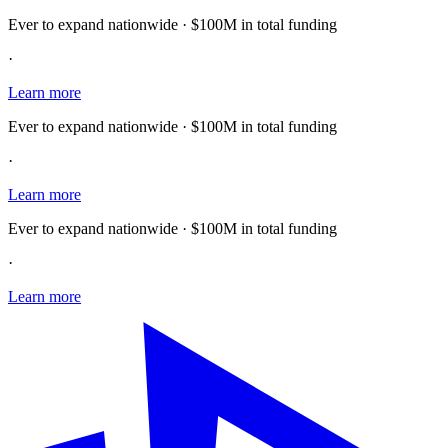
Ever to expand nationwide · $100M in total funding
·
Learn more
Ever to expand nationwide · $100M in total funding
·
Learn more
Ever to expand nationwide · $100M in total funding
·
Learn more