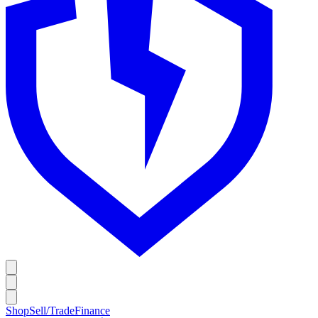
Shop
Sell/Trade
Finance