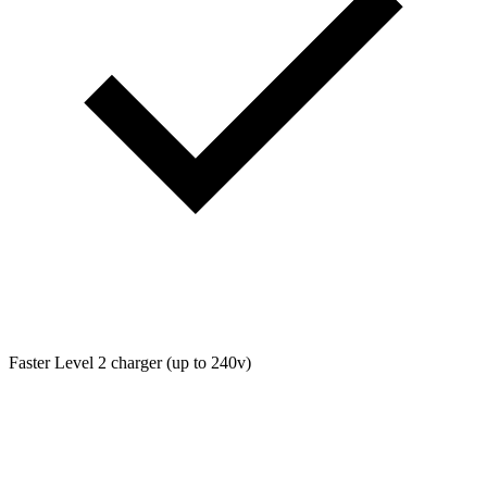
Faster Level 2 charger (up to 240v)