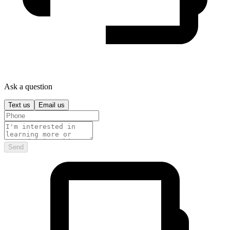
Ask a question
Text us
Email us
Send