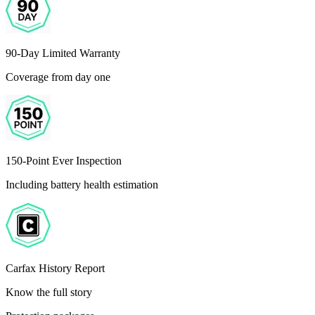
90-Day Limited Warranty
Coverage from day one
150-Point Ever Inspection
Including battery health estimation
Carfax History Report
Know the full story