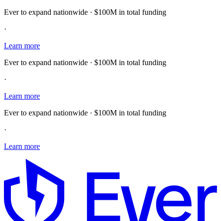
Ever to expand nationwide · $100M in total funding
·
Learn more
Ever to expand nationwide · $100M in total funding
·
Learn more
Ever to expand nationwide · $100M in total funding
·
Learn more
E