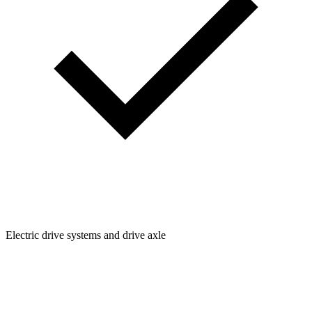
Electric drive systems and drive axle