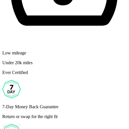
Low mileage
Under 20k miles
Ever Certified
7-Day Money Back Guarantee
Return or swap for the right fit