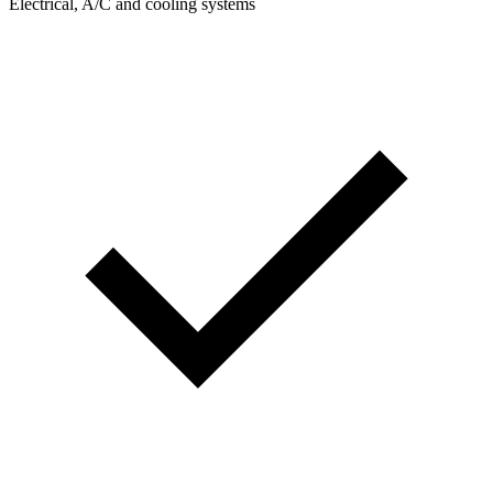
Electrical, A/C and cooling systems