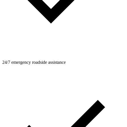
24/7 emergency roadside assistance