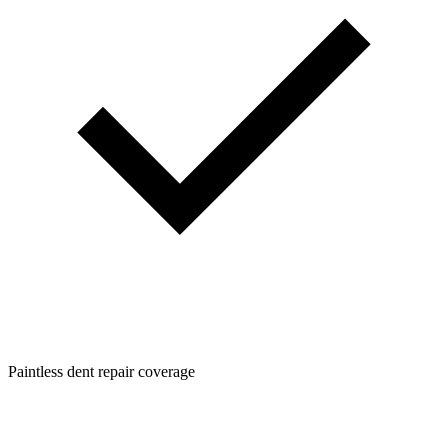
Paintless dent repair coverage