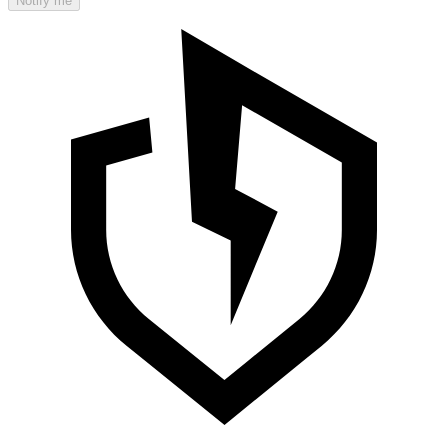
Notify me