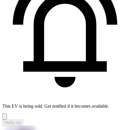
This EV is being sold. Get notified if it becomes available.
Notify me