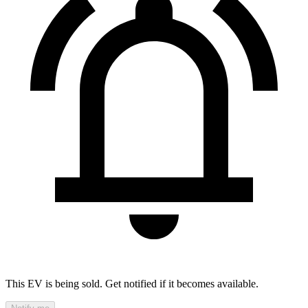
This EV is being sold. Get notified if it becomes available.