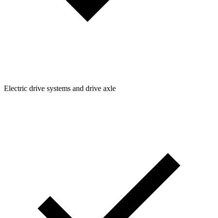
Electric drive systems and drive axle