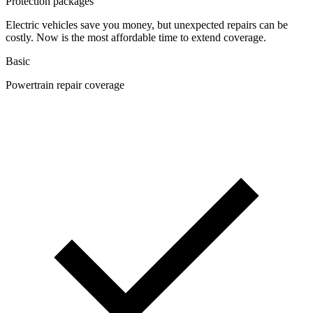
Protection packages
Electric vehicles save you money, but unexpected repairs can be
costly. Now is the most affordable time to extend coverage.
Basic
Powertrain repair coverage