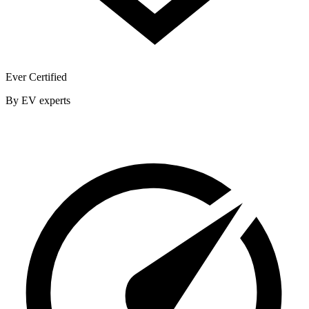
Ever Certified
By EV experts