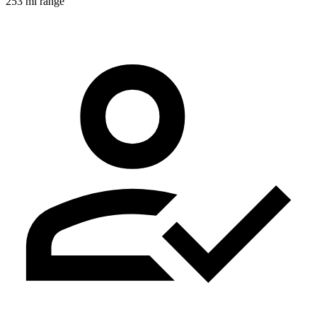
253 mi range