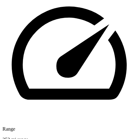
Range