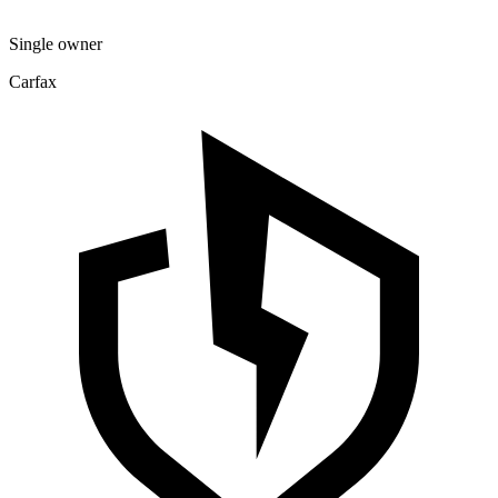
Single owner
Carfax