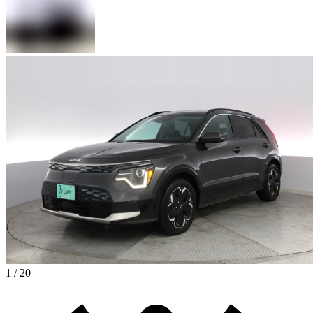
1 / 20