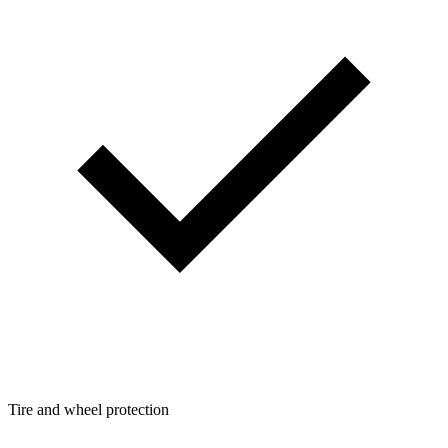
Tire and wheel protection