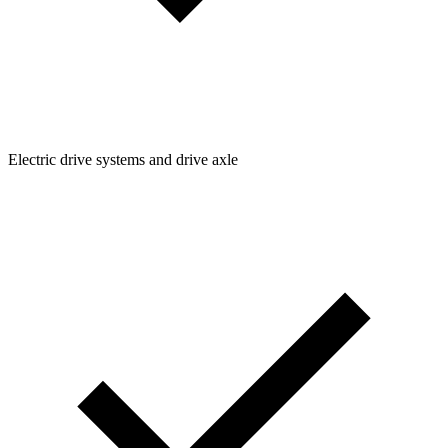
Electric drive systems and drive axle