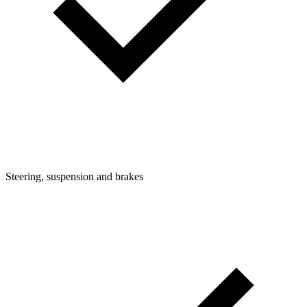
Steering, suspension and brakes