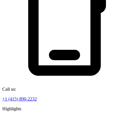
Call us:
+1 (415) 890-2232
Highlights