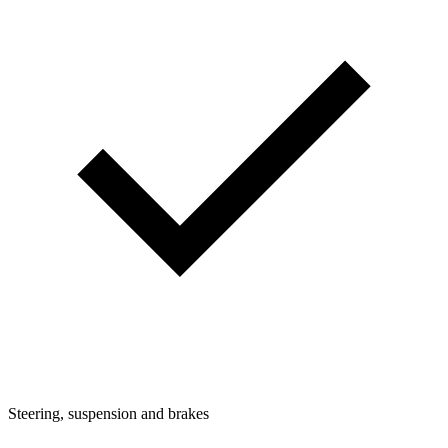
Steering, suspension and brakes