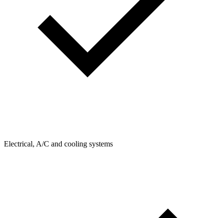
Electrical, A/C and cooling systems