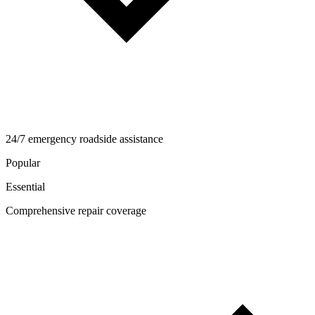
24/7 emergency roadside assistance
Popular
Essential
Comprehensive repair coverage