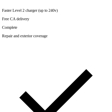
Faster Level 2 charger (up to 240v)
Free CA delivery
Complete
Repair and exterior coverage