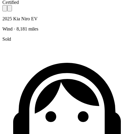
Certified
2025 Kia Niro EV
Wind · 8,181 miles
Sold