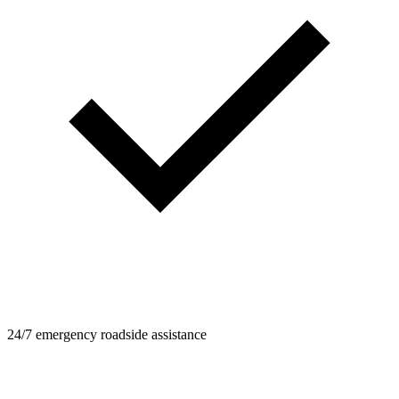
24/7 emergency roadside assistance