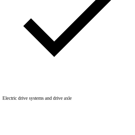
Electric drive systems and drive axle