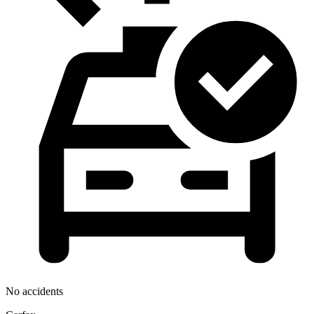
No accidents