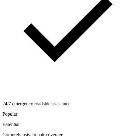
24/7 emergency roadside assistance
Popular
Essential
Comprehensive repair coverage