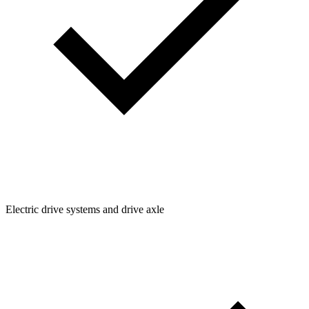
Electric drive systems and drive axle