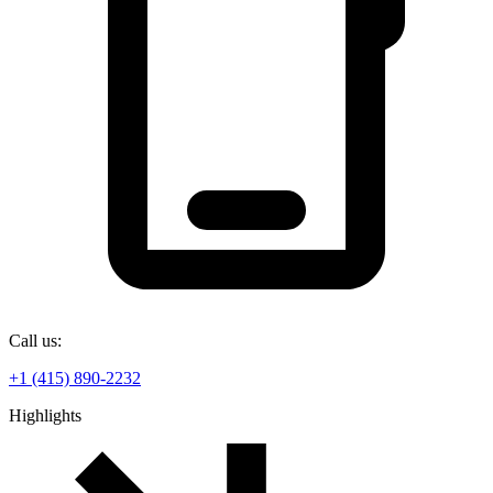
Call us:
+1 (415) 890-2232
Highlights