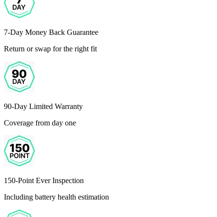
7-Day Money Back Guarantee
Return or swap for the right fit
90-Day Limited Warranty
Coverage from day one
150-Point Ever Inspection
Including battery health estimation