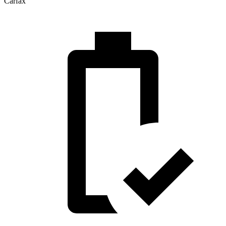
Carfax