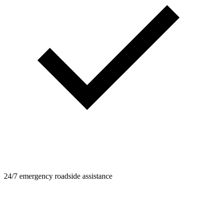
24/7 emergency roadside assistance