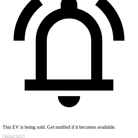
This EV is being sold. Get notified if it becomes available.