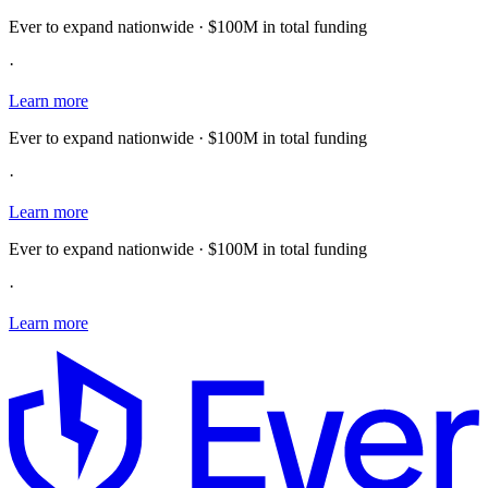
Ever to expand nationwide · $100M in total funding
·
Learn more
Ever to expand nationwide · $100M in total funding
·
Learn more
Ever to expand nationwide · $100M in total funding
·
Learn more
E