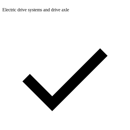
Electric drive systems and drive axle