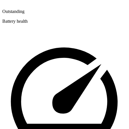
Outstanding
Battery health