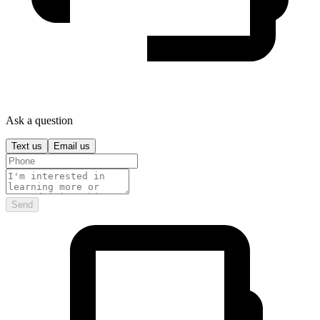
Ask a question
Text us
Email us
Send