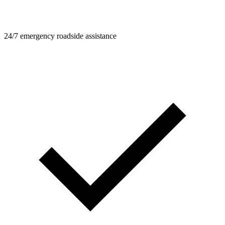
24/7 emergency roadside assistance