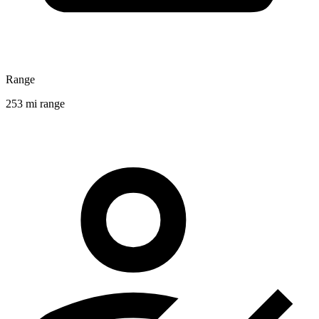
Range
253 mi range