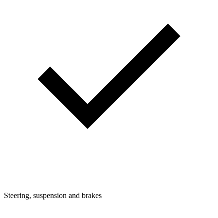
Steering, suspension and brakes