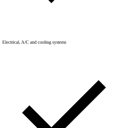
Electrical, A/C and cooling systems