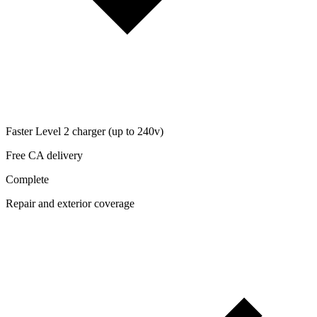
Faster Level 2 charger (up to 240v)
Free CA delivery
Complete
Repair and exterior coverage