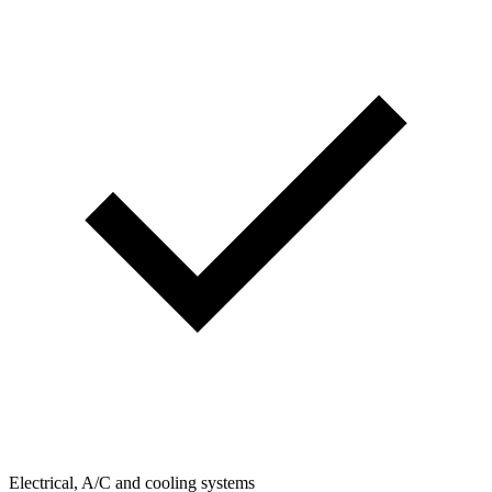
Electrical, A/C and cooling systems