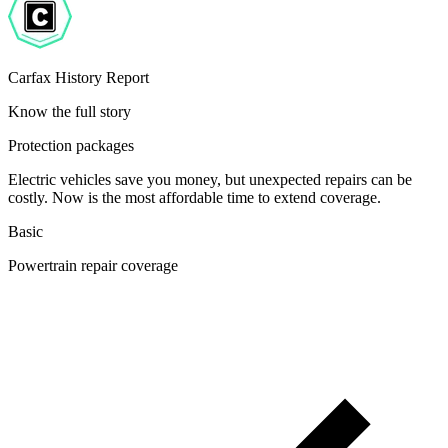
Carfax History Report
Know the full story
Protection packages
Electric vehicles save you money, but unexpected repairs can be
costly. Now is the most affordable time to extend coverage.
Basic
Powertrain repair coverage