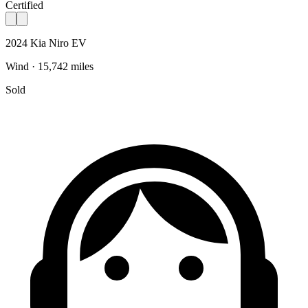
Certified
2024 Kia Niro EV
Wind · 15,742 miles
Sold