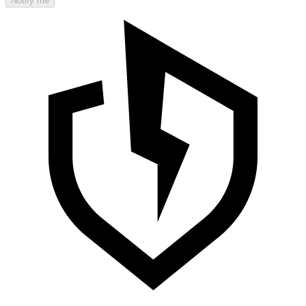
Notify me