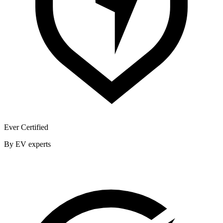
Ever Certified
By EV experts