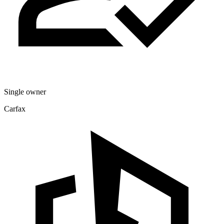
Single owner
Carfax