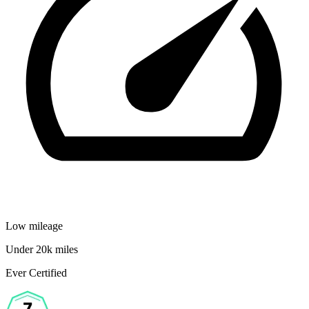
Low mileage
Under 20k miles
Ever Certified