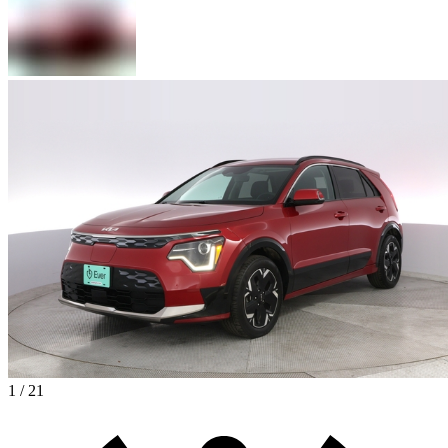
1 / 21