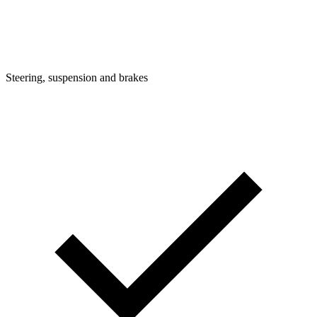
Steering, suspension and brakes