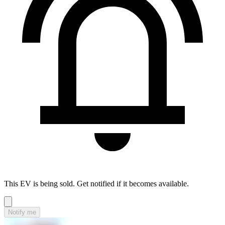
This EV is being sold. Get notified if it becomes available.
Notify me