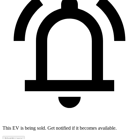
This EV is being sold. Get notified if it becomes available.