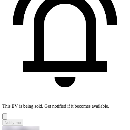
This EV is being sold. Get notified if it becomes available.
Notify me