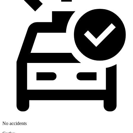
No accidents