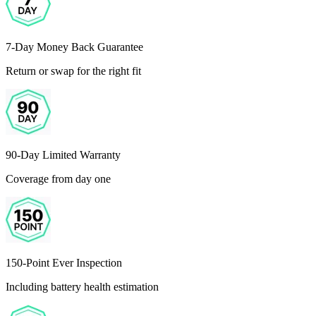
7-Day Money Back Guarantee
Return or swap for the right fit
90-Day Limited Warranty
Coverage from day one
150-Point Ever Inspection
Including battery health estimation