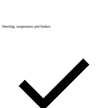
Steering, suspension and brakes