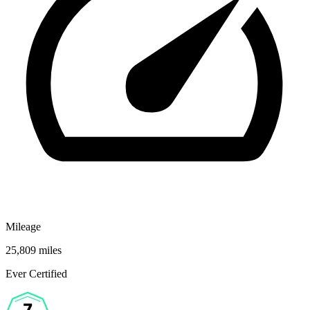
Mileage
25,809 miles
Ever Certified