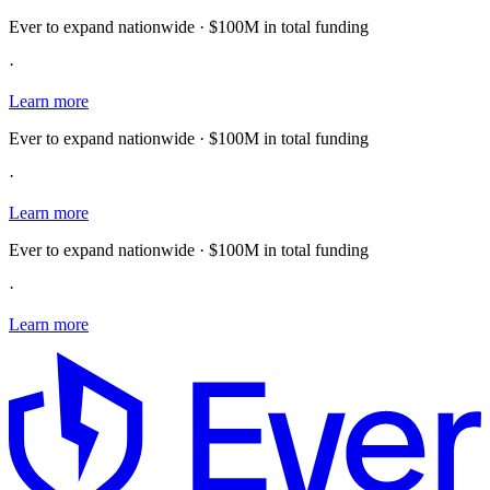
Ever to expand nationwide · $100M in total funding
·
Learn more
Ever to expand nationwide · $100M in total funding
·
Learn more
Ever to expand nationwide · $100M in total funding
·
Learn more
E