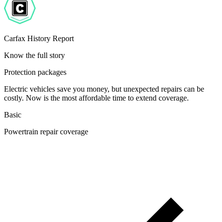
Carfax History Report
Know the full story
Protection packages
Electric vehicles save you money, but unexpected repairs can be
costly. Now is the most affordable time to extend coverage.
Basic
Powertrain repair coverage