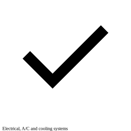
Electrical, A/C and cooling systems