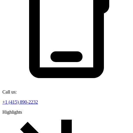
Call us:
+1 (415) 890-2232
Highlights