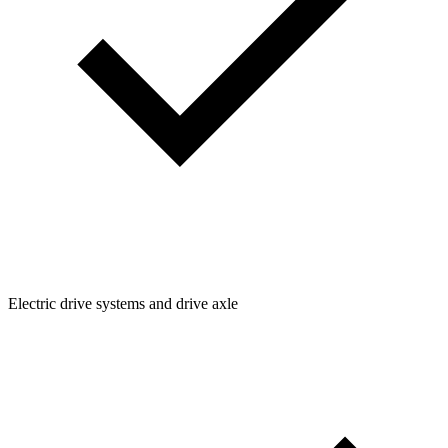
Electric drive systems and drive axle