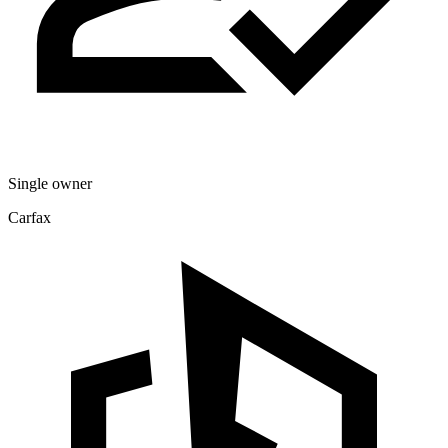
Single owner
Carfax