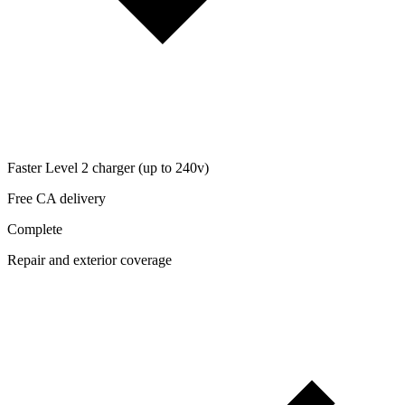
Faster Level 2 charger (up to 240v)
Free CA delivery
Complete
Repair and exterior coverage