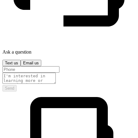
Ask a question
Text us
Email us
Send