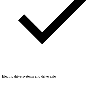
Electric drive systems and drive axle