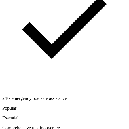
24/7 emergency roadside assistance
Popular
Essential
Comprehensive repair coverage