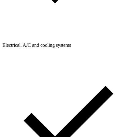
Electrical, A/C and cooling systems