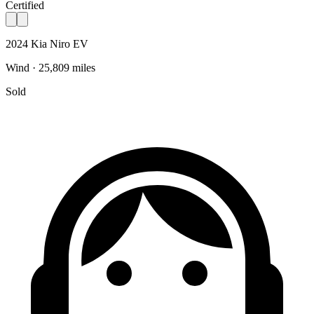
Certified
2024 Kia Niro EV
Wind · 25,809 miles
Sold