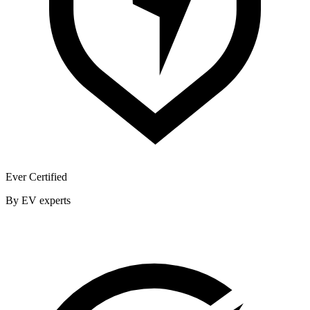
Ever Certified
By EV experts