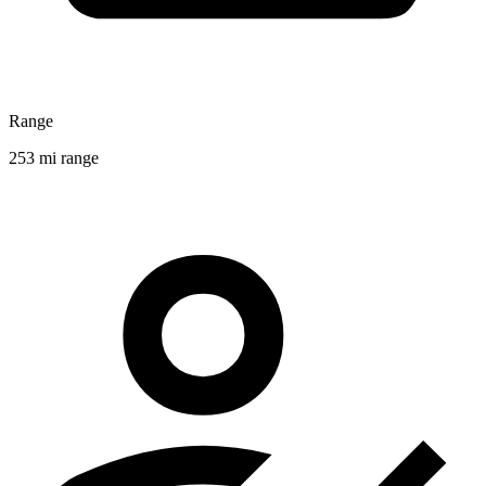
Range
253 mi range