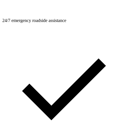
24/7 emergency roadside assistance