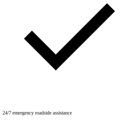
24/7 emergency roadside assistance