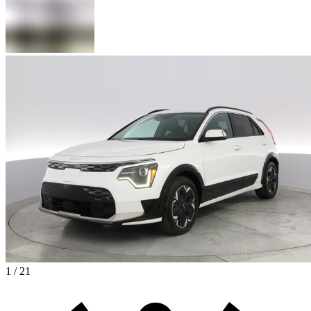
1 / 21