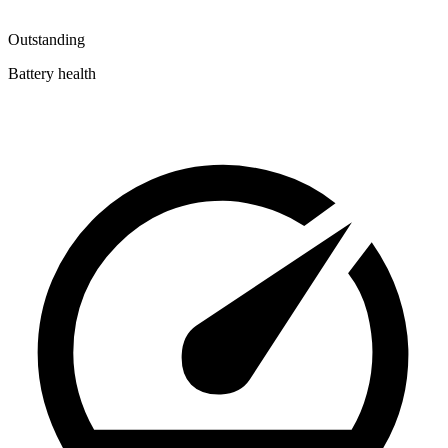
Outstanding
Battery health