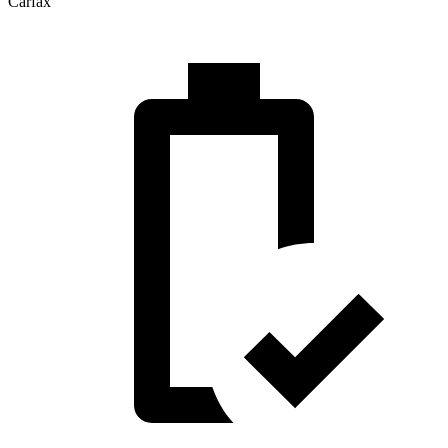
Carfax