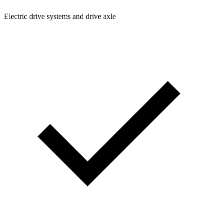
Electric drive systems and drive axle