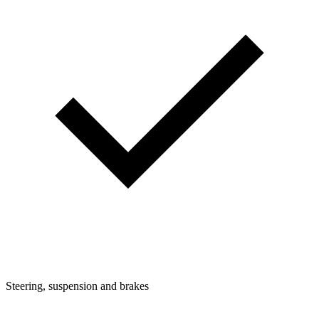
Steering, suspension and brakes