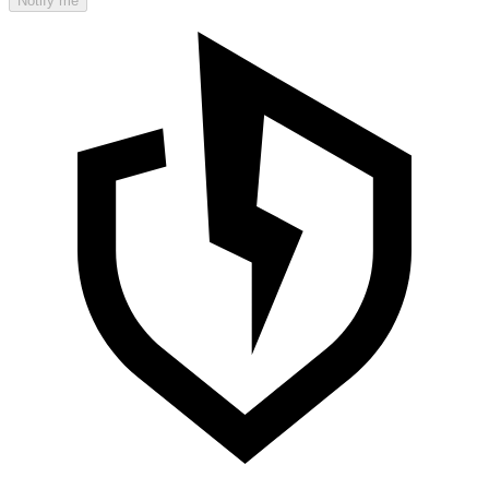
Notify me