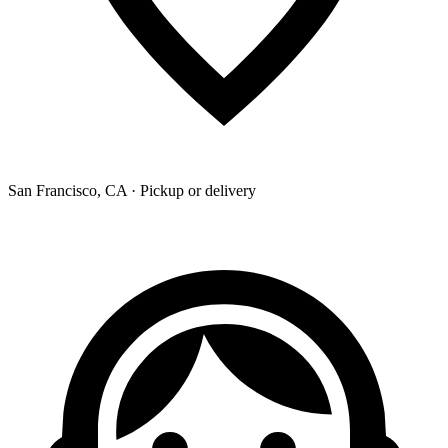
San Francisco, CA · Pickup or delivery