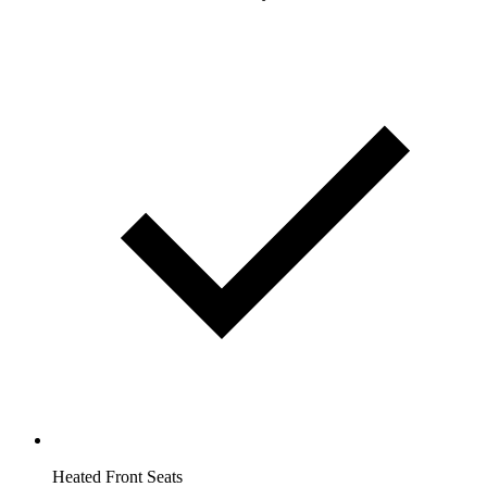
Heated Front Seats