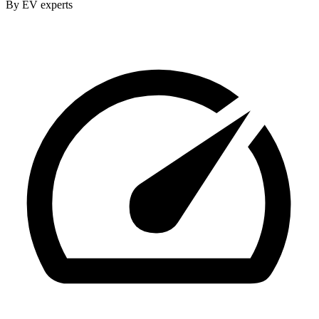
By EV experts