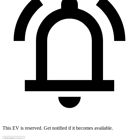
This EV is reserved. Get notified if it becomes available.