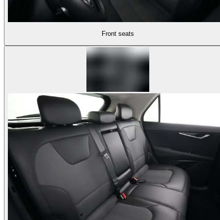
Front seats