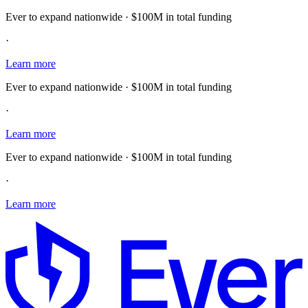
Ever to expand nationwide · $100M in total funding
·
Learn more
Ever to expand nationwide · $100M in total funding
·
Learn more
Ever to expand nationwide · $100M in total funding
·
Learn more
E