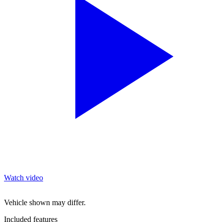
Watch video
Vehicle shown may differ.
Included features