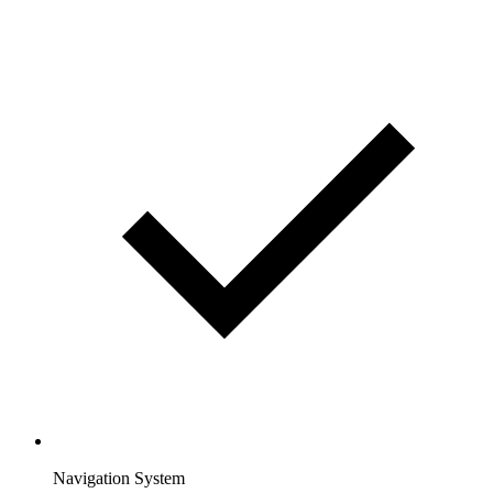
Navigation System