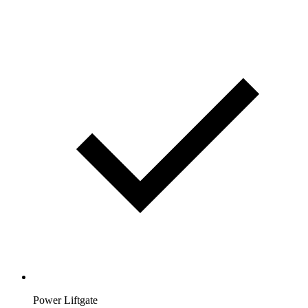
Power Liftgate