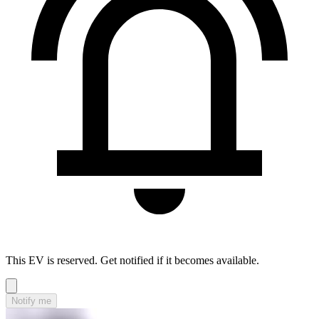
This EV is reserved. Get notified if it becomes available.
Notify me