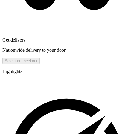
Get delivery
Nationwide delivery to your door.
Select at checkout
Highlights