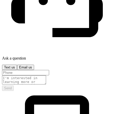
Ask a question
Text us
Email us
Send