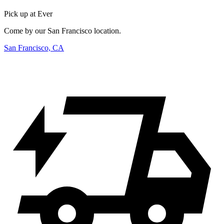
Pick up at Ever
Come by our San Francisco location.
San Francisco, CA