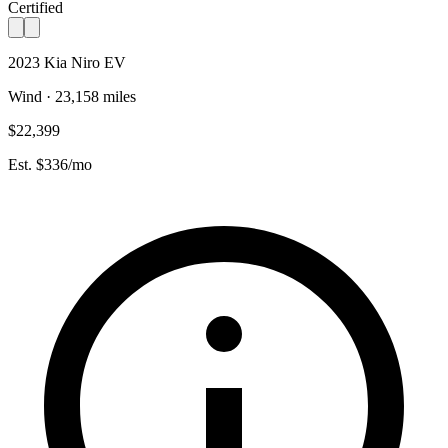
Certified
2023 Kia Niro EV
Wind · 23,158 miles
$22,399
Est. $336/mo