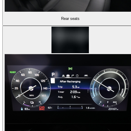
Rear seats