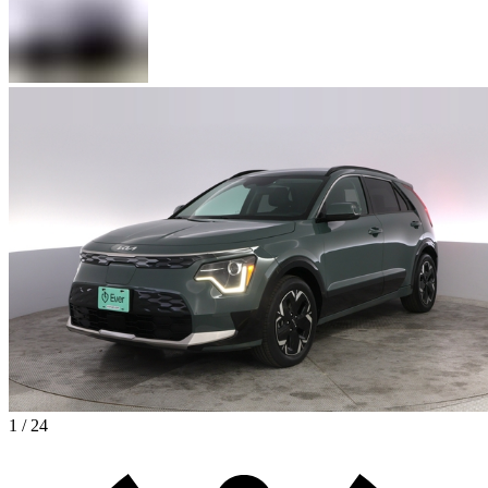
1 / 24