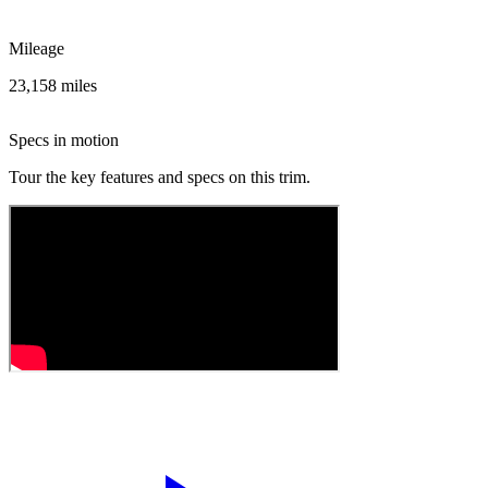
Mileage
23,158 miles
Specs in motion
Tour the key features and specs on this trim.