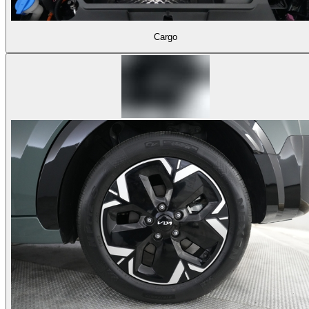
Cargo