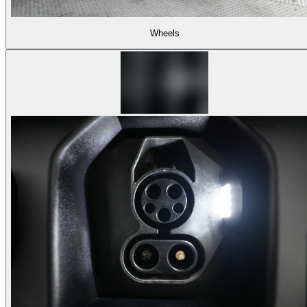
Wheels