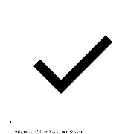
Advanced Driver Assistance System