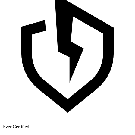
Ever Certified