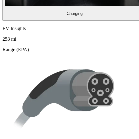
Charging
EV Insights
253
mi
Range (EPA)