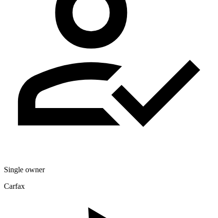
Single owner
Carfax