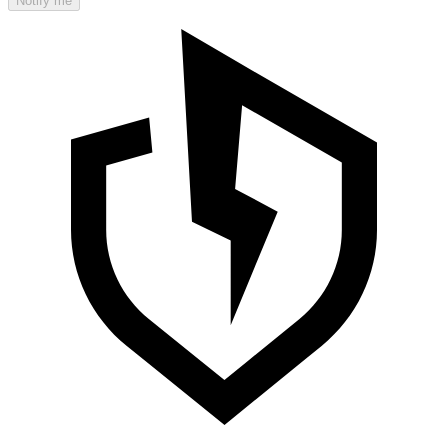
Notify me