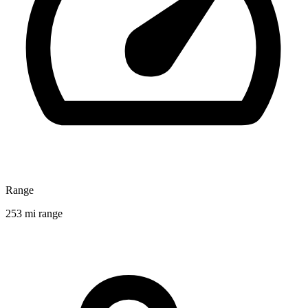
Range
253 mi range