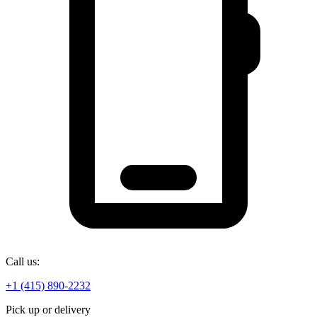
Call us:
+1 (415) 890-2232
Pick up or delivery