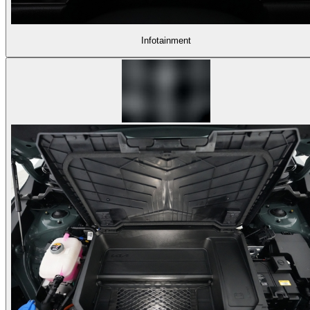
Infotainment