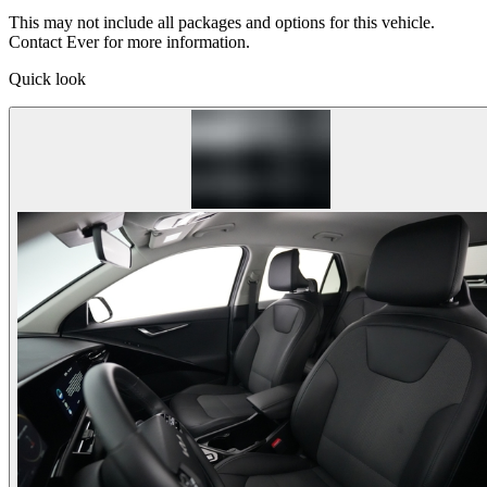
This may not include all packages and options for this vehicle.
Contact Ever for more information.
Quick look