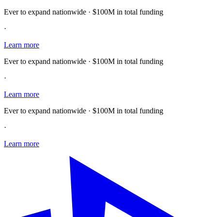
Ever to expand nationwide · $100M in total funding
·
Learn more
Ever to expand nationwide · $100M in total funding
·
Learn more
Ever to expand nationwide · $100M in total funding
·
Learn more