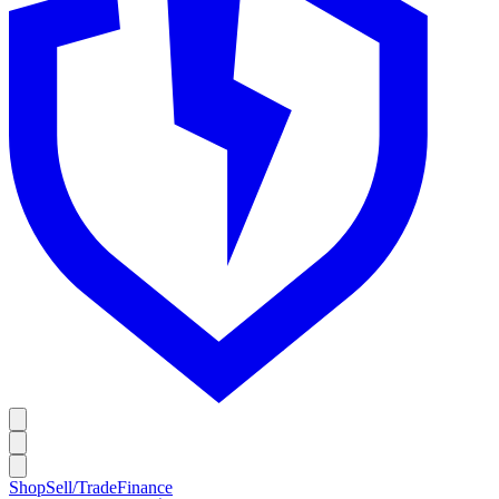
Shop
Sell/Trade
Finance