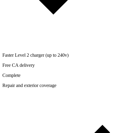
Faster Level 2 charger (up to 240v)
Free CA delivery
Complete
Repair and exterior coverage