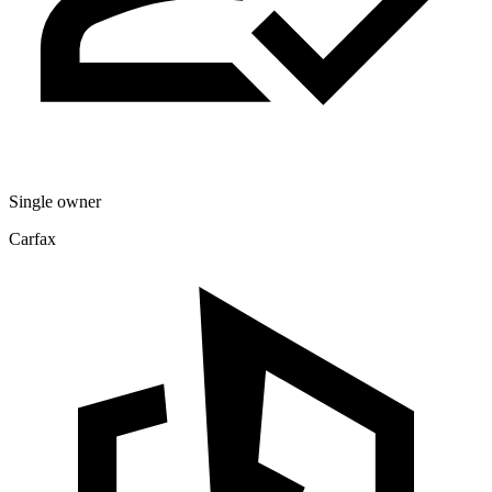
Single owner
Carfax