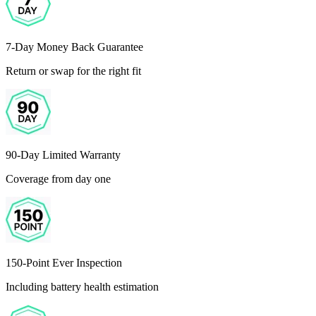
7-Day Money Back Guarantee
Return or swap for the right fit
90-Day Limited Warranty
Coverage from day one
150-Point Ever Inspection
Including battery health estimation