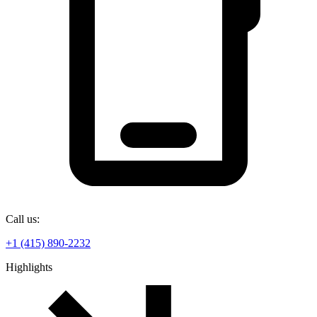
Call us:
+1 (415) 890-2232
Highlights