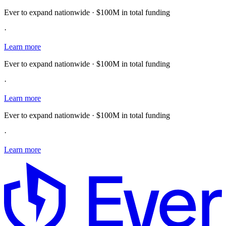
Ever to expand nationwide · $100M in total funding
·
Learn more
Ever to expand nationwide · $100M in total funding
·
Learn more
Ever to expand nationwide · $100M in total funding
·
Learn more
E