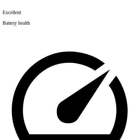
Excellent
Battery health