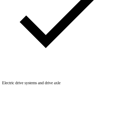
Electric drive systems and drive axle