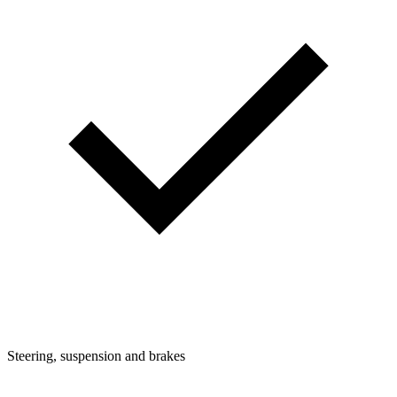
Steering, suspension and brakes