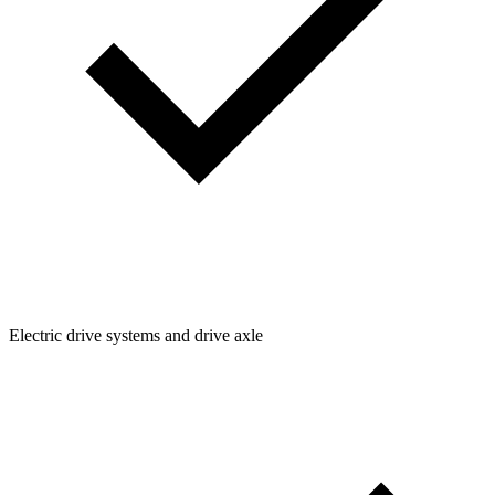
Electric drive systems and drive axle