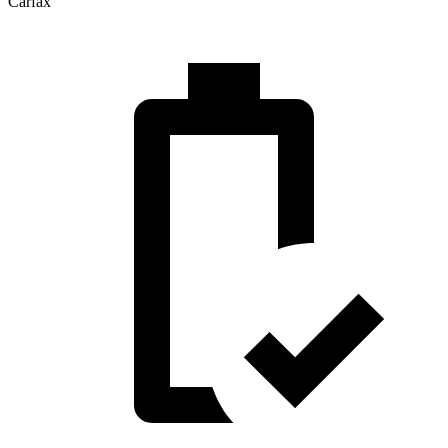
Carfax