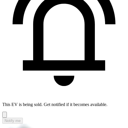
This EV is being sold. Get notified if it becomes available.
Notify me