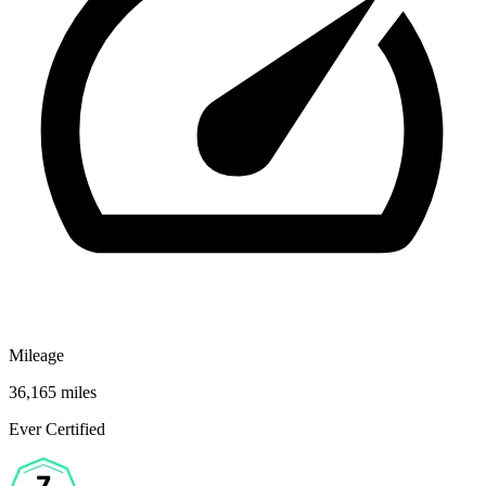
Mileage
36,165 miles
Ever Certified