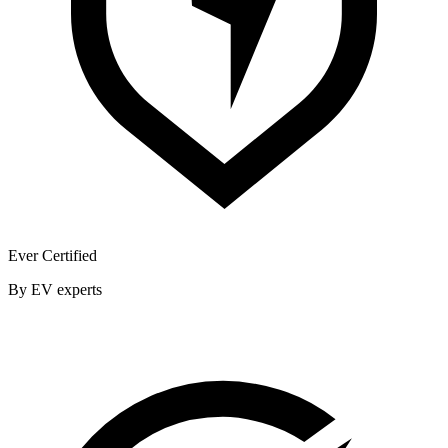
Ever Certified
By EV experts