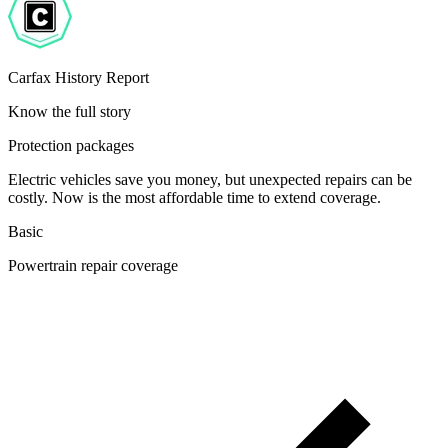
Carfax History Report
Know the full story
Protection packages
Electric vehicles save you money, but unexpected repairs can be
costly. Now is the most affordable time to extend coverage.
Basic
Powertrain repair coverage