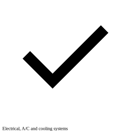
Electrical, A/C and cooling systems