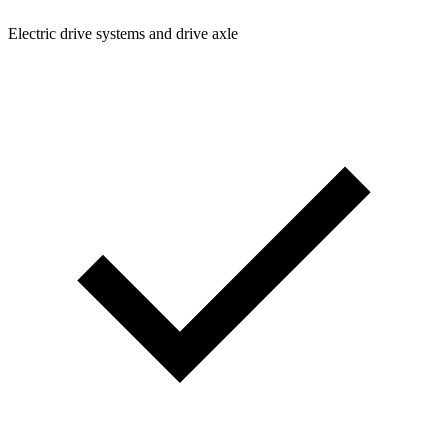
Electric drive systems and drive axle