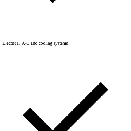
Electrical, A/C and cooling systems