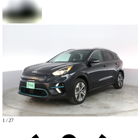
1 / 27