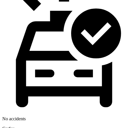
No accidents