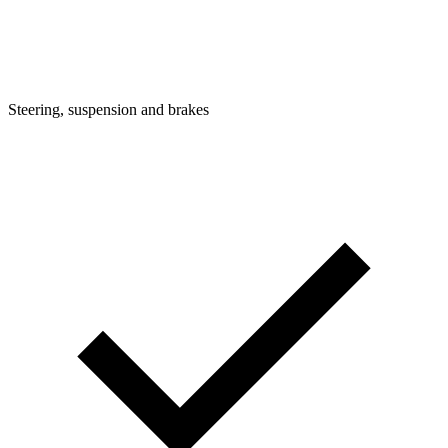
Steering, suspension and brakes