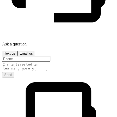
Ask a question
Text us
Email us
Send