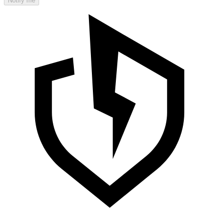
Notify me