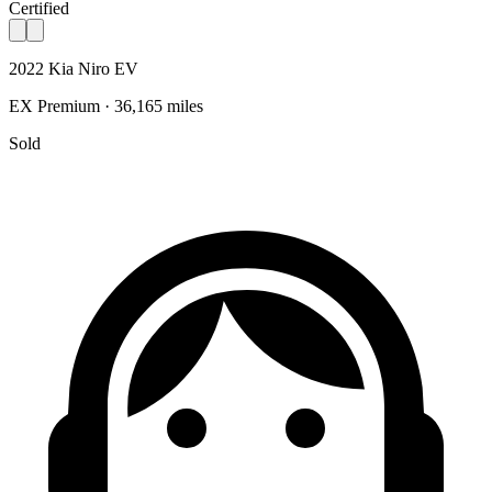
Certified
2022 Kia Niro EV
EX Premium · 36,165 miles
Sold