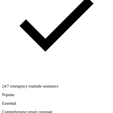
24/7 emergency roadside assistance
Popular
Essential
Comprehensive repair coverage