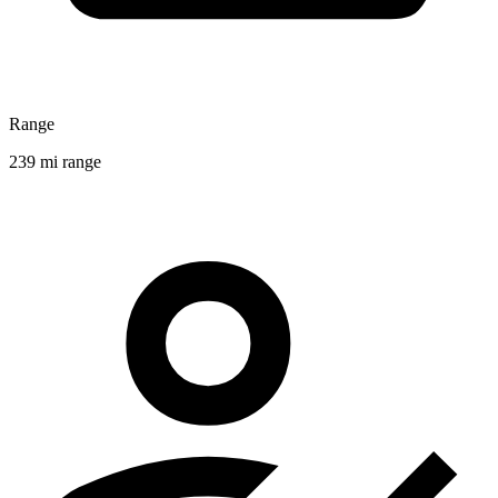
Range
239 mi range