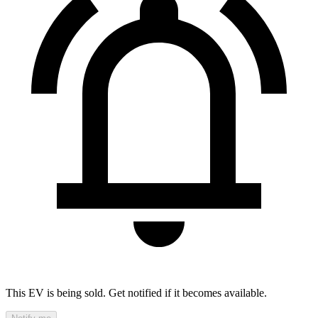
This EV is being sold. Get notified if it becomes available.