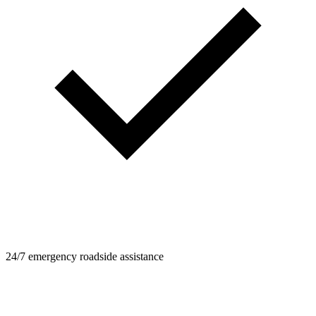
24/7 emergency roadside assistance