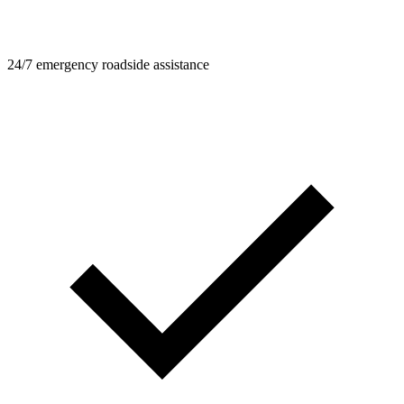
24/7 emergency roadside assistance