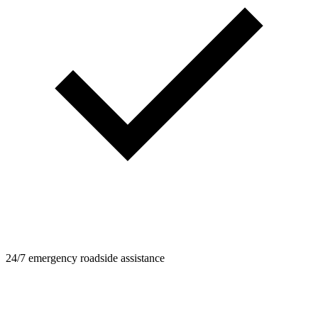
24/7 emergency roadside assistance