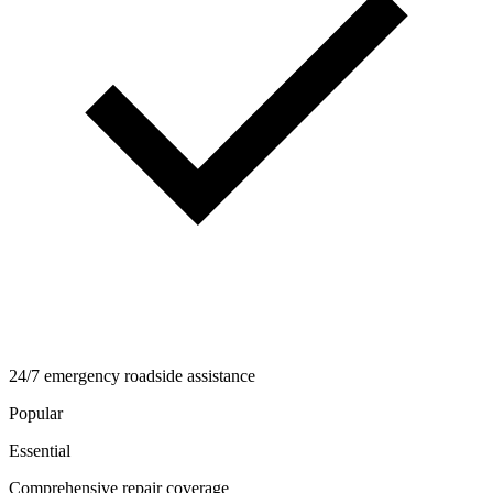
24/7 emergency roadside assistance
Popular
Essential
Comprehensive repair coverage