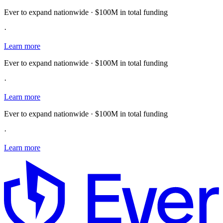
Ever to expand nationwide · $100M in total funding
·
Learn more
Ever to expand nationwide · $100M in total funding
·
Learn more
Ever to expand nationwide · $100M in total funding
·
Learn more
E