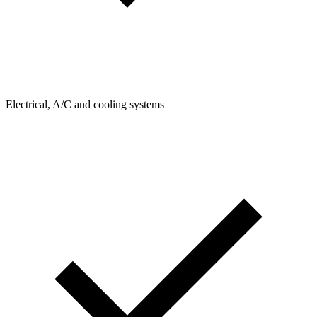
Electrical, A/C and cooling systems