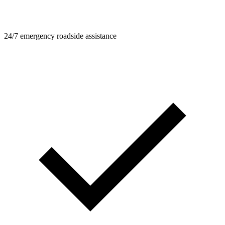
24/7 emergency roadside assistance