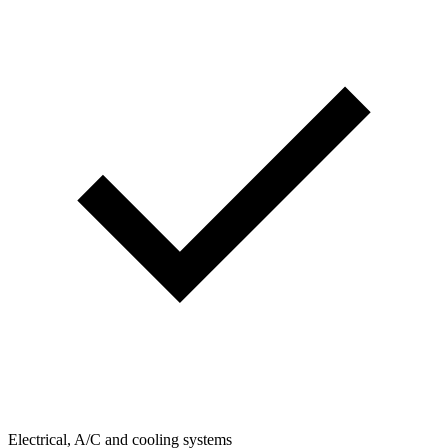
Electrical, A/C and cooling systems