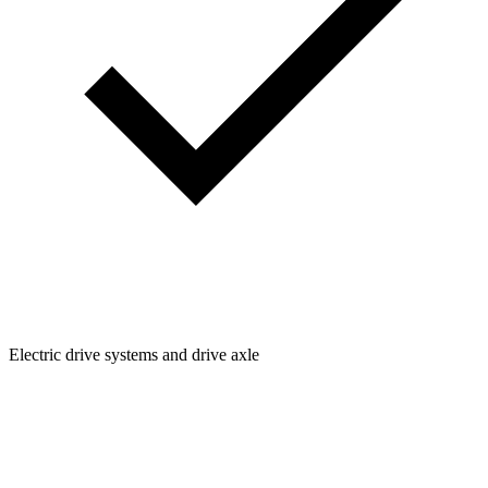
Electric drive systems and drive axle