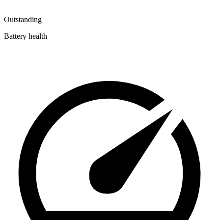
Outstanding
Battery health