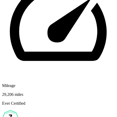
Mileage
29,206 miles
Ever Certified