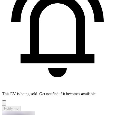
This EV is being sold. Get notified if it becomes available.
Notify me