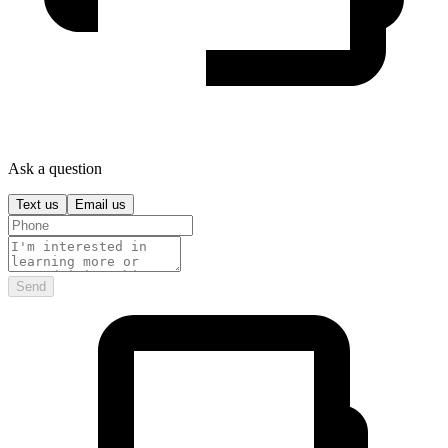
Ask a question
Text us
Email us
Send