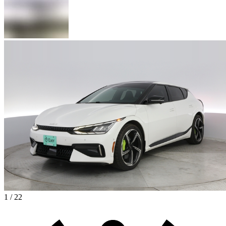
1 / 22