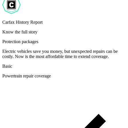
Carfax History Report
Know the full story
Protection packages
Electric vehicles save you money, but unexpected repairs can be
costly. Now is the most affordable time to extend coverage.
Basic
Powertrain repair coverage