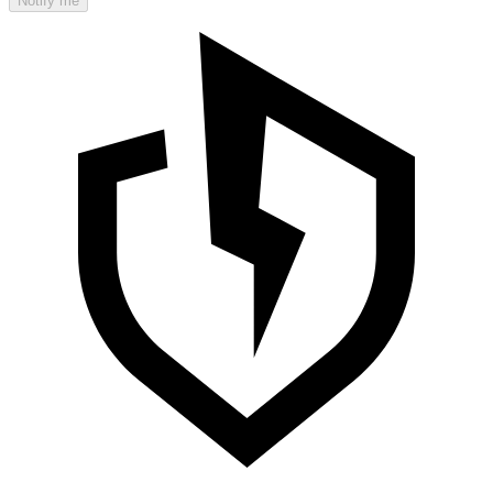
Notify me