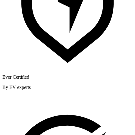
Ever Certified
By EV experts