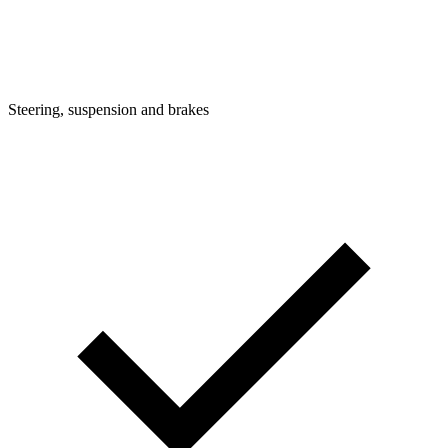
Steering, suspension and brakes