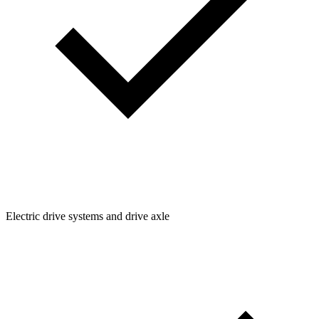
Electric drive systems and drive axle