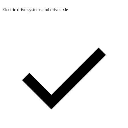
Electric drive systems and drive axle