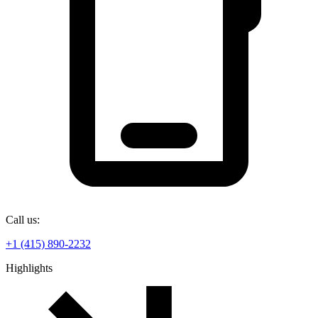
Call us:
+1 (415) 890-2232
Highlights