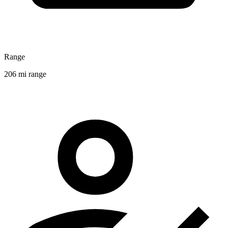
Range
206 mi range