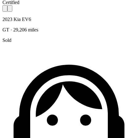
Certified
2023 Kia EV6
GT · 29,206 miles
Sold