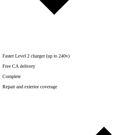
Faster Level 2 charger (up to 240v)
Free CA delivery
Complete
Repair and exterior coverage