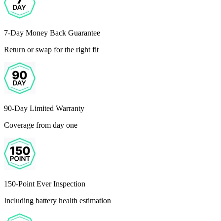
7-Day Money Back Guarantee
Return or swap for the right fit
90-Day Limited Warranty
Coverage from day one
150-Point Ever Inspection
Including battery health estimation