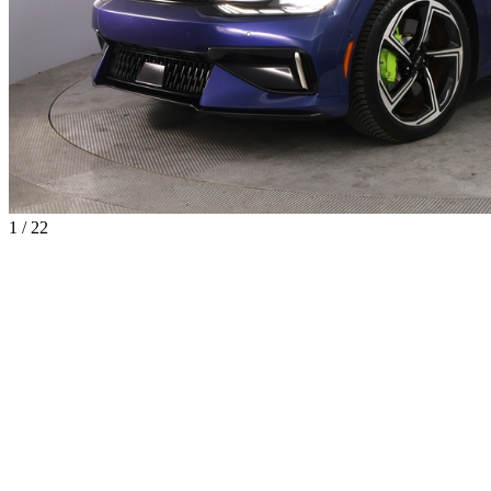
1 / 22