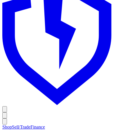
Shop
Sell/Trade
Finance