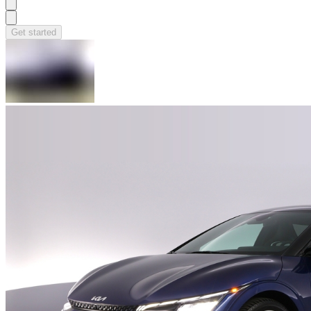
Get started