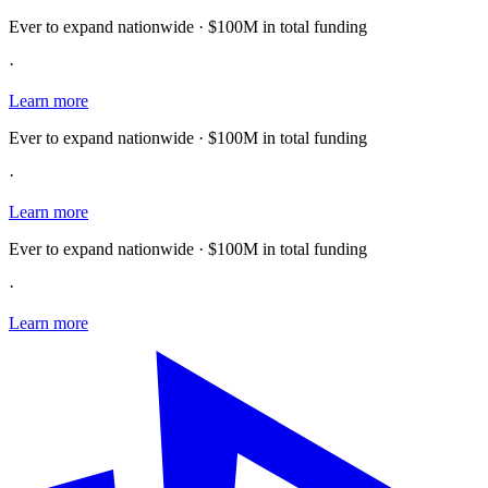
Ever to expand nationwide · $100M in total funding
·
Learn more
Ever to expand nationwide · $100M in total funding
·
Learn more
Ever to expand nationwide · $100M in total funding
·
Learn more