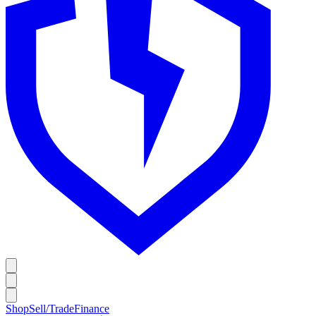
Shop
Sell/Trade
Finance