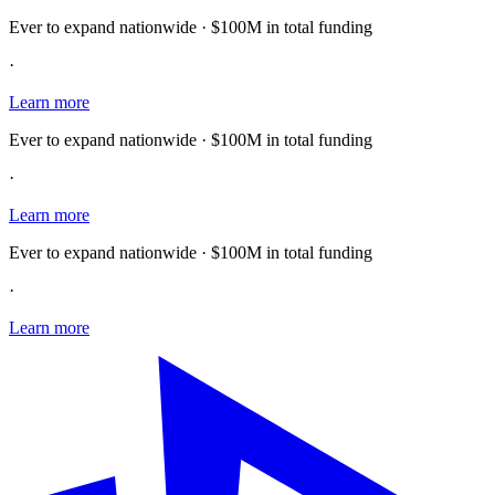
Ever to expand nationwide · $100M in total funding
·
Learn more
Ever to expand nationwide · $100M in total funding
·
Learn more
Ever to expand nationwide · $100M in total funding
·
Learn more