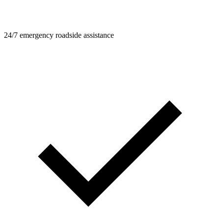
24/7 emergency roadside assistance