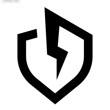
Notify me