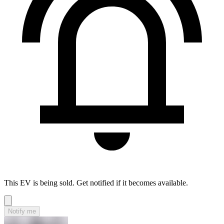
This EV is being sold. Get notified if it becomes available.
Notify me