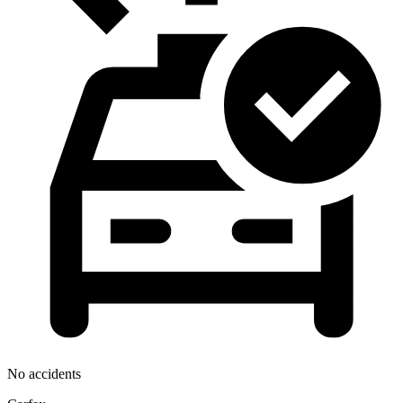
No accidents