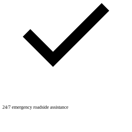
24/7 emergency roadside assistance