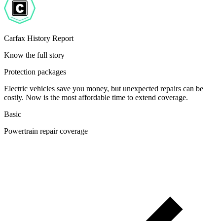
Carfax History Report
Know the full story
Protection packages
Electric vehicles save you money, but unexpected repairs can be
costly. Now is the most affordable time to extend coverage.
Basic
Powertrain repair coverage