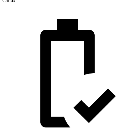
Carfax