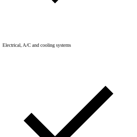
Electrical, A/C and cooling systems