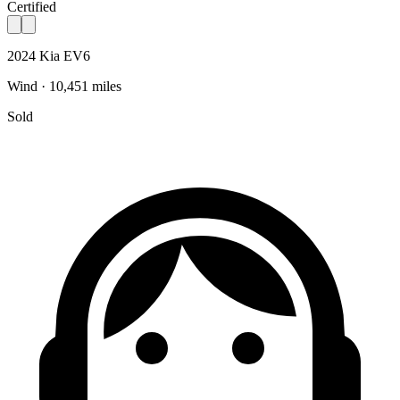
Certified
2024 Kia EV6
Wind · 10,451 miles
Sold