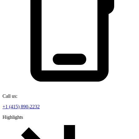
Call us:
+1 (415) 890-2232
Highlights