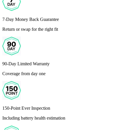
7-Day Money Back Guarantee
Return or swap for the right fit
90-Day Limited Warranty
Coverage from day one
150-Point Ever Inspection
Including battery health estimation