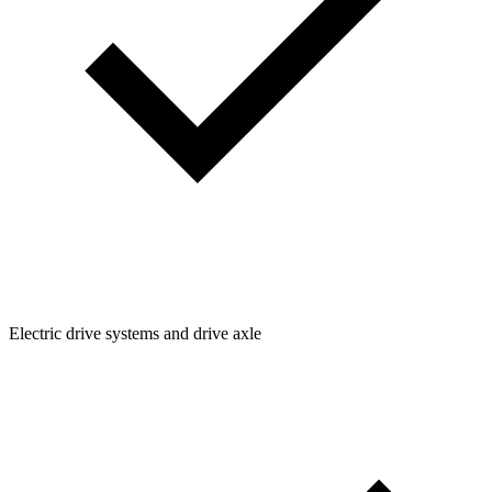
Electric drive systems and drive axle