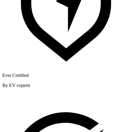
Ever Certified
By EV experts