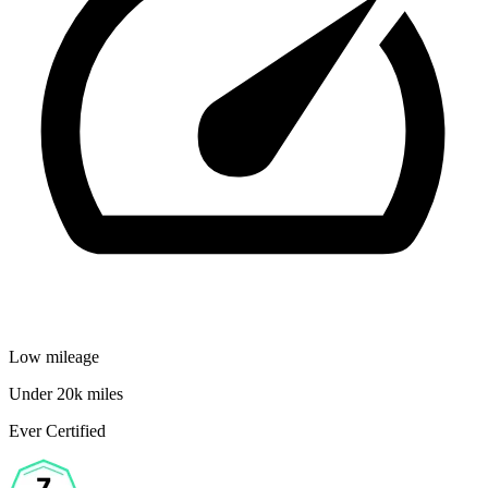
Low mileage
Under 20k miles
Ever Certified