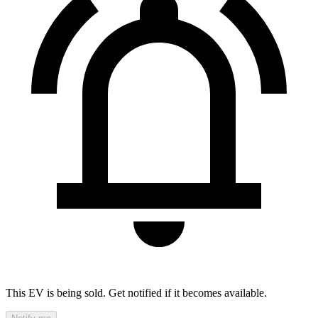
This EV is being sold. Get notified if it becomes available.