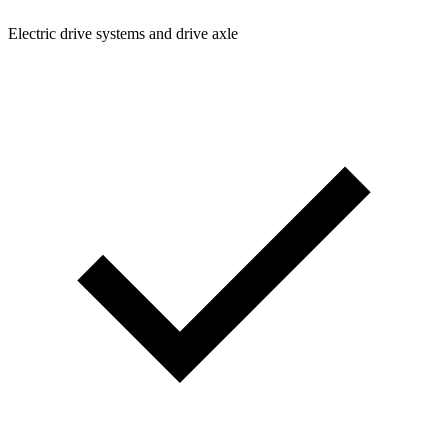
Electric drive systems and drive axle