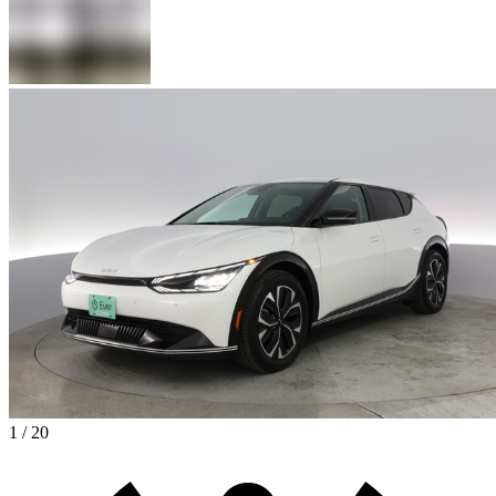
1 / 20