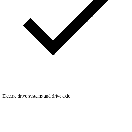
Electric drive systems and drive axle