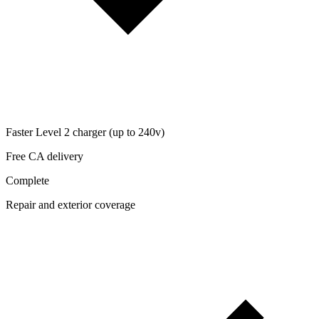
Faster Level 2 charger (up to 240v)
Free CA delivery
Complete
Repair and exterior coverage