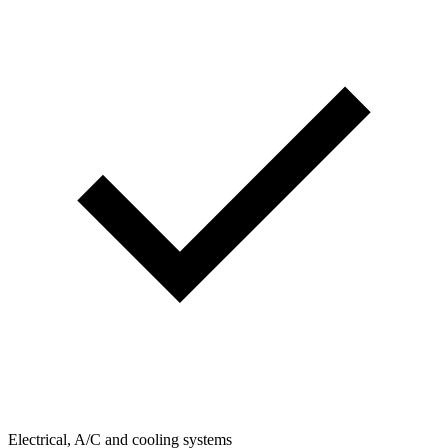
Electrical, A/C and cooling systems