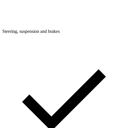
Steering, suspension and brakes