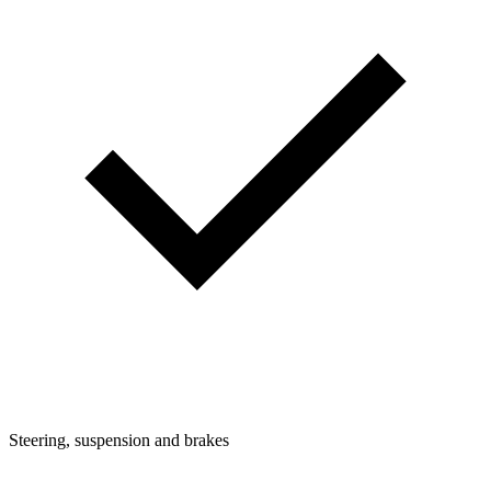
Steering, suspension and brakes