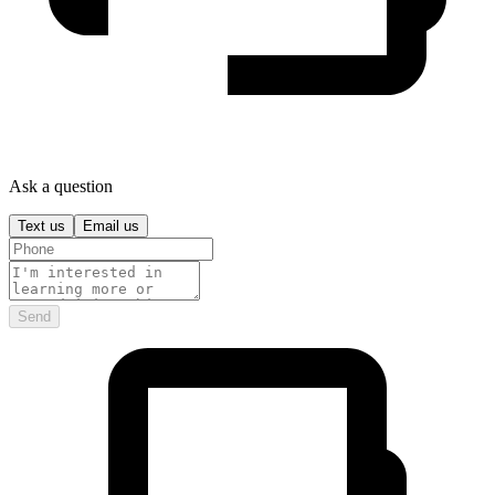
Ask a question
Text us
Email us
Send