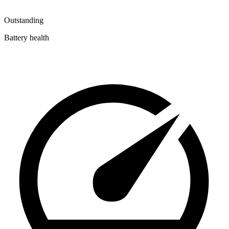
Outstanding
Battery health