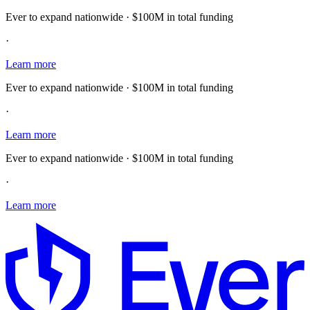
Ever to expand nationwide · $100M in total funding
·
Learn more
Ever to expand nationwide · $100M in total funding
·
Learn more
Ever to expand nationwide · $100M in total funding
·
Learn more
E