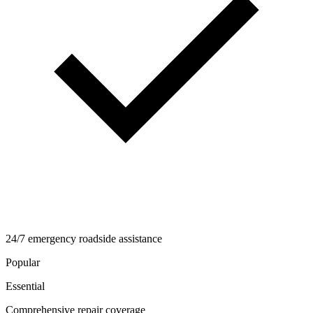
24/7 emergency roadside assistance
Popular
Essential
Comprehensive repair coverage