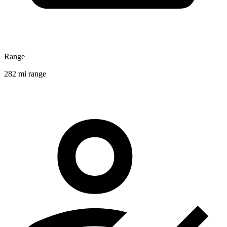
Range
282 mi range