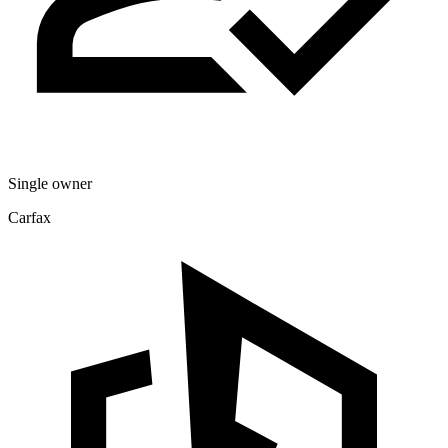
Single owner
Carfax