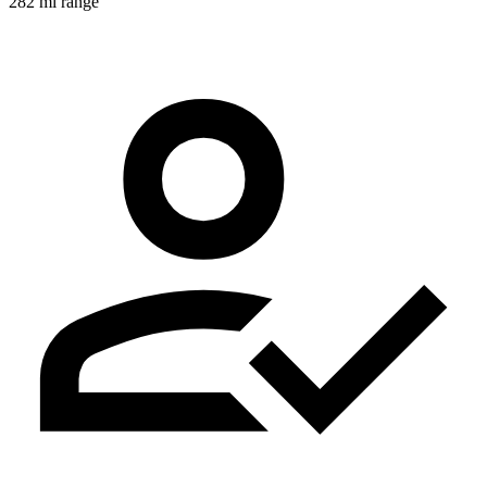
282 mi range