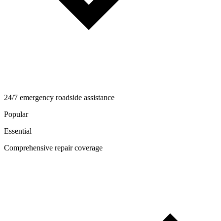
24/7 emergency roadside assistance
Popular
Essential
Comprehensive repair coverage