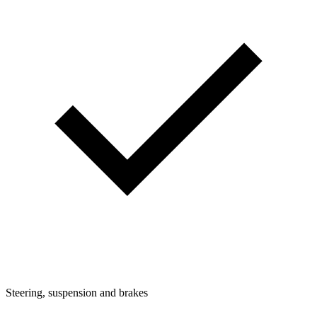
Steering, suspension and brakes