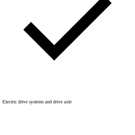
Electric drive systems and drive axle