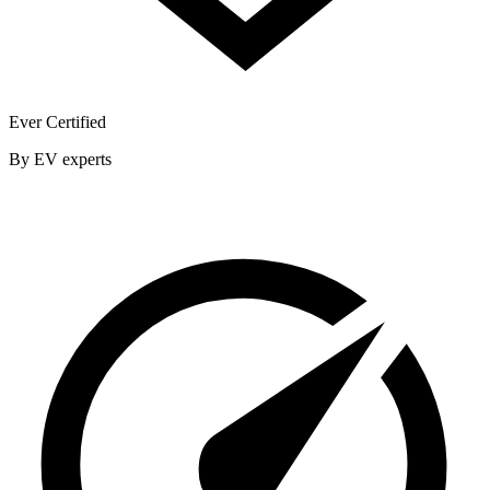
Ever Certified
By EV experts