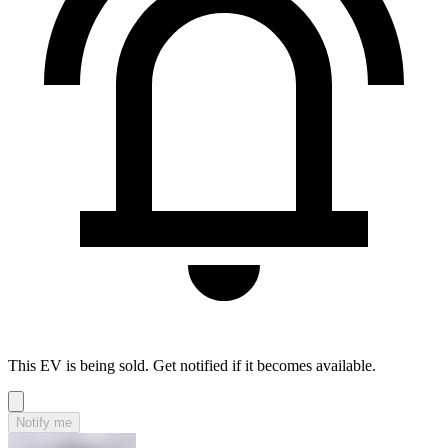
This EV is being sold. Get notified if it becomes available.
Notify me