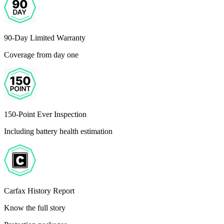
90-Day Limited Warranty
Coverage from day one
150-Point Ever Inspection
Including battery health estimation
Carfax History Report
Know the full story