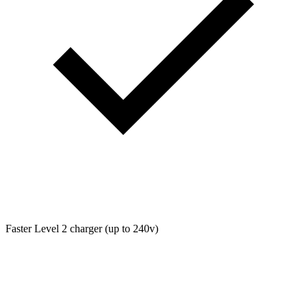
Faster Level 2 charger (up to 240v)