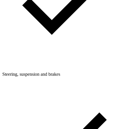
Steering, suspension and brakes