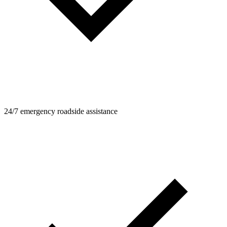
24/7 emergency roadside assistance