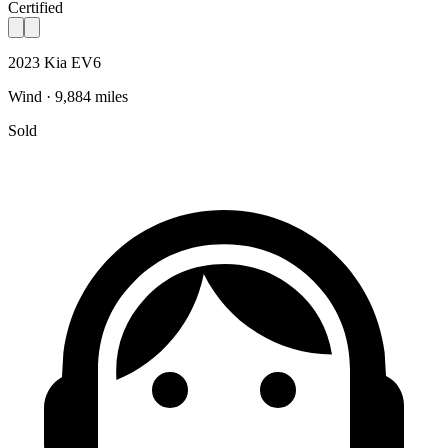
Certified
2023 Kia EV6
Wind · 9,884 miles
Sold