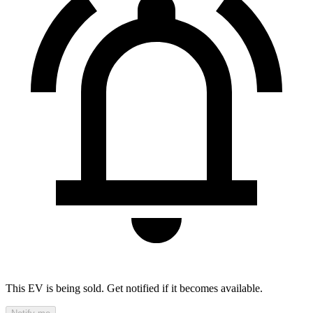
This EV is being sold. Get notified if it becomes available.