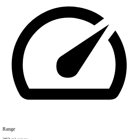
Range