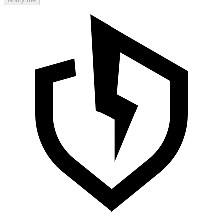
Notify me