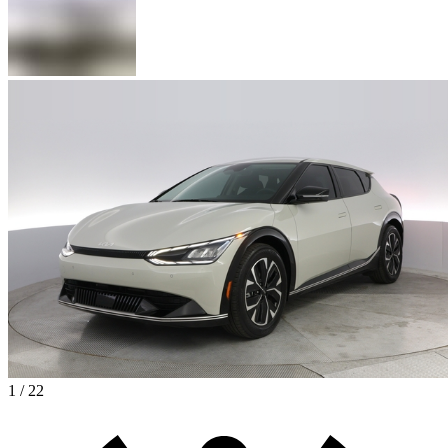
1 / 22