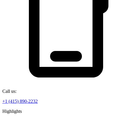
Call us:
+1 (415) 890-2232
Highlights