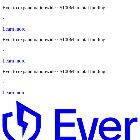
Ever to expand nationwide · $100M in total funding
·
Learn more
Ever to expand nationwide · $100M in total funding
·
Learn more
Ever to expand nationwide · $100M in total funding
·
Learn more
E