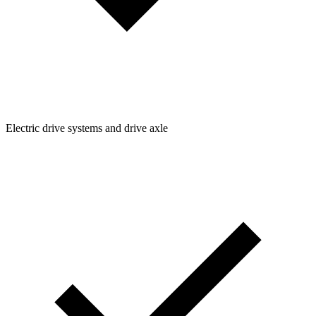
Electric drive systems and drive axle