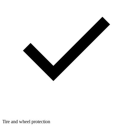
Tire and wheel protection