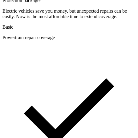
Protection packages
Electric vehicles save you money, but unexpected repairs can be
costly. Now is the most affordable time to extend coverage.
Basic
Powertrain repair coverage