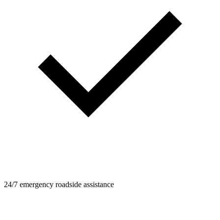
24/7 emergency roadside assistance