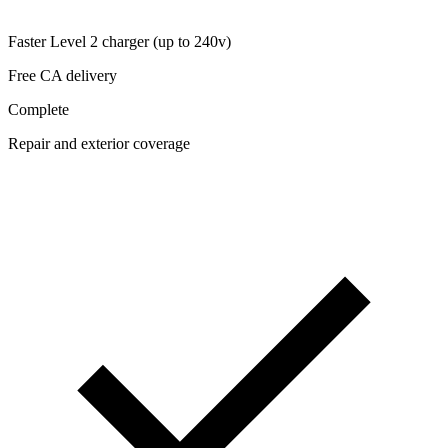
Faster Level 2 charger (up to 240v)
Free CA delivery
Complete
Repair and exterior coverage