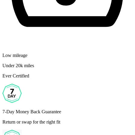
Low mileage
Under 20k miles
Ever Certified
7-Day Money Back Guarantee
Return or swap for the right fit