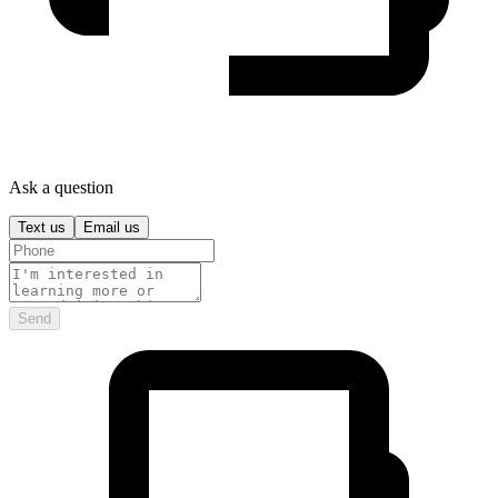
Ask a question
Text us
Email us
Send