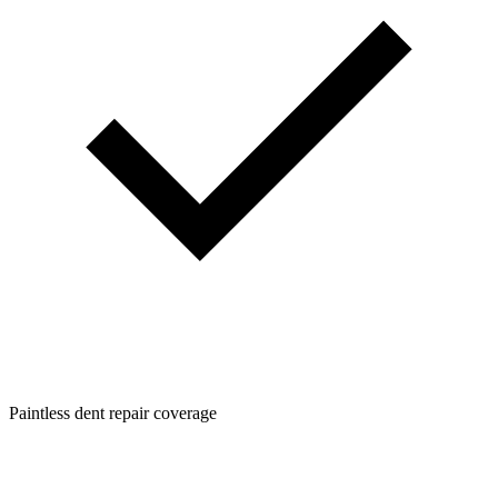
Paintless dent repair coverage