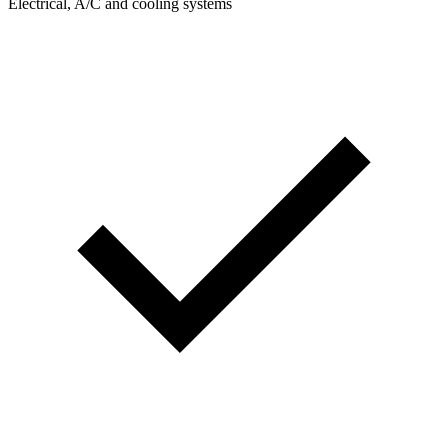
Electrical, A/C and cooling systems