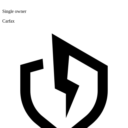
Single owner
Carfax