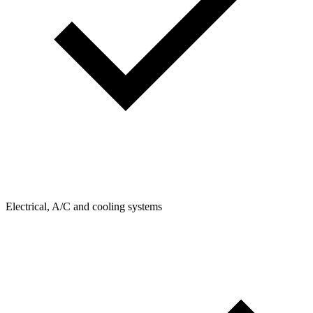
Electrical, A/C and cooling systems