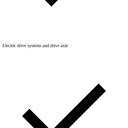
Electric drive systems and drive axle