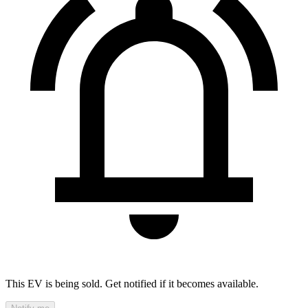
This EV is being sold. Get notified if it becomes available.