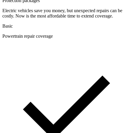
Protection packages
Electric vehicles save you money, but unexpected repairs can be
costly. Now is the most affordable time to extend coverage.
Basic
Powertrain repair coverage