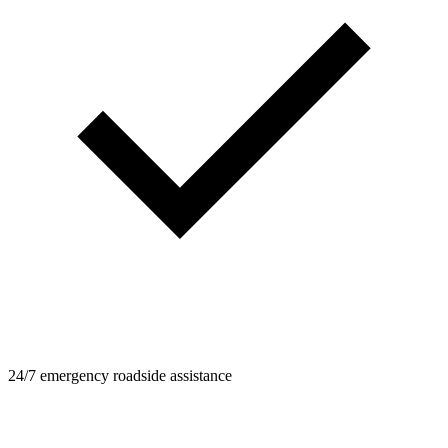
24/7 emergency roadside assistance