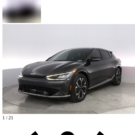
1 / 21