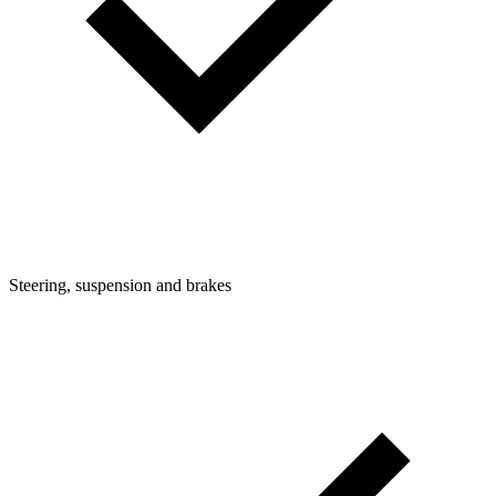
Steering, suspension and brakes