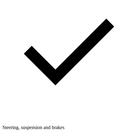
Steering, suspension and brakes