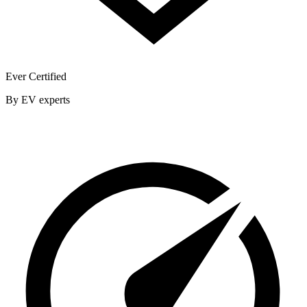
Ever Certified
By EV experts