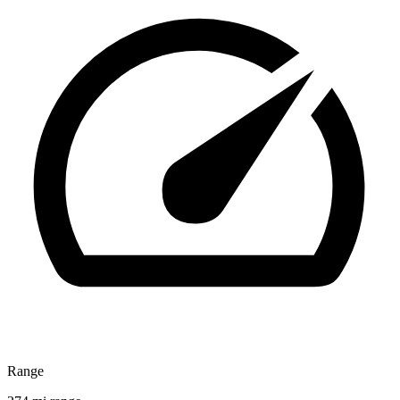
Range