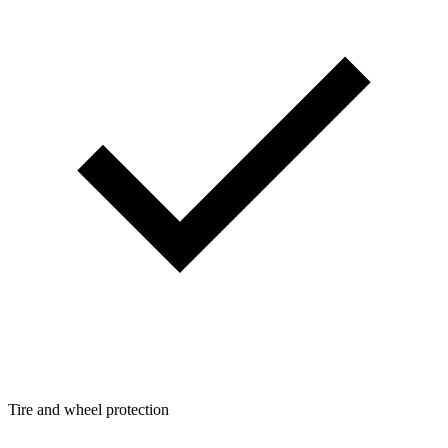
Tire and wheel protection