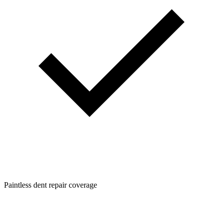
Paintless dent repair coverage