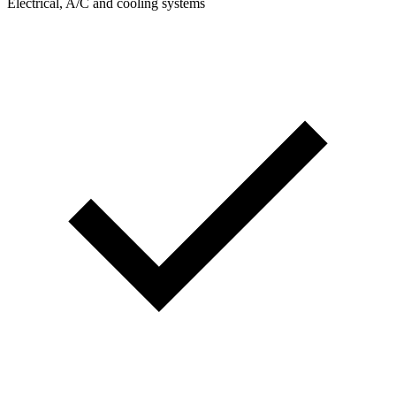
Electrical, A/C and cooling systems