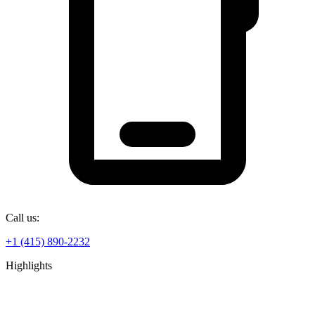
Call us:
+1 (415) 890-2232
Highlights