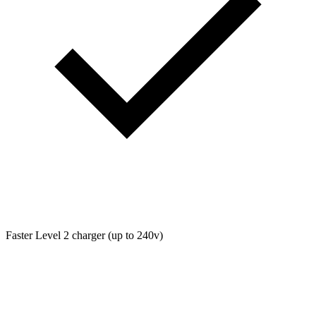
Faster Level 2 charger (up to 240v)