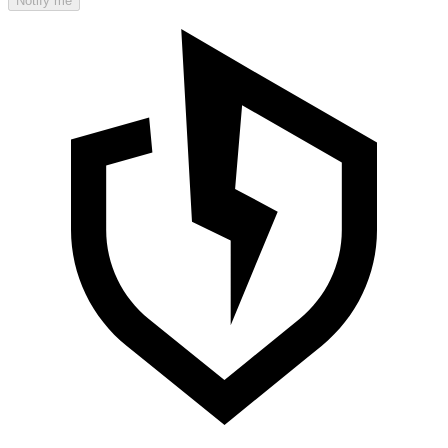
Notify me