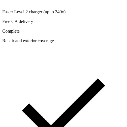
Faster Level 2 charger (up to 240v)
Free CA delivery
Complete
Repair and exterior coverage