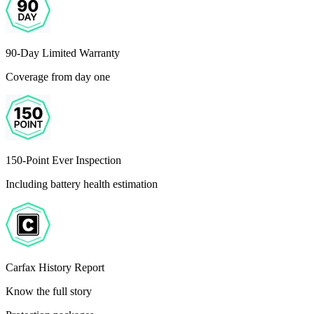
90-Day Limited Warranty
Coverage from day one
150-Point Ever Inspection
Including battery health estimation
Carfax History Report
Know the full story