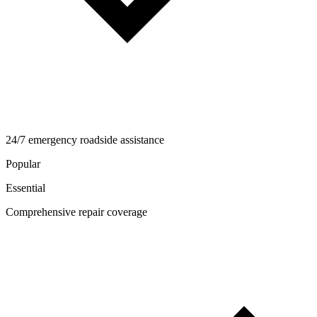
24/7 emergency roadside assistance
Popular
Essential
Comprehensive repair coverage