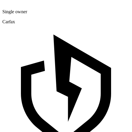
Single owner
Carfax