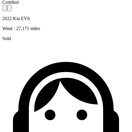
Certified
2022 Kia EV6
Wind · 27,171 miles
Sold