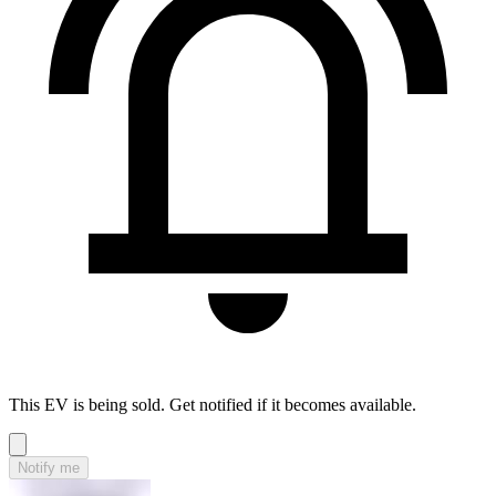
This EV is being sold. Get notified if it becomes available.
Notify me