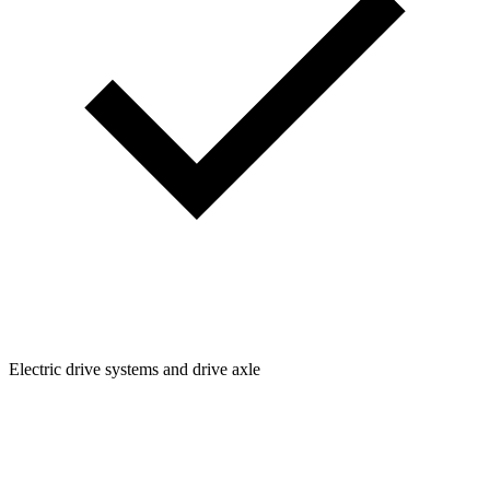
Electric drive systems and drive axle