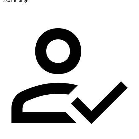
274 mi range