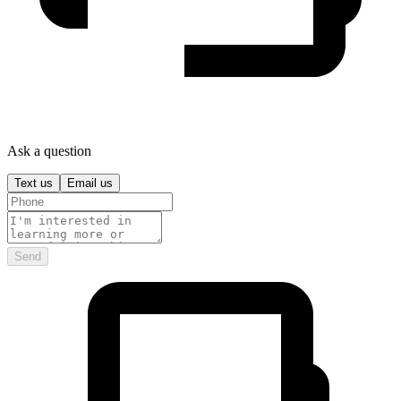
Ask a question
Text us
Email us
Send