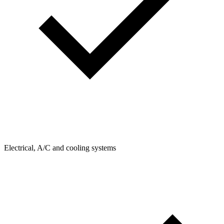
Electrical, A/C and cooling systems