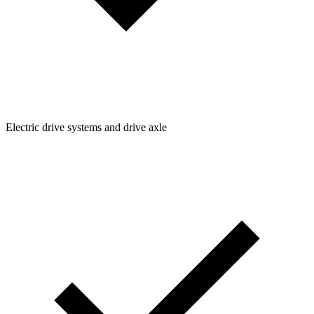
Electric drive systems and drive axle