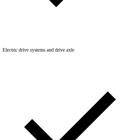
Electric drive systems and drive axle