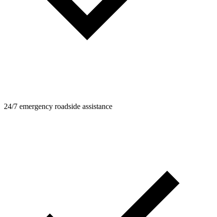
24/7 emergency roadside assistance