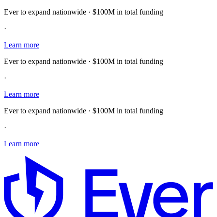
Ever to expand nationwide · $100M in total funding
·
Learn more
Ever to expand nationwide · $100M in total funding
·
Learn more
Ever to expand nationwide · $100M in total funding
·
Learn more
E