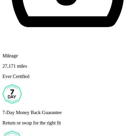
Mileage
27,171 miles
Ever Certified
7-Day Money Back Guarantee
Return or swap for the right fit