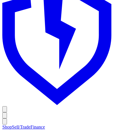
Shop
Sell/Trade
Finance