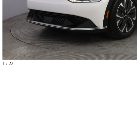
1 / 22