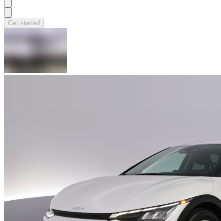
Get started