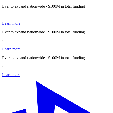
Ever to expand nationwide · $100M in total funding
·
Learn more
Ever to expand nationwide · $100M in total funding
·
Learn more
Ever to expand nationwide · $100M in total funding
·
Learn more