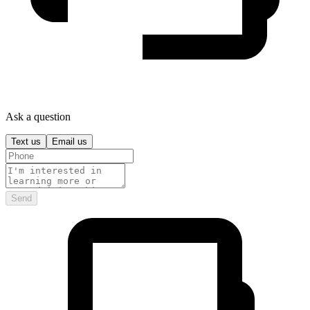
Ask a question
Text us
Email us
Send