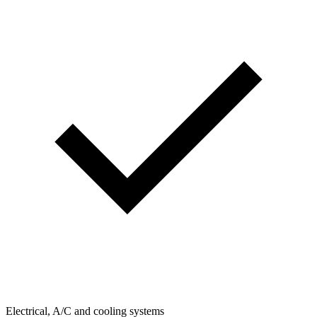
Electrical, A/C and cooling systems