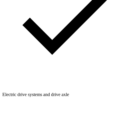
Electric drive systems and drive axle