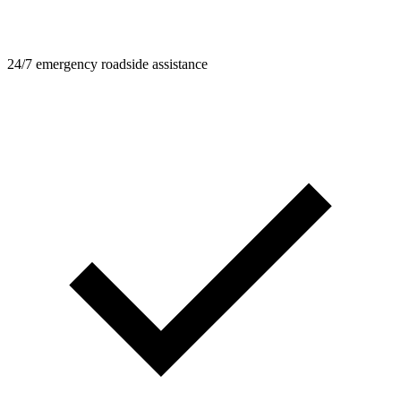
24/7 emergency roadside assistance