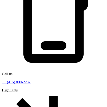
Call us:
+1 (415) 890-2232
Highlights