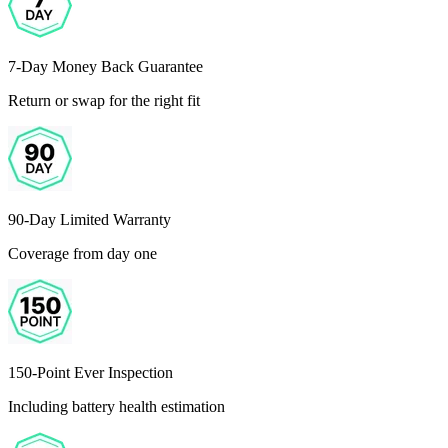
7-Day Money Back Guarantee
Return or swap for the right fit
90-Day Limited Warranty
Coverage from day one
150-Point Ever Inspection
Including battery health estimation