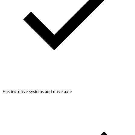
Electric drive systems and drive axle