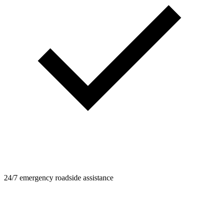
24/7 emergency roadside assistance