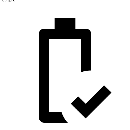
Carfax