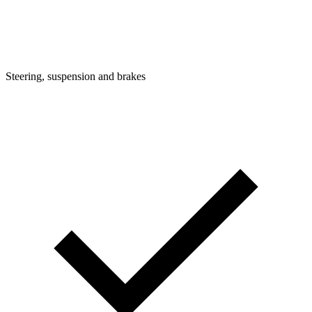
Steering, suspension and brakes