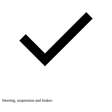
Steering, suspension and brakes