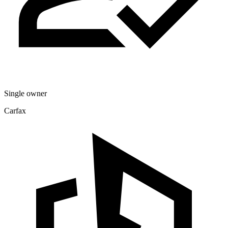
Single owner
Carfax