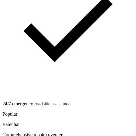
24/7 emergency roadside assistance
Popular
Essential
Comprehensive repair coverage