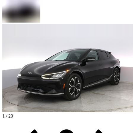
1 / 20