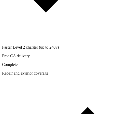
Faster Level 2 charger (up to 240v)
Free CA delivery
Complete
Repair and exterior coverage