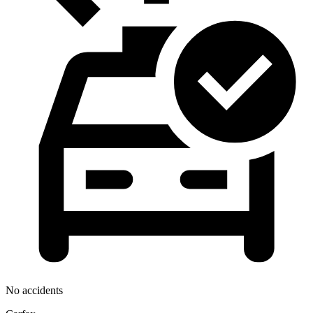
No accidents