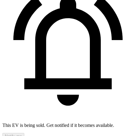
This EV is being sold. Get notified if it becomes available.