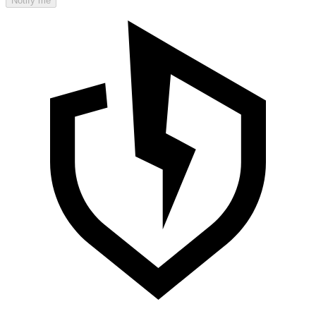
Notify me