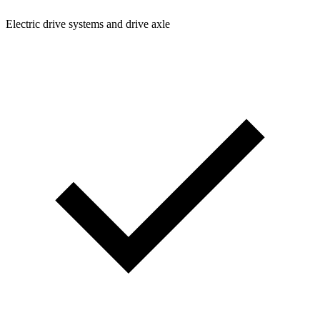
Electric drive systems and drive axle