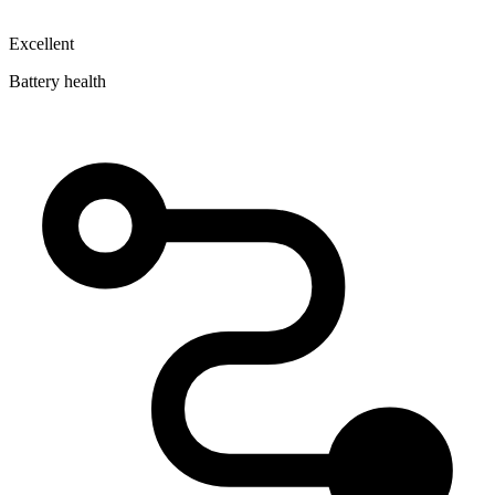
Excellent
Battery health