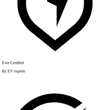
Ever Certified
By EV experts