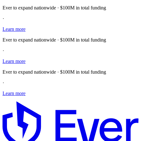
Ever to expand nationwide · $100M in total funding
·
Learn more
Ever to expand nationwide · $100M in total funding
·
Learn more
Ever to expand nationwide · $100M in total funding
·
Learn more
E