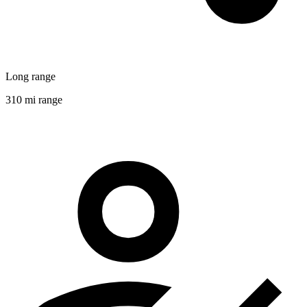
Long range
310 mi range