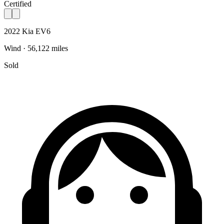
Certified
2022 Kia EV6
Wind · 56,122 miles
Sold