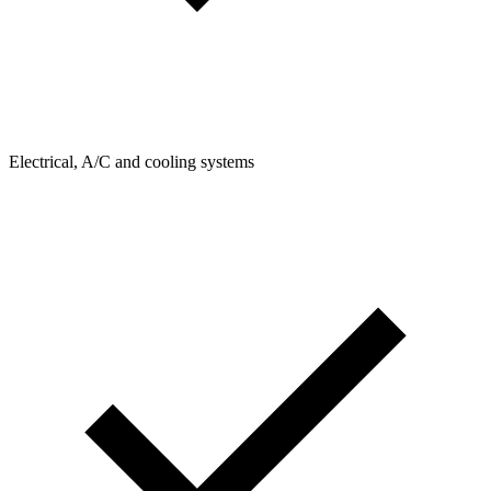
Electrical, A/C and cooling systems