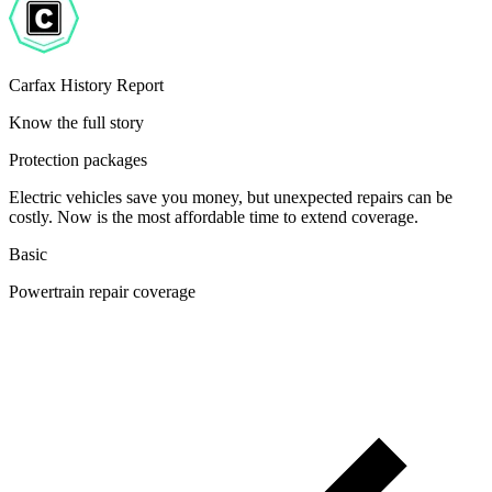
Carfax History Report
Know the full story
Protection packages
Electric vehicles save you money, but unexpected repairs can be
costly. Now is the most affordable time to extend coverage.
Basic
Powertrain repair coverage