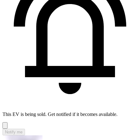
This EV is being sold. Get notified if it becomes available.
Notify me