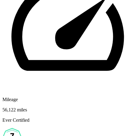
Mileage
56,122 miles
Ever Certified