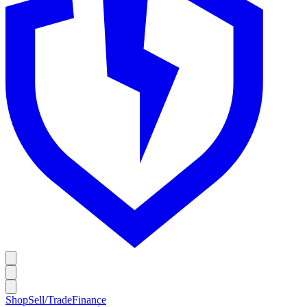
Shop
Sell/Trade
Finance