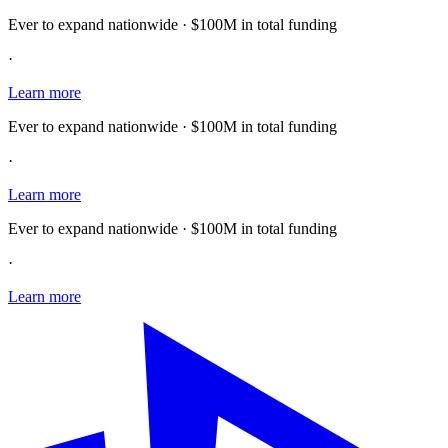
Ever to expand nationwide · $100M in total funding
·
Learn more
Ever to expand nationwide · $100M in total funding
·
Learn more
Ever to expand nationwide · $100M in total funding
·
Learn more