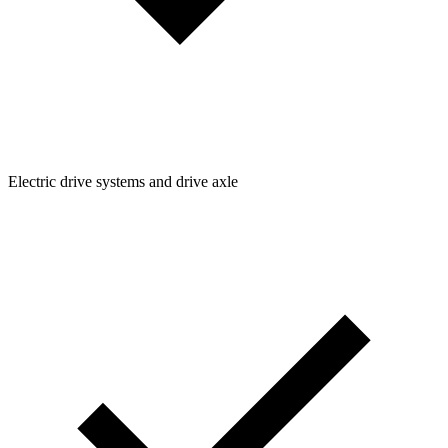
Electric drive systems and drive axle