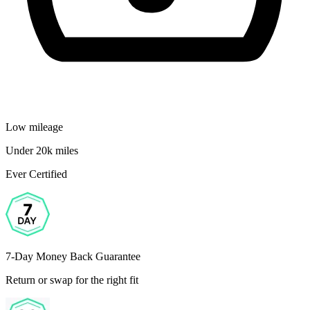
Low mileage
Under 20k miles
Ever Certified
7-Day Money Back Guarantee
Return or swap for the right fit