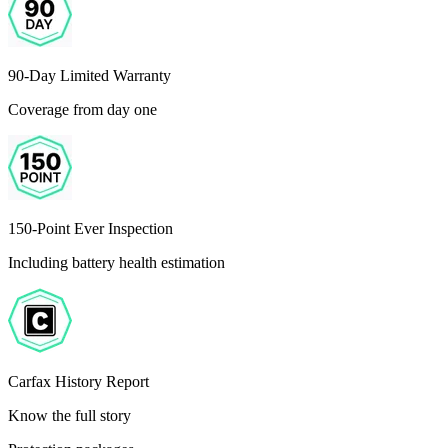
90-Day Limited Warranty
Coverage from day one
150-Point Ever Inspection
Including battery health estimation
Carfax History Report
Know the full story