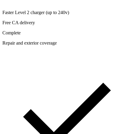
Faster Level 2 charger (up to 240v)
Free CA delivery
Complete
Repair and exterior coverage