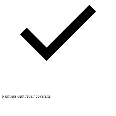
Paintless dent repair coverage