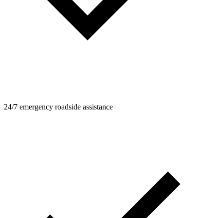
24/7 emergency roadside assistance