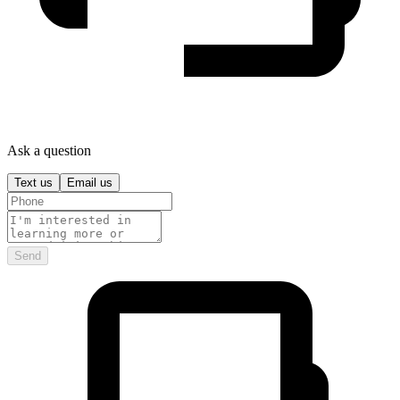
Ask a question
Text us
Email us
Send