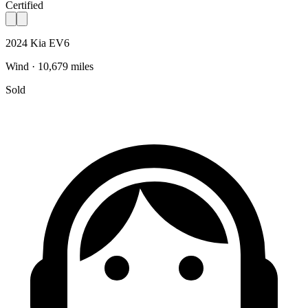
Certified
2024 Kia EV6
Wind · 10,679 miles
Sold