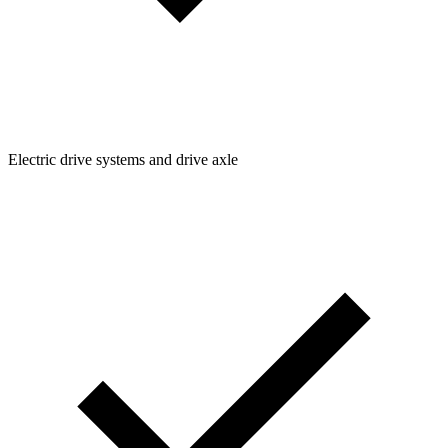
Electric drive systems and drive axle