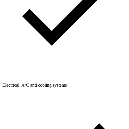
Electrical, A/C and cooling systems