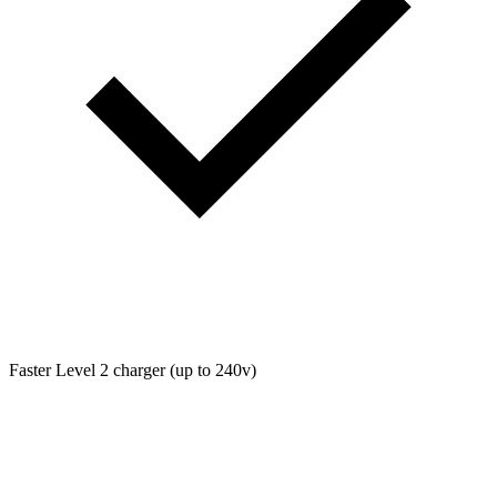
Faster Level 2 charger (up to 240v)