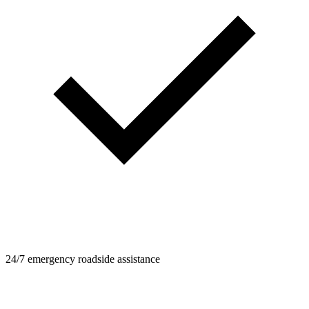
24/7 emergency roadside assistance