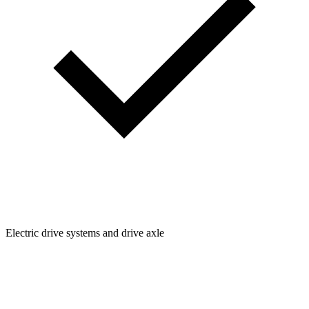
Electric drive systems and drive axle