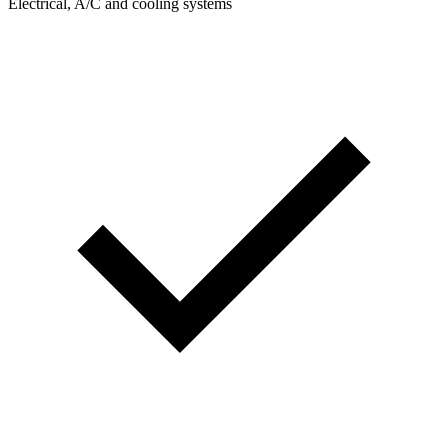
Electrical, A/C and cooling systems