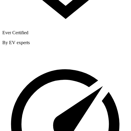
Ever Certified
By EV experts