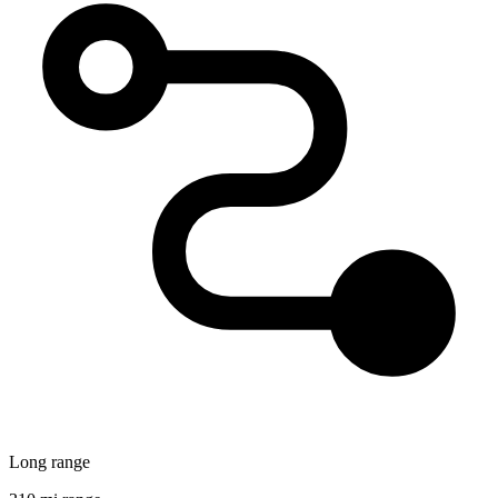
Long range