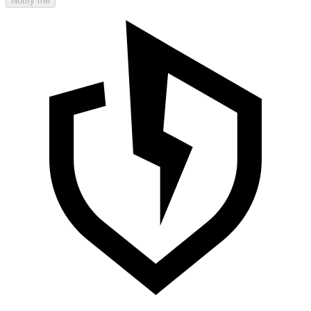
Notify me