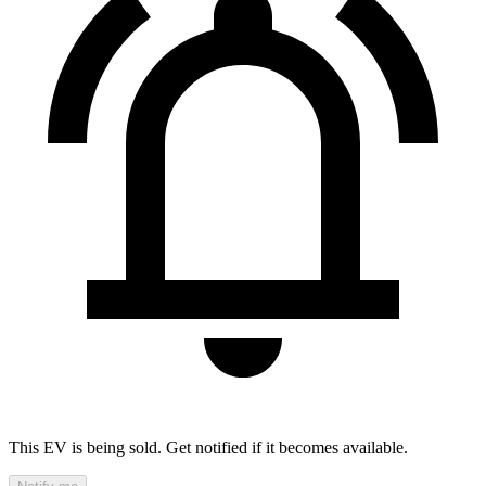
This EV is being sold. Get notified if it becomes available.