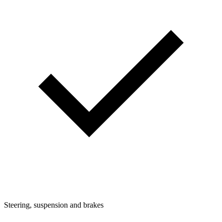
Steering, suspension and brakes