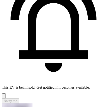
This EV is being sold. Get notified if it becomes available.
Notify me