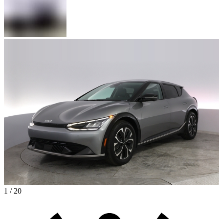
1 / 20