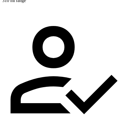
310 mi range