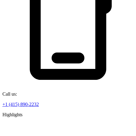
Call us:
+1 (415) 890-2232
Highlights