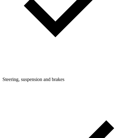
Steering, suspension and brakes