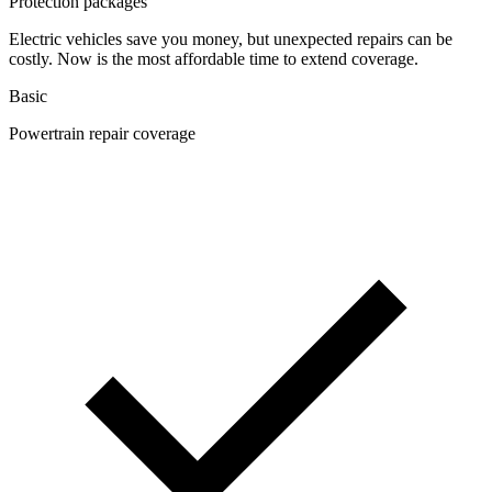
Protection packages
Electric vehicles save you money, but unexpected repairs can be
costly. Now is the most affordable time to extend coverage.
Basic
Powertrain repair coverage