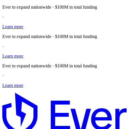
Ever to expand nationwide · $100M in total funding
·
Learn more
Ever to expand nationwide · $100M in total funding
·
Learn more
Ever to expand nationwide · $100M in total funding
·
Learn more
E