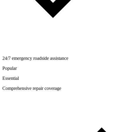
24/7 emergency roadside assistance
Popular
Essential
Comprehensive repair coverage