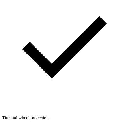
Tire and wheel protection