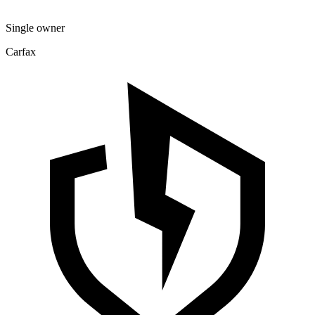
Single owner
Carfax