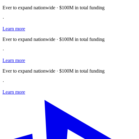
Ever to expand nationwide · $100M in total funding
·
Learn more
Ever to expand nationwide · $100M in total funding
·
Learn more
Ever to expand nationwide · $100M in total funding
·
Learn more