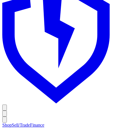
Shop
Sell/Trade
Finance