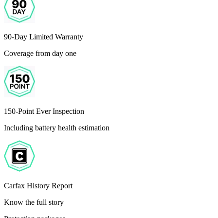
90-Day Limited Warranty
Coverage from day one
150-Point Ever Inspection
Including battery health estimation
Carfax History Report
Know the full story