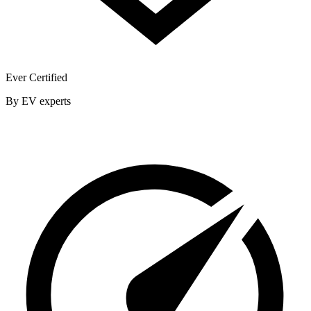
Ever Certified
By EV experts