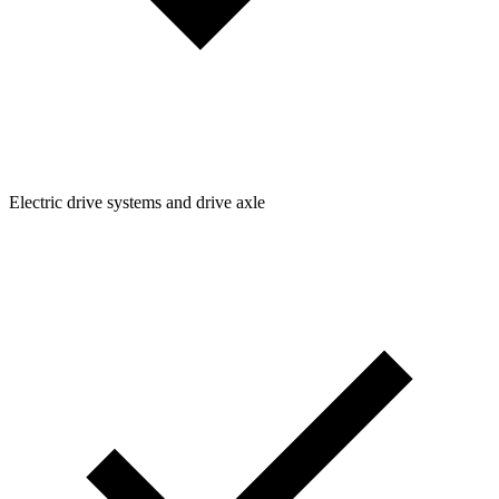
Electric drive systems and drive axle