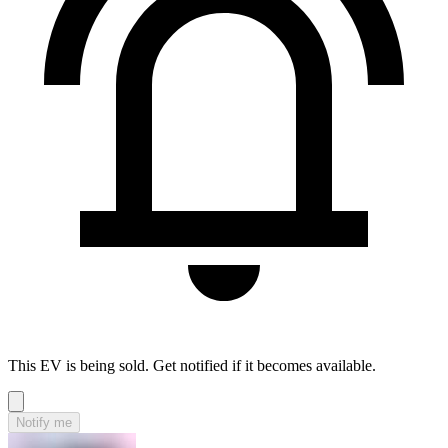
This EV is being sold. Get notified if it becomes available.
Notify me