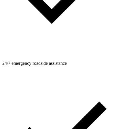
24/7 emergency roadside assistance