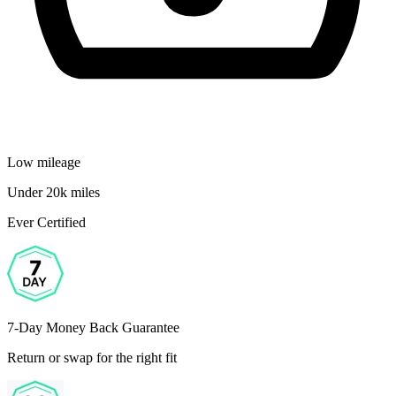
Low mileage
Under 20k miles
Ever Certified
7-Day Money Back Guarantee
Return or swap for the right fit