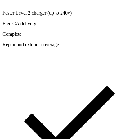
Faster Level 2 charger (up to 240v)
Free CA delivery
Complete
Repair and exterior coverage