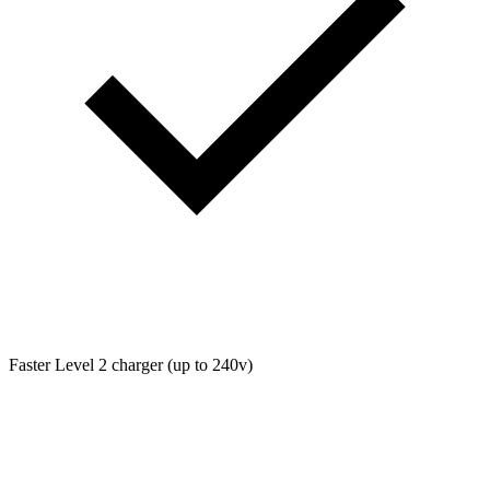
Faster Level 2 charger (up to 240v)