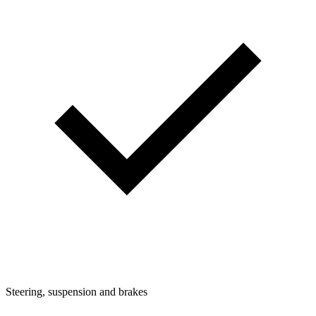
Steering, suspension and brakes