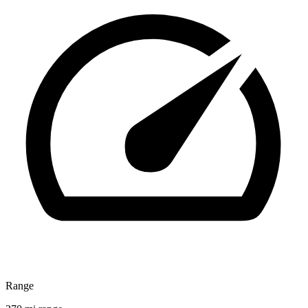
Range