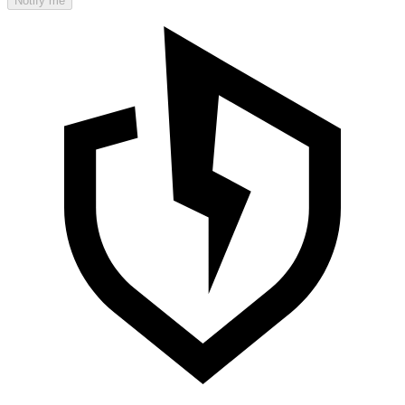
Notify me