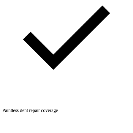
Paintless dent repair coverage