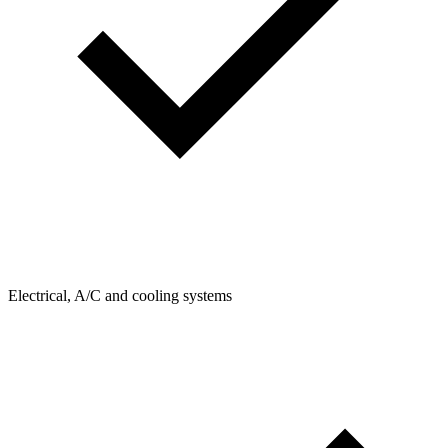
Electrical, A/C and cooling systems