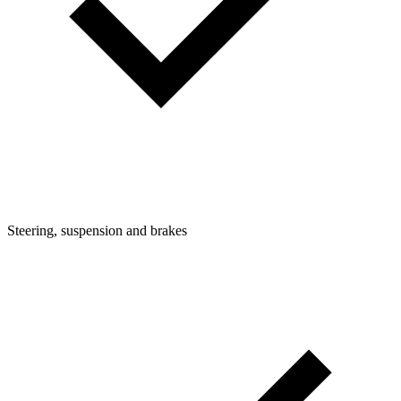
Steering, suspension and brakes