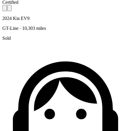
Certified
2024 Kia EV9
GT-Line · 10,303 miles
Sold