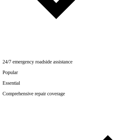
24/7 emergency roadside assistance
Popular
Essential
Comprehensive repair coverage