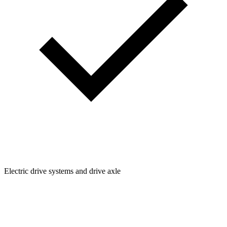
Electric drive systems and drive axle