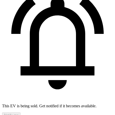
This EV is being sold. Get notified if it becomes available.