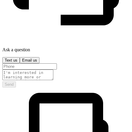
Ask a question
Text us
Email us
Send