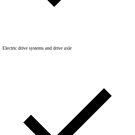
Electric drive systems and drive axle