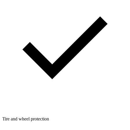
Tire and wheel protection