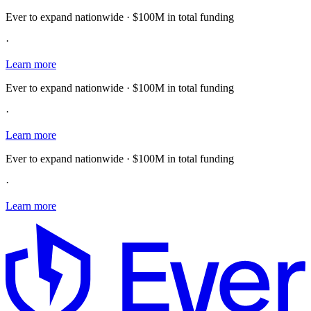
Ever to expand nationwide · $100M in total funding
·
Learn more
Ever to expand nationwide · $100M in total funding
·
Learn more
Ever to expand nationwide · $100M in total funding
·
Learn more
E