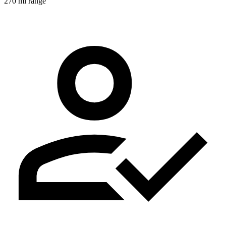
270 mi range