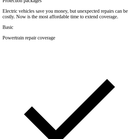
Protection packages
Electric vehicles save you money, but unexpected repairs can be
costly. Now is the most affordable time to extend coverage.
Basic
Powertrain repair coverage