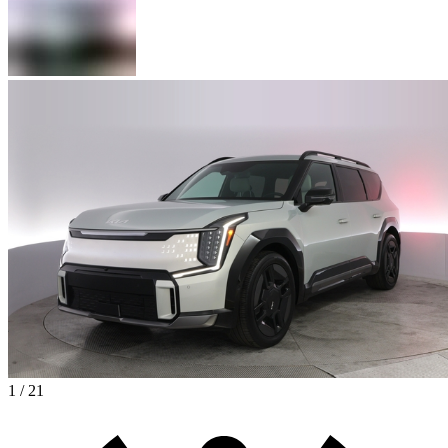
1 / 21