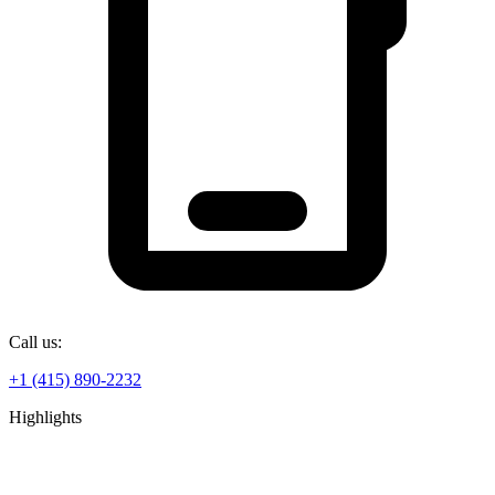
Call us:
+1 (415) 890-2232
Highlights