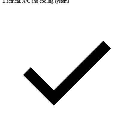
Electrical, A/C and cooling systems