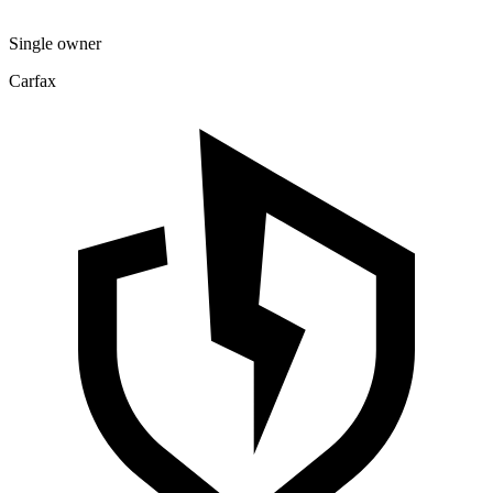
Single owner
Carfax