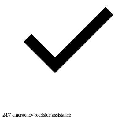
24/7 emergency roadside assistance