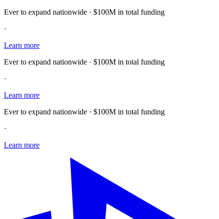
Ever to expand nationwide · $100M in total funding
·
Learn more
Ever to expand nationwide · $100M in total funding
·
Learn more
Ever to expand nationwide · $100M in total funding
·
Learn more