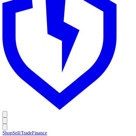
Shop
Sell/Trade
Finance