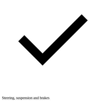
Steering, suspension and brakes