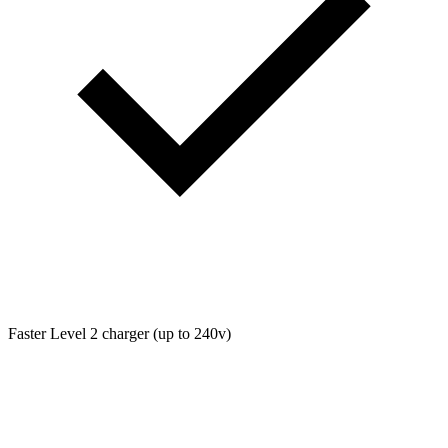
Faster Level 2 charger (up to 240v)