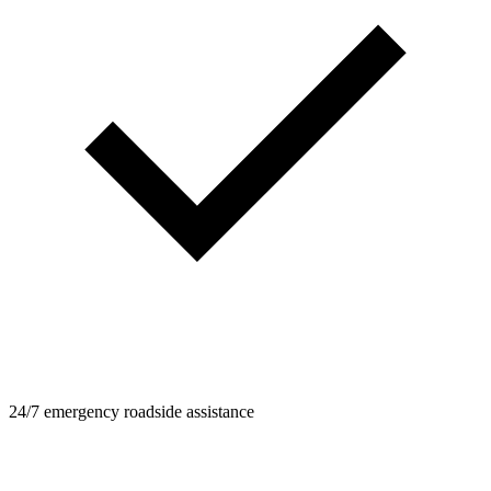
24/7 emergency roadside assistance