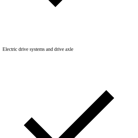
Electric drive systems and drive axle