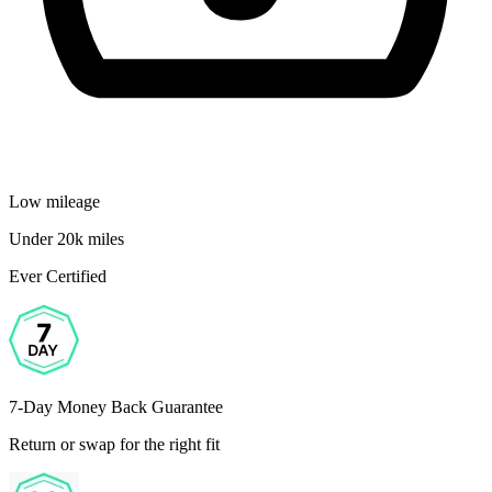
Low mileage
Under 20k miles
Ever Certified
7-Day Money Back Guarantee
Return or swap for the right fit