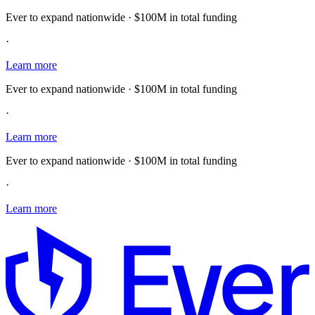
Ever to expand nationwide · $100M in total funding
·
Learn more
Ever to expand nationwide · $100M in total funding
·
Learn more
Ever to expand nationwide · $100M in total funding
·
Learn more
E