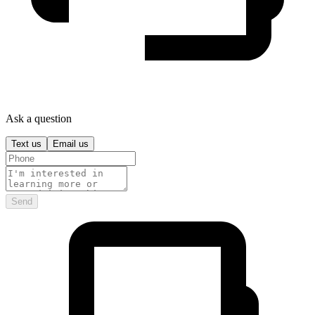
Ask a question
Text us
Email us
Send