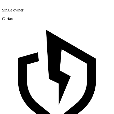
Single owner
Carfax