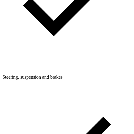
Steering, suspension and brakes