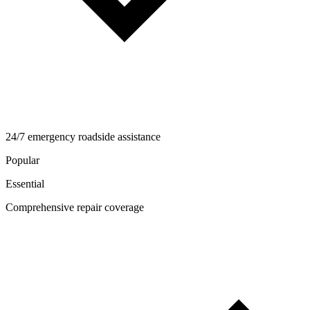
24/7 emergency roadside assistance
Popular
Essential
Comprehensive repair coverage