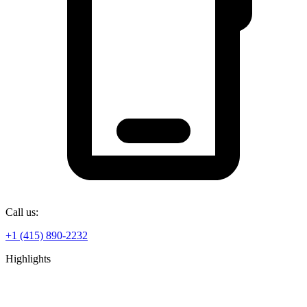
Call us:
+1 (415) 890-2232
Highlights