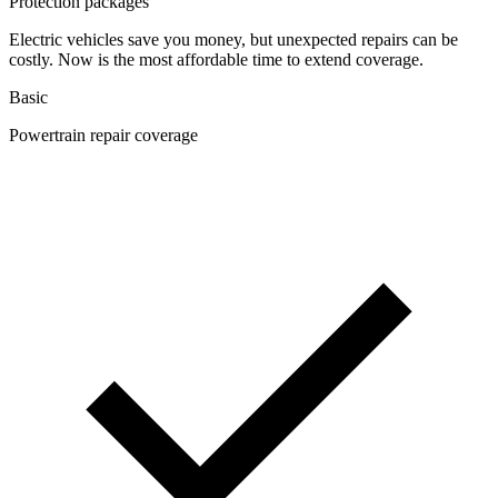
Protection packages
Electric vehicles save you money, but unexpected repairs can be
costly. Now is the most affordable time to extend coverage.
Basic
Powertrain repair coverage