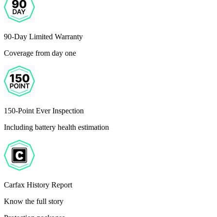
90-Day Limited Warranty
Coverage from day one
150-Point Ever Inspection
Including battery health estimation
Carfax History Report
Know the full story