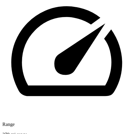
Range