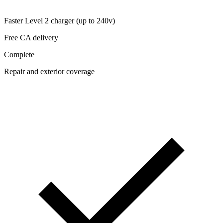
Faster Level 2 charger (up to 240v)
Free CA delivery
Complete
Repair and exterior coverage