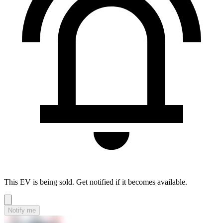
This EV is being sold. Get notified if it becomes available.
Notify me