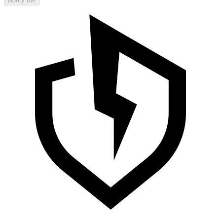
Notify me