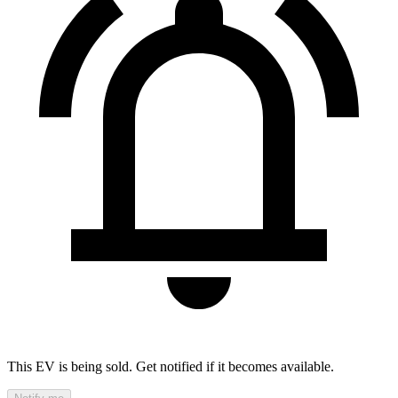
This EV is being sold. Get notified if it becomes available.