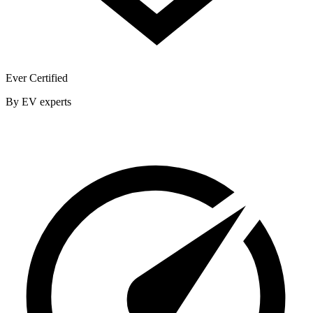
Ever Certified
By EV experts