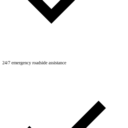
24/7 emergency roadside assistance