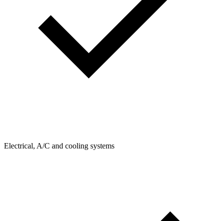
Electrical, A/C and cooling systems