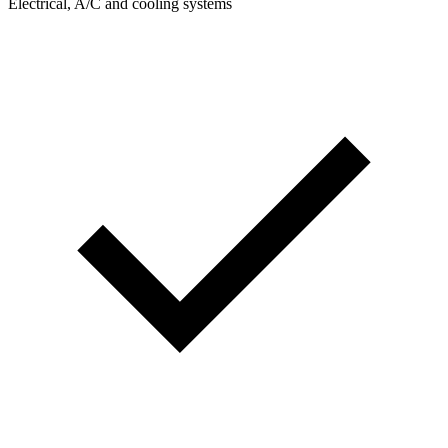
Electrical, A/C and cooling systems