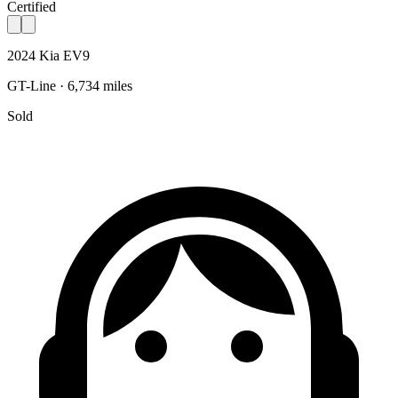
Certified
2024 Kia EV9
GT-Line · 6,734 miles
Sold