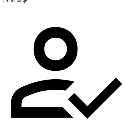
270 mi range