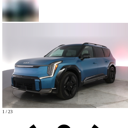
1 / 23