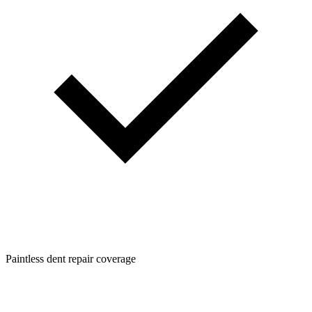
Paintless dent repair coverage