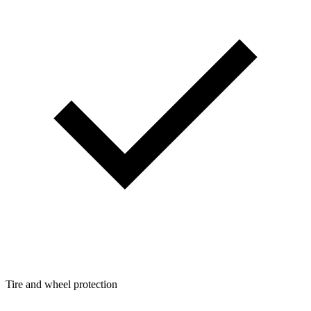
Tire and wheel protection