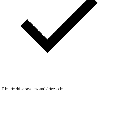
Electric drive systems and drive axle