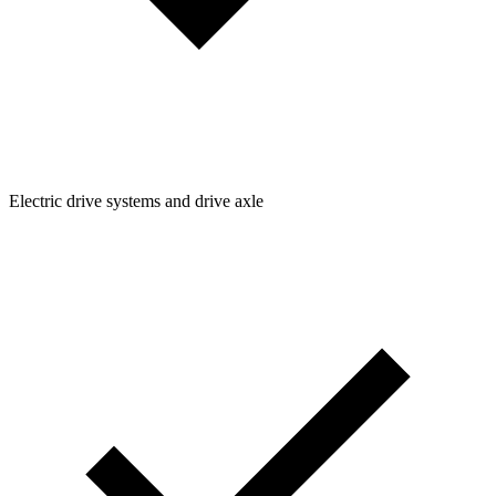
Electric drive systems and drive axle