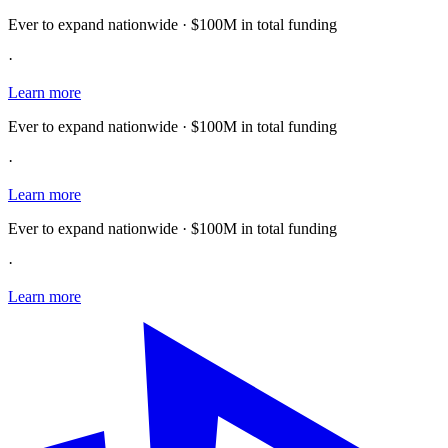
Ever to expand nationwide · $100M in total funding
·
Learn more
Ever to expand nationwide · $100M in total funding
·
Learn more
Ever to expand nationwide · $100M in total funding
·
Learn more