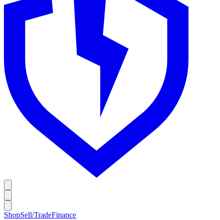
Shop
Sell/Trade
Finance