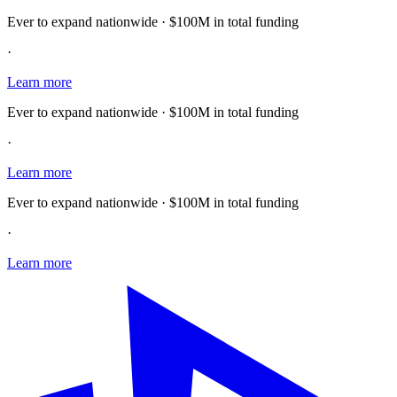
Ever to expand nationwide · $100M in total funding
·
Learn more
Ever to expand nationwide · $100M in total funding
·
Learn more
Ever to expand nationwide · $100M in total funding
·
Learn more