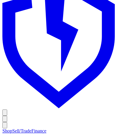
Shop
Sell/Trade
Finance