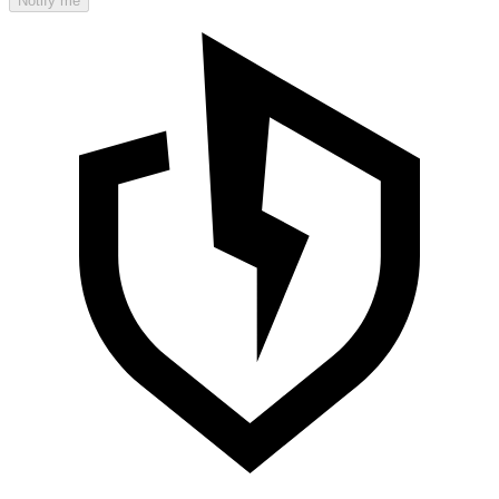
Notify me