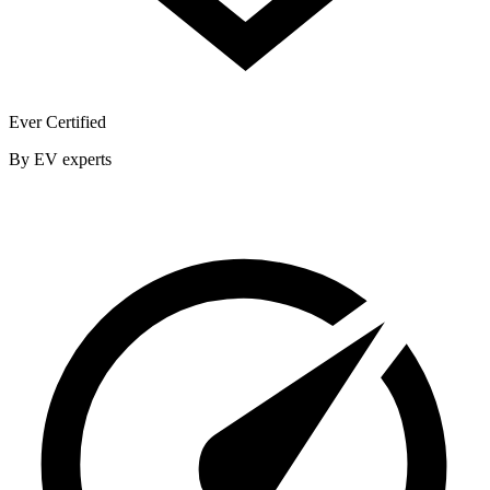
Ever Certified
By EV experts