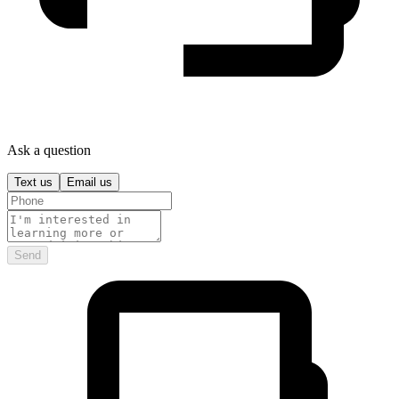
Ask a question
Text us
Email us
Send