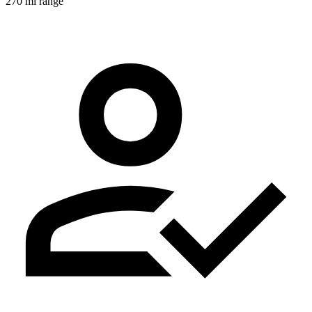
270 mi range