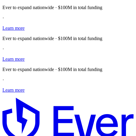
Ever to expand nationwide · $100M in total funding
·
Learn more
Ever to expand nationwide · $100M in total funding
·
Learn more
Ever to expand nationwide · $100M in total funding
·
Learn more
E