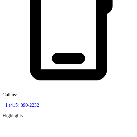
Call us:
+1 (415) 890-2232
Highlights