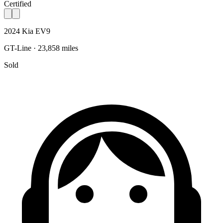
Certified
2024 Kia EV9
GT-Line · 23,858 miles
Sold