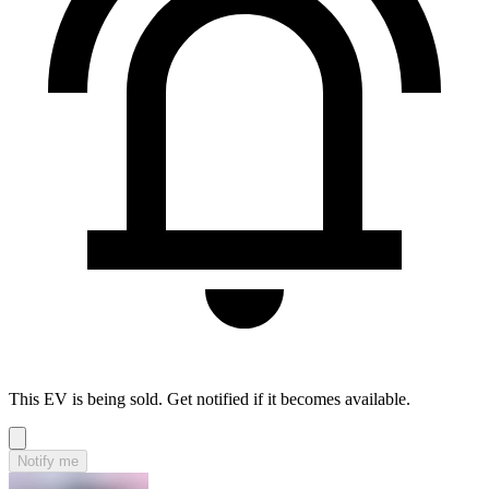
This EV is being sold. Get notified if it becomes available.
Notify me