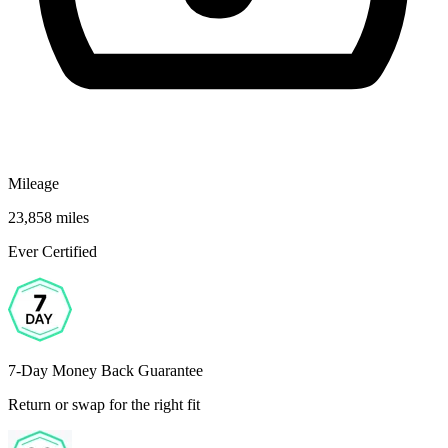
Mileage
23,858 miles
Ever Certified
7-Day Money Back Guarantee
Return or swap for the right fit