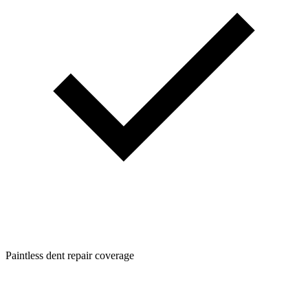
Paintless dent repair coverage