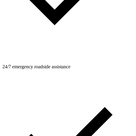
24/7 emergency roadside assistance