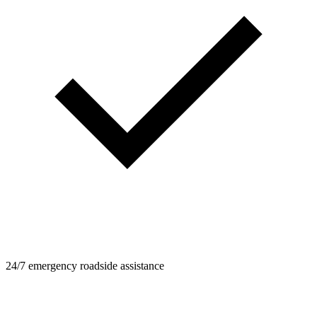
24/7 emergency roadside assistance