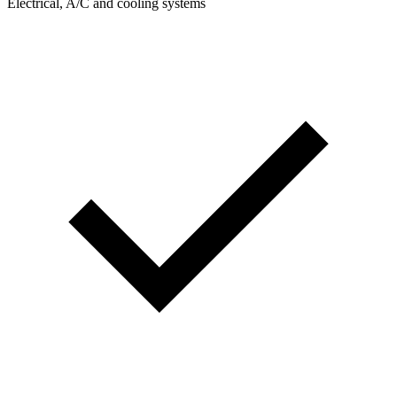
Electrical, A/C and cooling systems