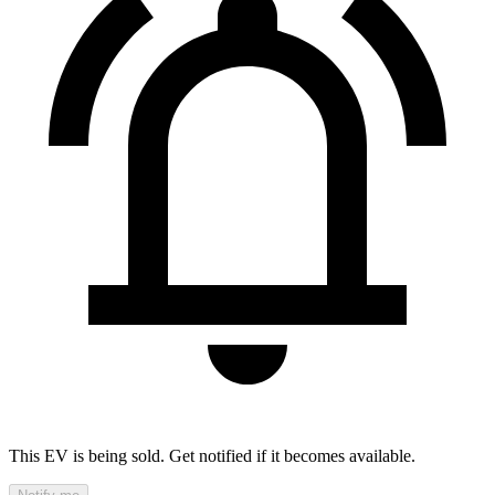
This EV is being sold. Get notified if it becomes available.