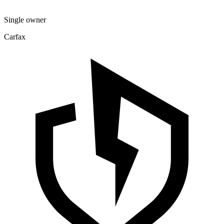
Single owner
Carfax