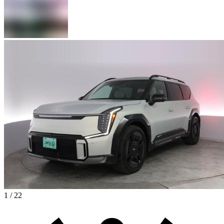
1 / 22