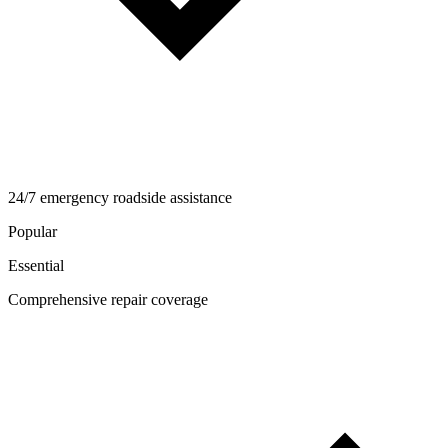
24/7 emergency roadside assistance
Popular
Essential
Comprehensive repair coverage