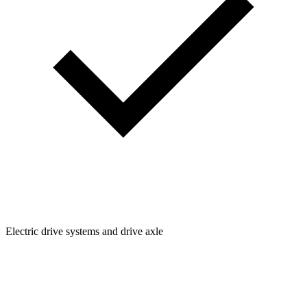
Electric drive systems and drive axle