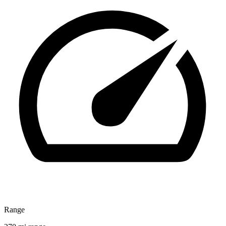
Range