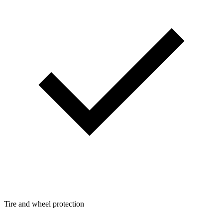
Tire and wheel protection