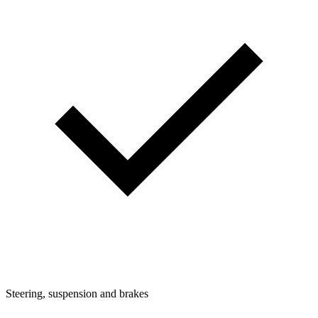
Steering, suspension and brakes