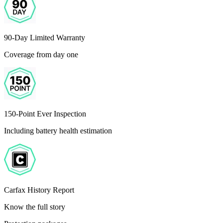
90-Day Limited Warranty
Coverage from day one
150-Point Ever Inspection
Including battery health estimation
Carfax History Report
Know the full story