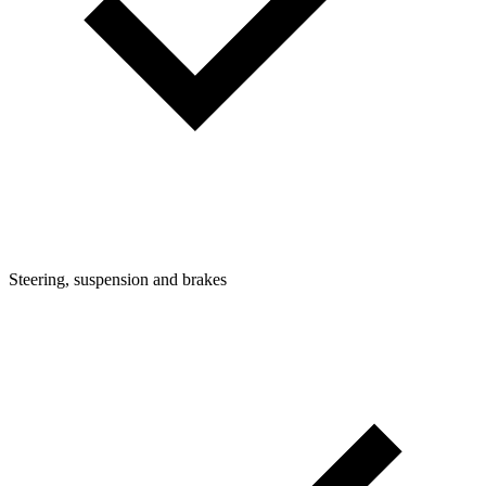
Steering, suspension and brakes