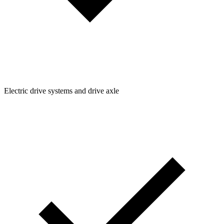
Electric drive systems and drive axle