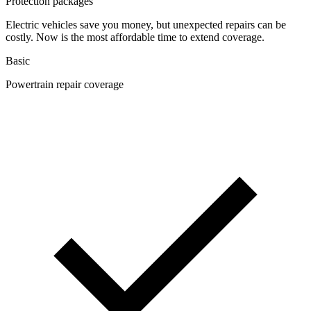
Protection packages
Electric vehicles save you money, but unexpected repairs can be
costly. Now is the most affordable time to extend coverage.
Basic
Powertrain repair coverage