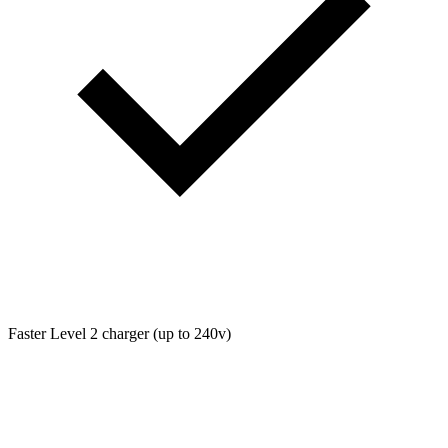
Faster Level 2 charger (up to 240v)