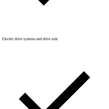
Electric drive systems and drive axle