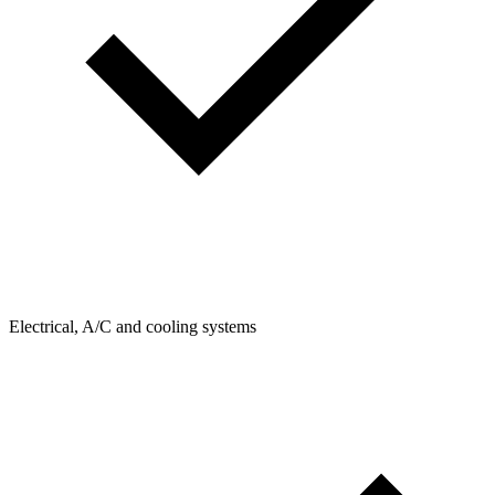
Electrical, A/C and cooling systems