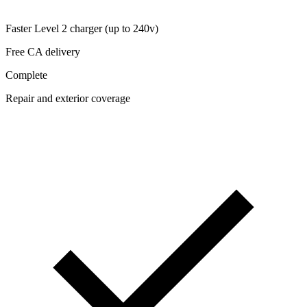
Faster Level 2 charger (up to 240v)
Free CA delivery
Complete
Repair and exterior coverage