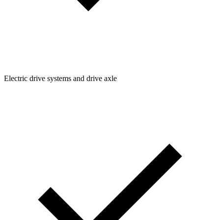
Electric drive systems and drive axle