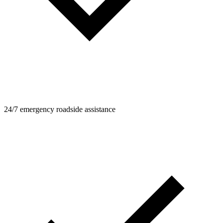
24/7 emergency roadside assistance