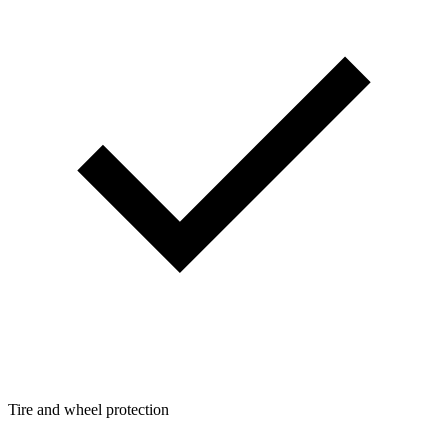
Tire and wheel protection