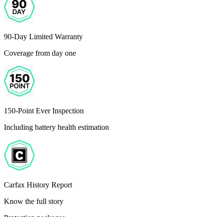
90-Day Limited Warranty
Coverage from day one
150-Point Ever Inspection
Including battery health estimation
Carfax History Report
Know the full story