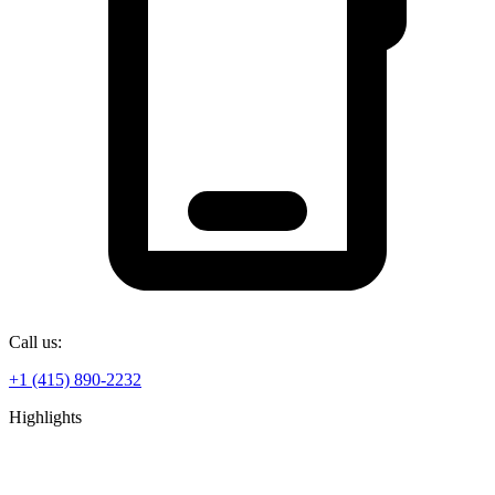
Call us:
+1 (415) 890-2232
Highlights