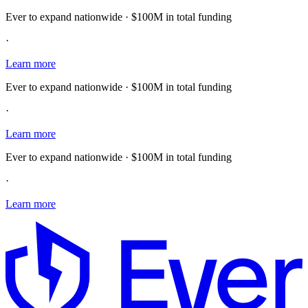
Ever to expand nationwide · $100M in total funding
·
Learn more
Ever to expand nationwide · $100M in total funding
·
Learn more
Ever to expand nationwide · $100M in total funding
·
Learn more
E