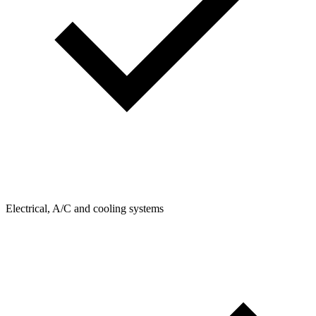
Electrical, A/C and cooling systems