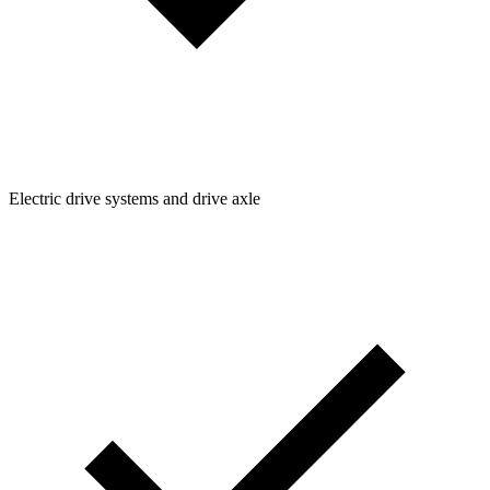
Electric drive systems and drive axle