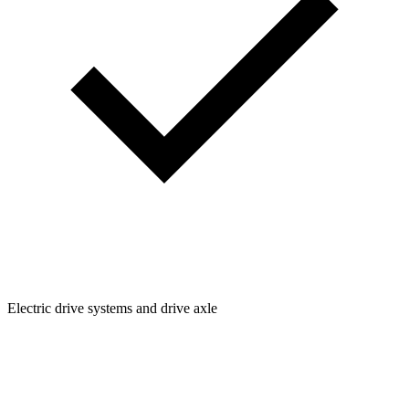
Electric drive systems and drive axle