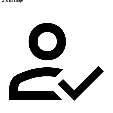
270 mi range