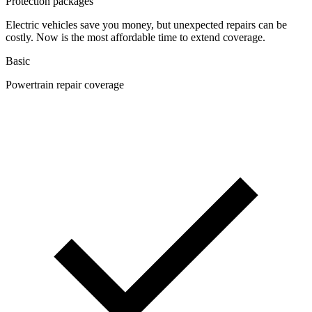
Protection packages
Electric vehicles save you money, but unexpected repairs can be
costly. Now is the most affordable time to extend coverage.
Basic
Powertrain repair coverage