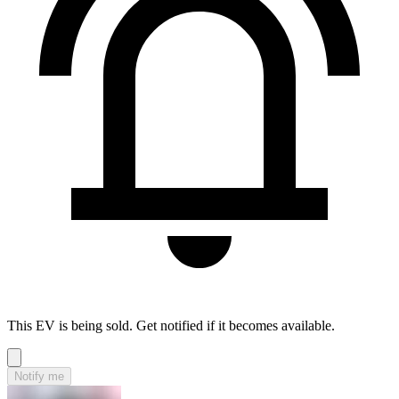
This EV is being sold. Get notified if it becomes available.
Notify me