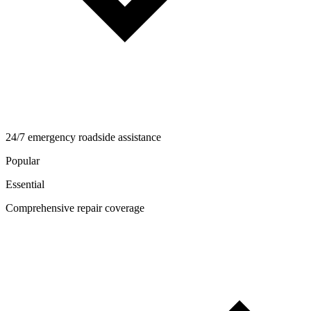
24/7 emergency roadside assistance
Popular
Essential
Comprehensive repair coverage