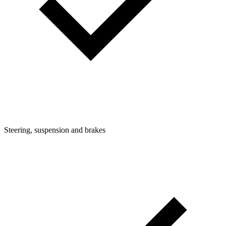
Steering, suspension and brakes