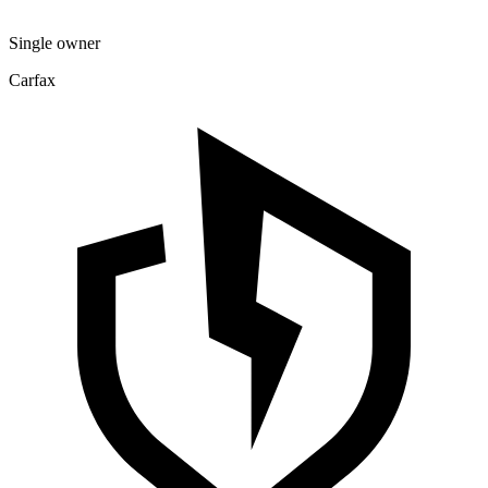
Single owner
Carfax