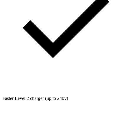
Faster Level 2 charger (up to 240v)