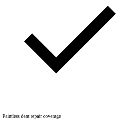
Paintless dent repair coverage