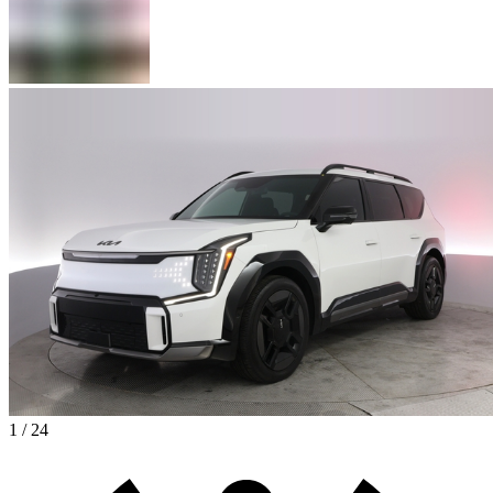
1 / 24