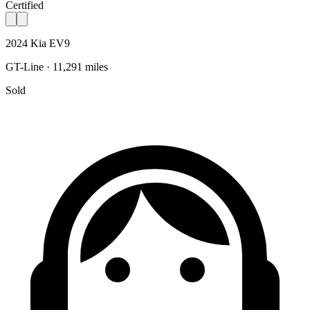
Certified
2024 Kia EV9
GT-Line · 11,291 miles
Sold