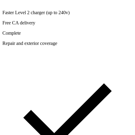
Faster Level 2 charger (up to 240v)
Free CA delivery
Complete
Repair and exterior coverage