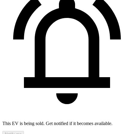
This EV is being sold. Get notified if it becomes available.