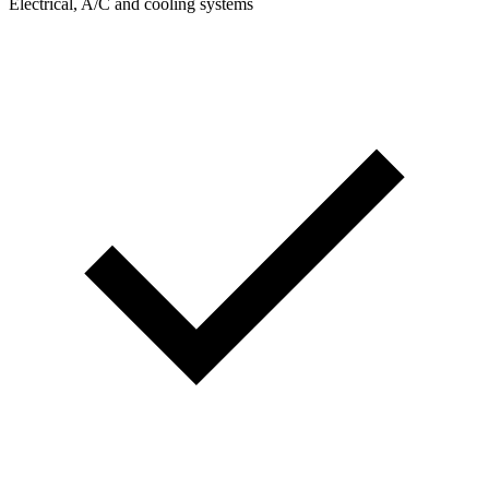
Electrical, A/C and cooling systems