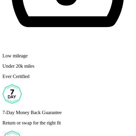
Low mileage
Under 20k miles
Ever Certified
7-Day Money Back Guarantee
Return or swap for the right fit