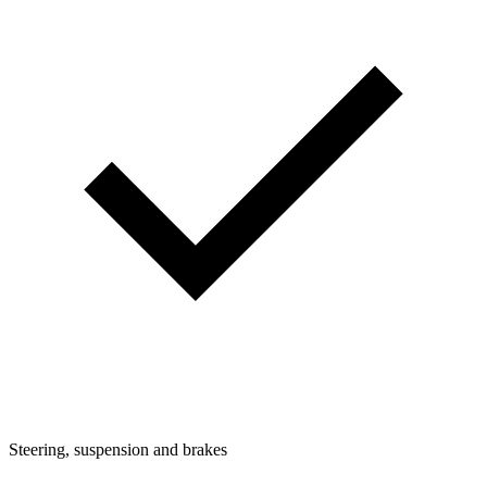
Steering, suspension and brakes