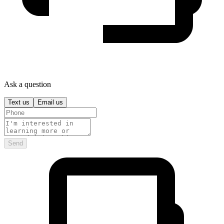
Ask a question
Text us
Email us
Send