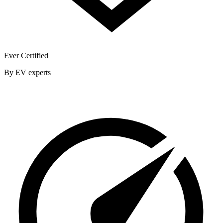
Ever Certified
By EV experts