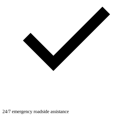
24/7 emergency roadside assistance