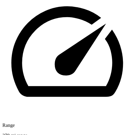
Range