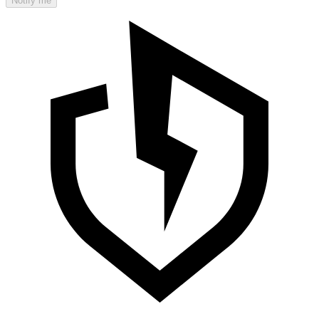
Notify me