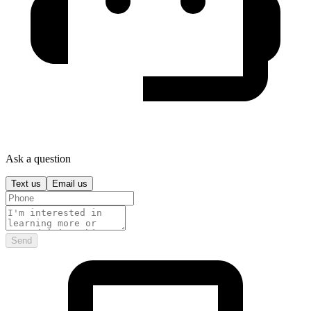
Ask a question
Text us
Email us
Send