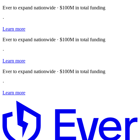
Ever to expand nationwide · $100M in total funding
·
Learn more
Ever to expand nationwide · $100M in total funding
·
Learn more
Ever to expand nationwide · $100M in total funding
·
Learn more
E