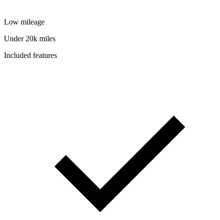
Low mileage
Under 20k miles
Included features