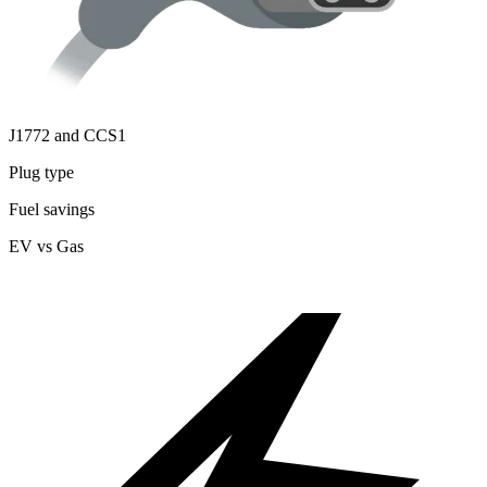
J1772 and CCS1
Plug type
Fuel savings
EV vs Gas