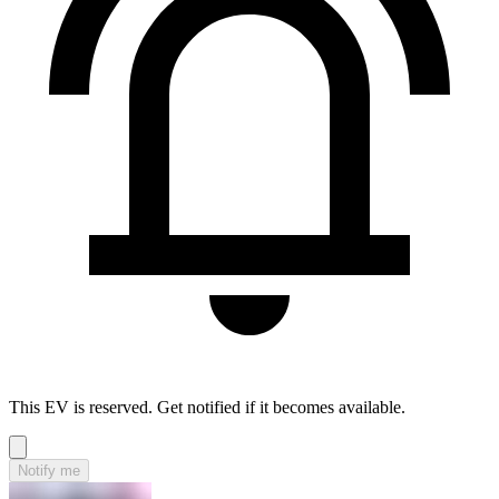
This EV is reserved. Get notified if it becomes available.
Notify me