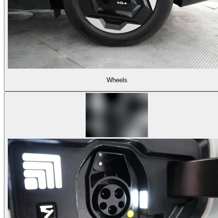
Wheels