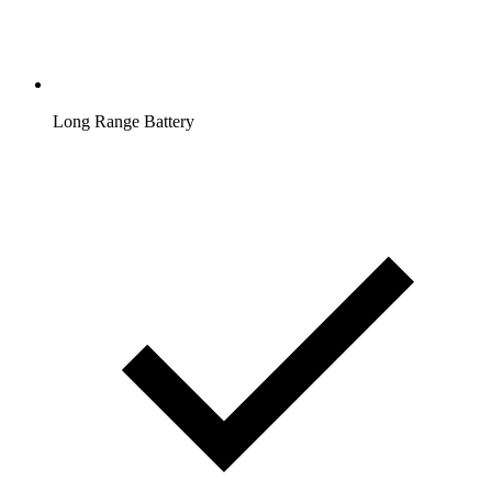
Long Range Battery