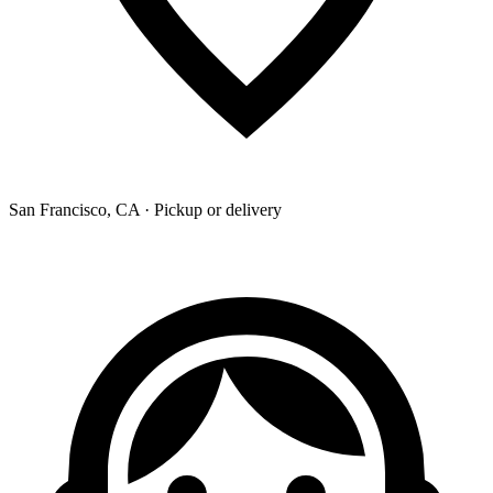
San Francisco, CA · Pickup or delivery