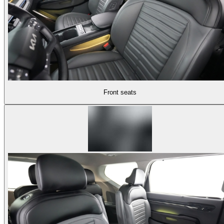
Front seats