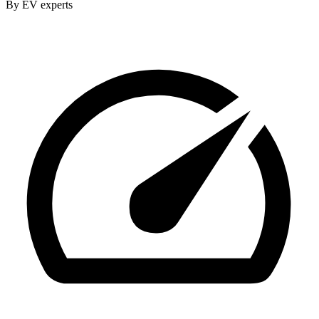
By EV experts