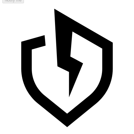
Notify me