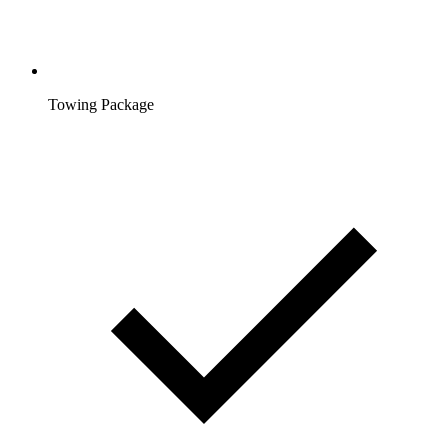
Towing Package