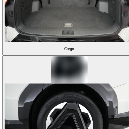
Cargo