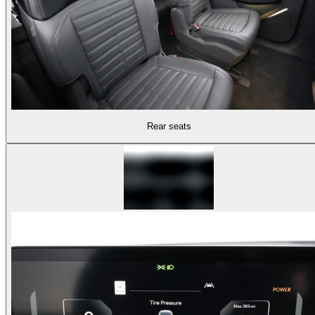
Rear seats