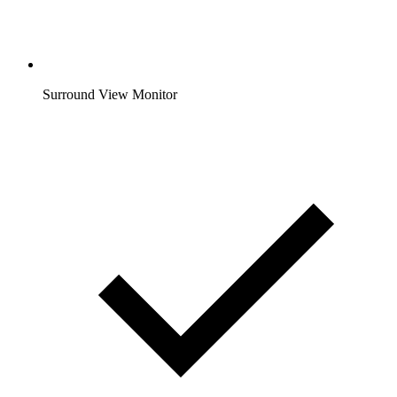
Surround View Monitor