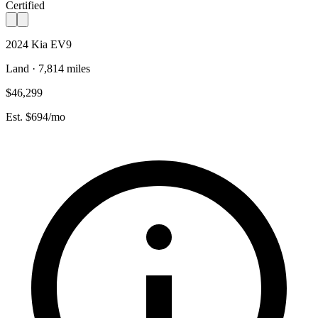
Certified
2024 Kia EV9
Land · 7,814 miles
$46,299
Est. $694/mo