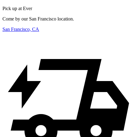
Pick up at Ever
Come by our San Francisco location.
San Francisco, CA