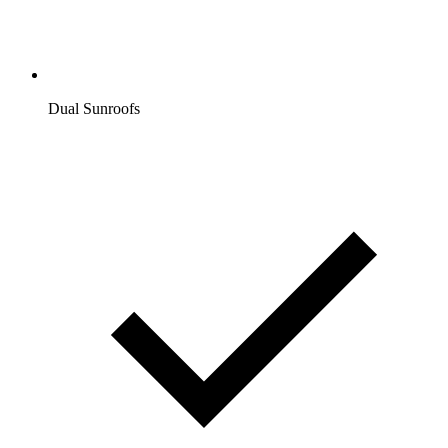
Dual Sunroofs