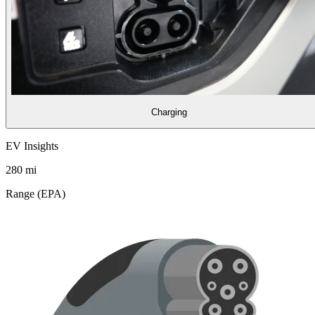
Charging
EV Insights
280
mi
Range (EPA)