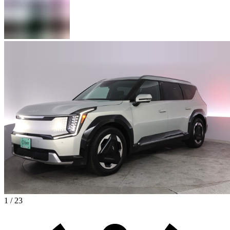
1 / 23