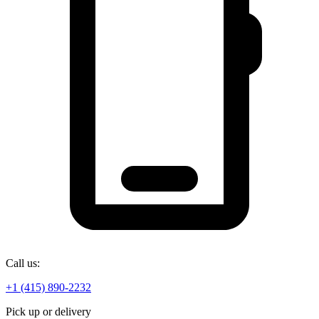
Call us:
+1 (415) 890-2232
Pick up or delivery