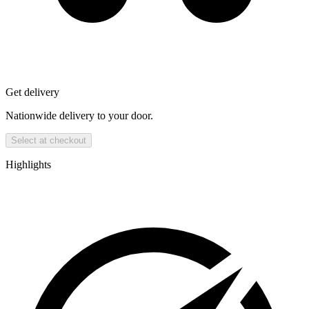
Get delivery
Nationwide delivery to your door.
Select at checkout
Highlights