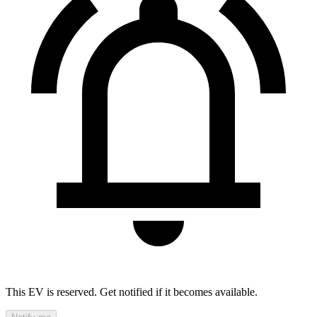
This EV is reserved. Get notified if it becomes available.