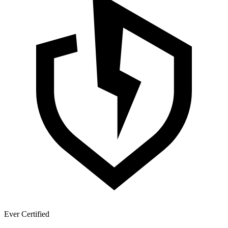
Ever Certified