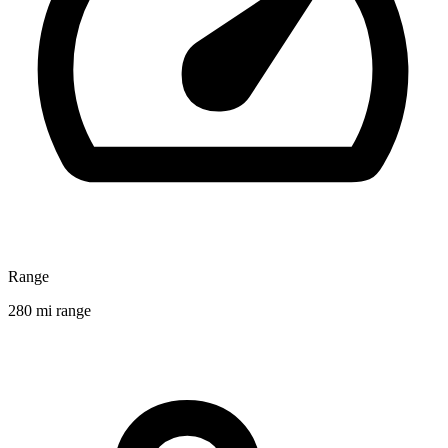
Range
280 mi range