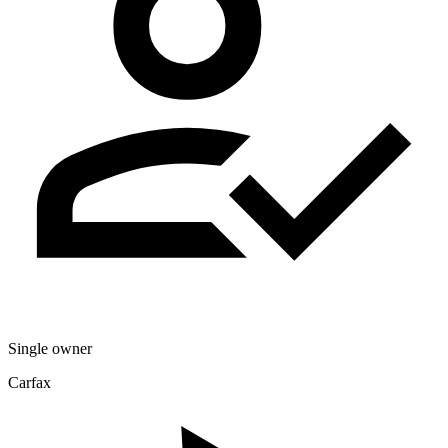
Single owner
Carfax