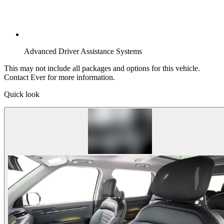
Advanced Driver Assistance Systems
This may not include all packages and options for this vehicle.
Contact Ever for more information.
Quick look