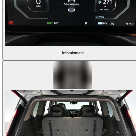
Infotainment