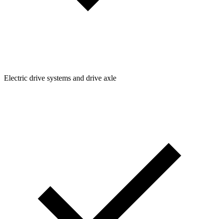
Electric drive systems and drive axle