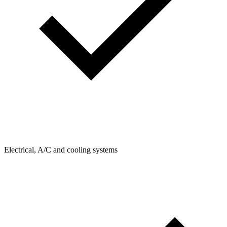
Electrical, A/C and cooling systems