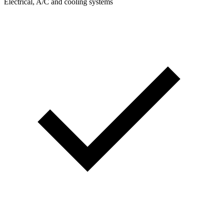
Electrical, A/C and cooling systems