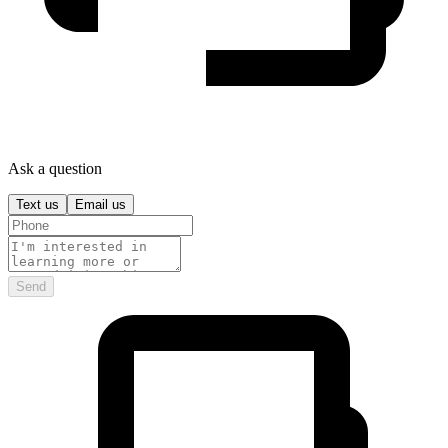
Ask a question
Text us
Email us
Send