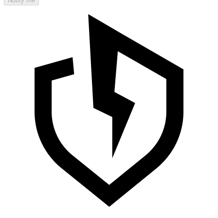
Notify me