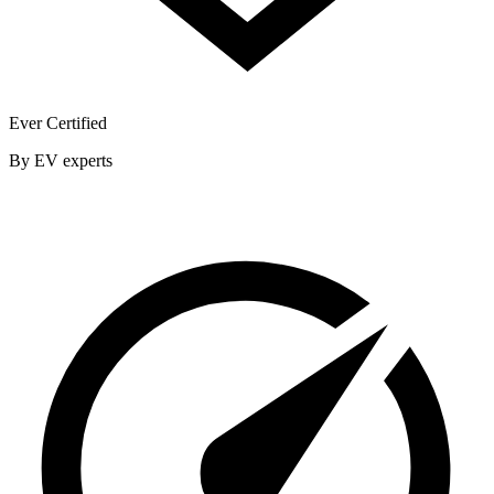
Ever Certified
By EV experts