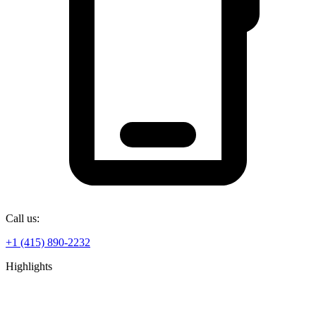
Call us:
+1 (415) 890-2232
Highlights