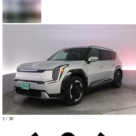
1 / 30