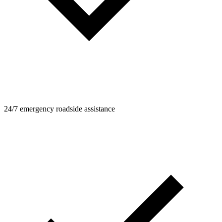
24/7 emergency roadside assistance