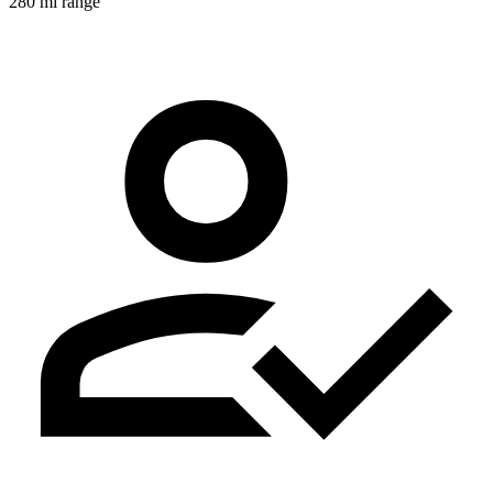
280 mi range