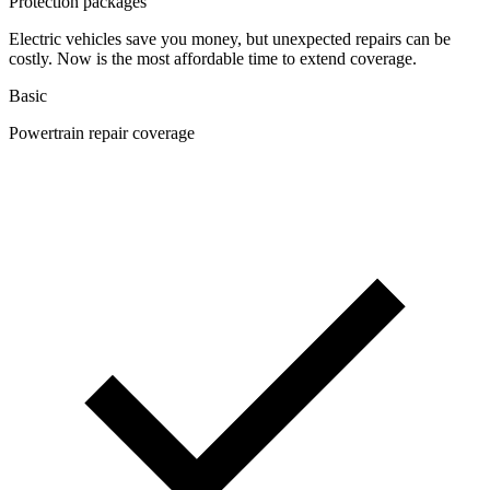
Protection packages
Electric vehicles save you money, but unexpected repairs can be
costly. Now is the most affordable time to extend coverage.
Basic
Powertrain repair coverage