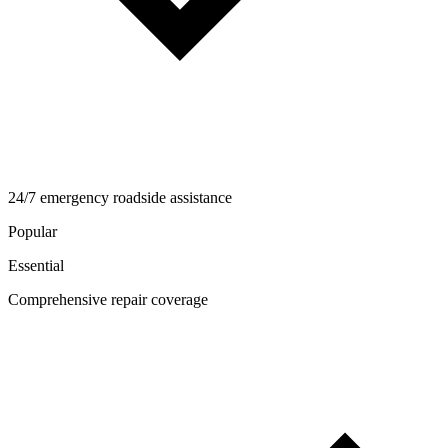
24/7 emergency roadside assistance
Popular
Essential
Comprehensive repair coverage