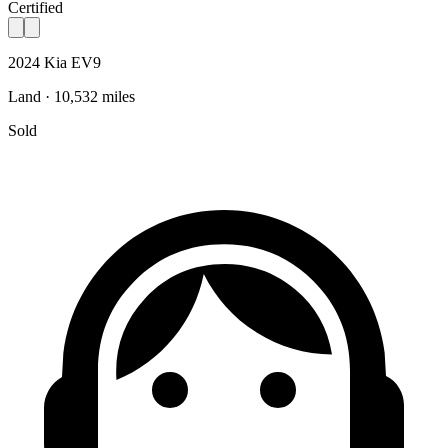
Certified
2024 Kia EV9
Land · 10,532 miles
Sold