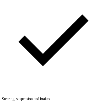
Steering, suspension and brakes