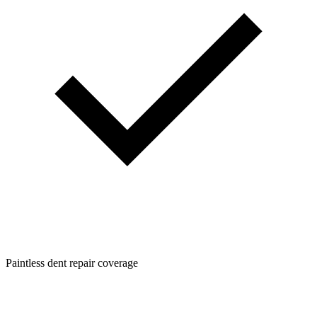
Paintless dent repair coverage