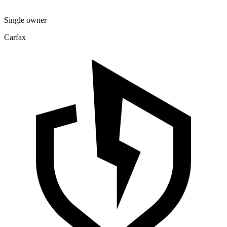
Single owner
Carfax