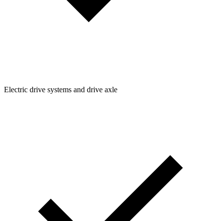
Electric drive systems and drive axle