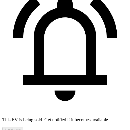
This EV is being sold. Get notified if it becomes available.