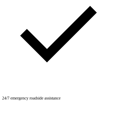
24/7 emergency roadside assistance