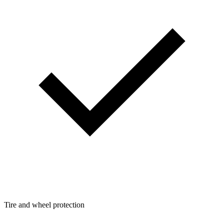
Tire and wheel protection