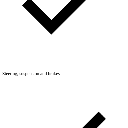
Steering, suspension and brakes