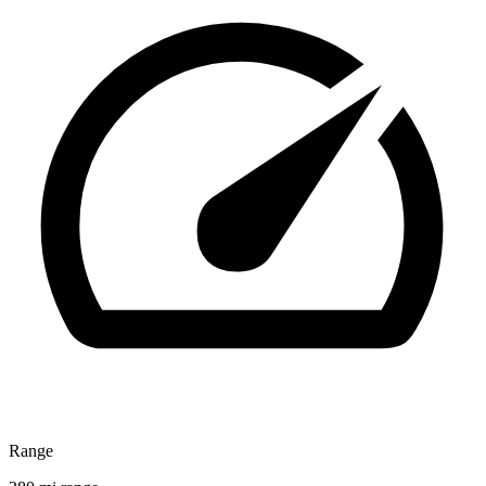
Range