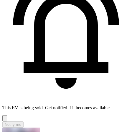
This EV is being sold. Get notified if it becomes available.
Notify me