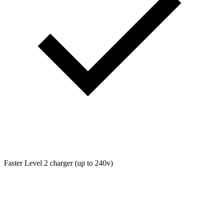
Faster Level 2 charger (up to 240v)