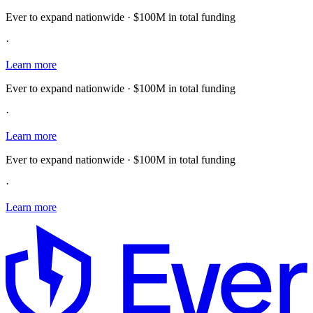
Ever to expand nationwide · $100M in total funding
·
Learn more
Ever to expand nationwide · $100M in total funding
·
Learn more
Ever to expand nationwide · $100M in total funding
·
Learn more
E