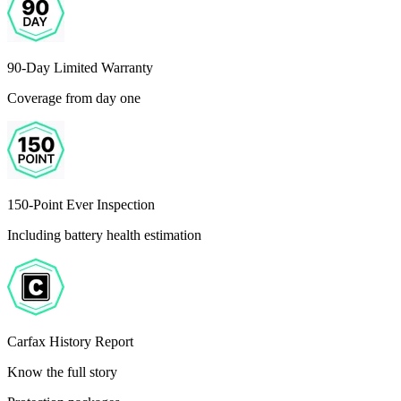
90-Day Limited Warranty
Coverage from day one
150-Point Ever Inspection
Including battery health estimation
Carfax History Report
Know the full story