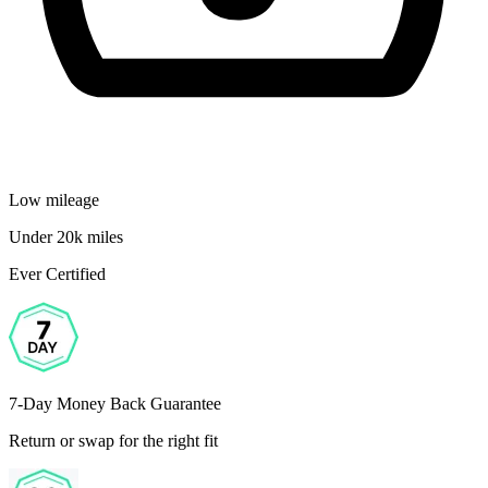
Low mileage
Under 20k miles
Ever Certified
7-Day Money Back Guarantee
Return or swap for the right fit