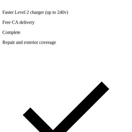
Faster Level 2 charger (up to 240v)
Free CA delivery
Complete
Repair and exterior coverage