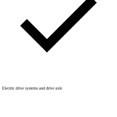
Electric drive systems and drive axle