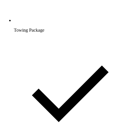
Towing Package