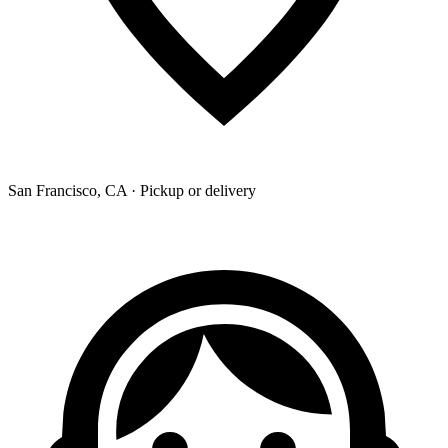
San Francisco, CA · Pickup or delivery