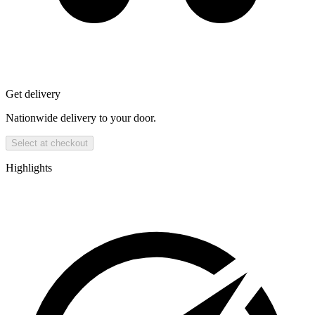
Get delivery
Nationwide delivery to your door.
Select at checkout
Highlights