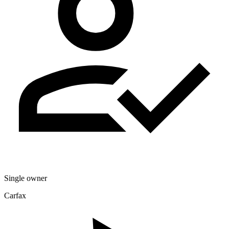
Single owner
Carfax