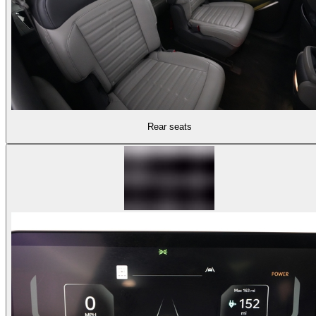
Rear seats