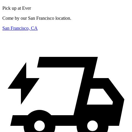
Pick up at Ever
Come by our San Francisco location.
San Francisco, CA