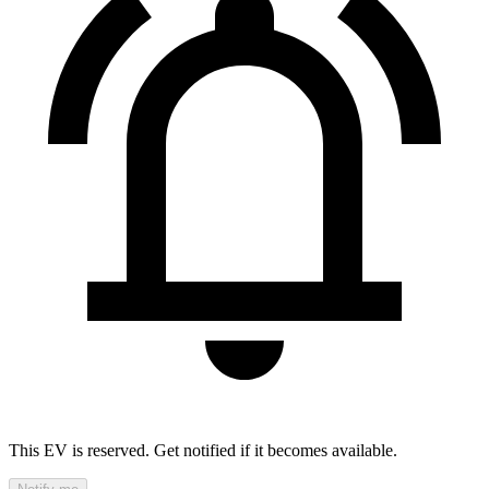
This EV is reserved. Get notified if it becomes available.