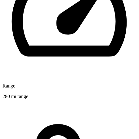
Range
280 mi range