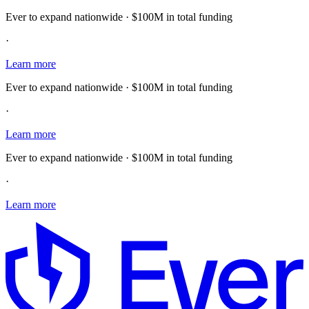
Ever to expand nationwide · $100M in total funding
·
Learn more
Ever to expand nationwide · $100M in total funding
·
Learn more
Ever to expand nationwide · $100M in total funding
·
Learn more
E