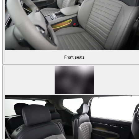
Front seats