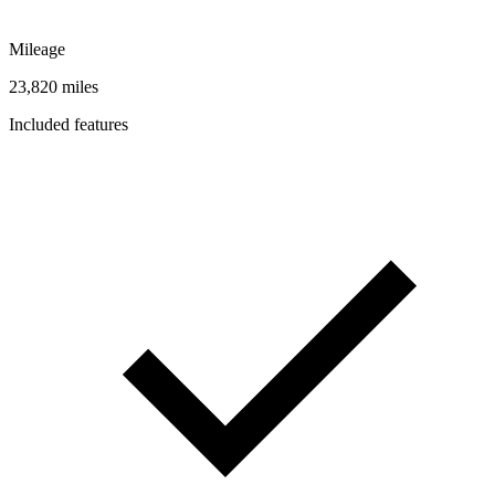
Mileage
23,820 miles
Included features