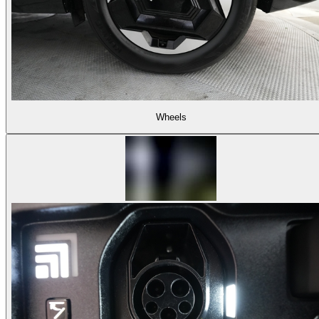
Wheels