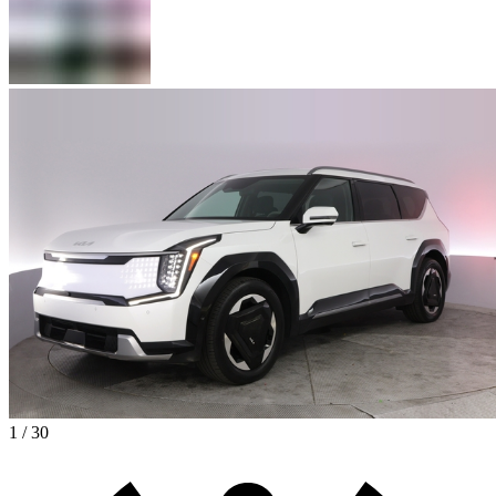
1 / 30