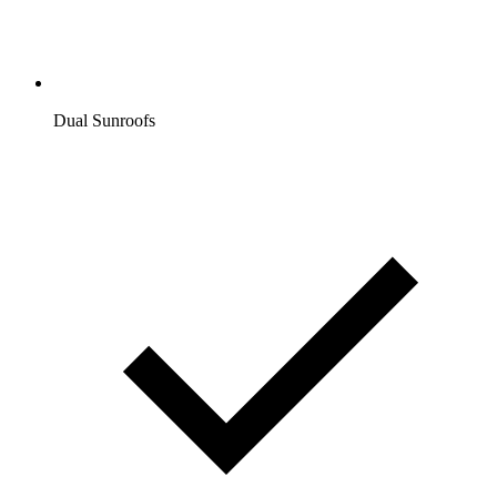
Dual Sunroofs