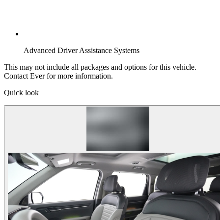
Advanced Driver Assistance Systems
This may not include all packages and options for this vehicle.
Contact Ever for more information.
Quick look