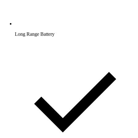
Long Range Battery