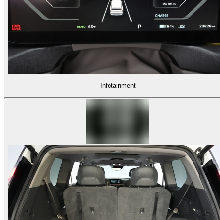
Infotainment