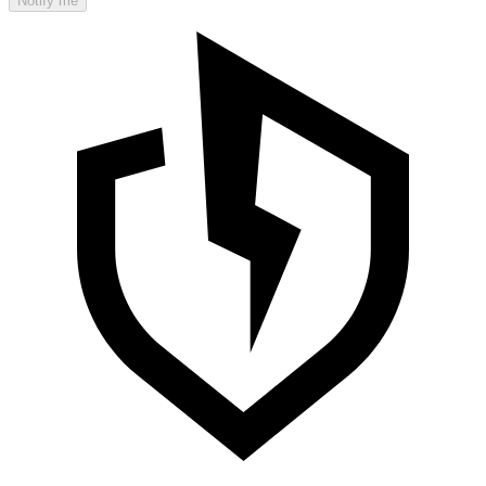
Notify me