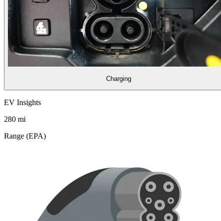
Charging
EV Insights
280
mi
Range (EPA)