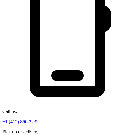
Call us:
+1 (415) 890-2232
Pick up or delivery