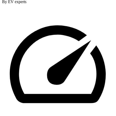
By EV experts