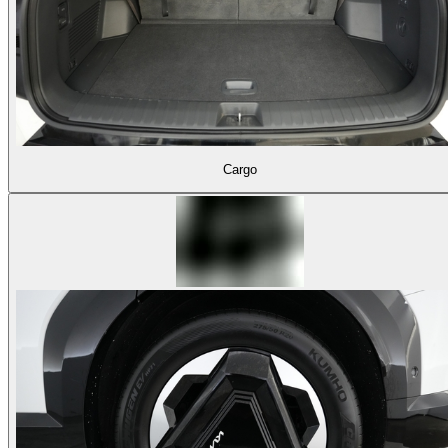
Cargo