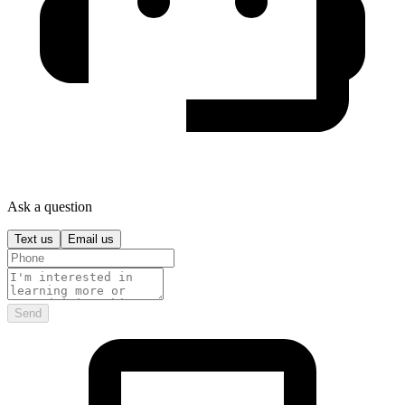
Ask a question
Text us
Email us
Send