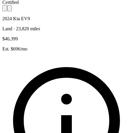
Certified
2024 Kia EV9
Land · 23,820 miles
$46,399
Est. $696/mo