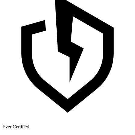
Ever Certified