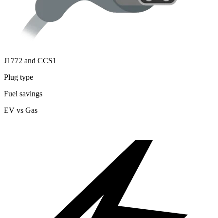
J1772 and CCS1
Plug type
Fuel savings
EV vs Gas