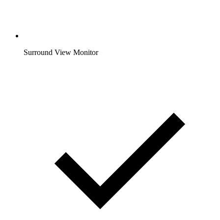
Surround View Monitor