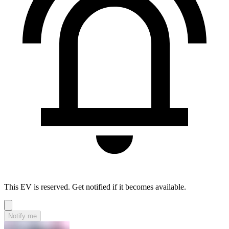
This EV is reserved. Get notified if it becomes available.
Notify me