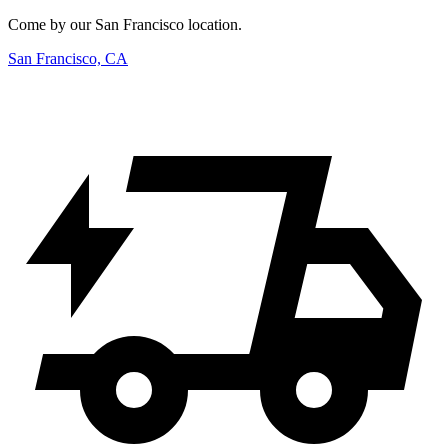
Come by our San Francisco location.
San Francisco, CA