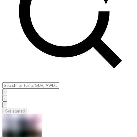
Get started