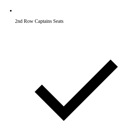
2nd Row Captains Seats