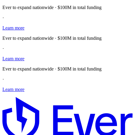
Ever to expand nationwide · $100M in total funding
·
Learn more
Ever to expand nationwide · $100M in total funding
·
Learn more
Ever to expand nationwide · $100M in total funding
·
Learn more
E