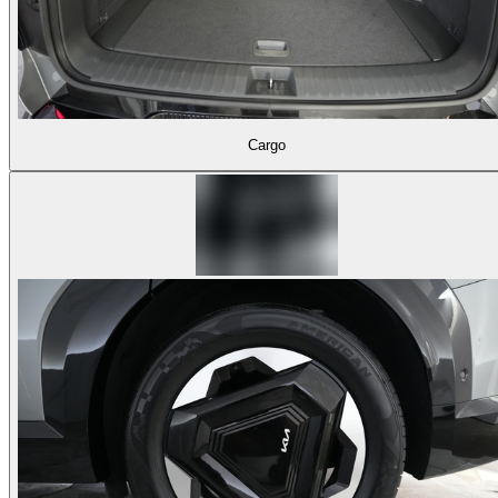
Cargo