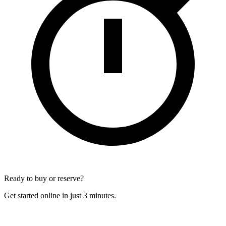
Ready to buy or reserve?
Get started online in just 3 minutes.