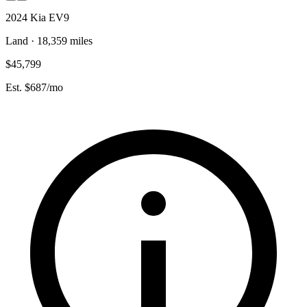
2024 Kia EV9
Land · 18,359 miles
$45,799
Est. $687/mo