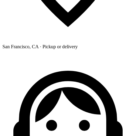
San Francisco, CA · Pickup or delivery