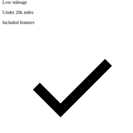
Low mileage
Under 20k miles
Included features