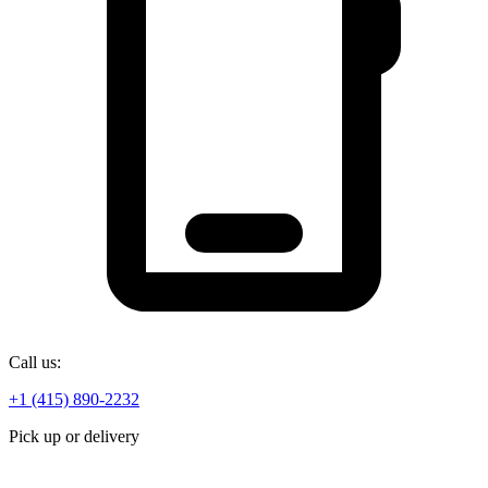
Call us:
+1 (415) 890-2232
Pick up or delivery