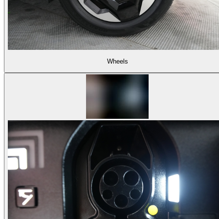
Wheels