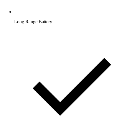
Long Range Battery