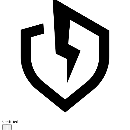
Certified