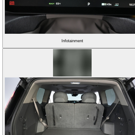
Infotainment