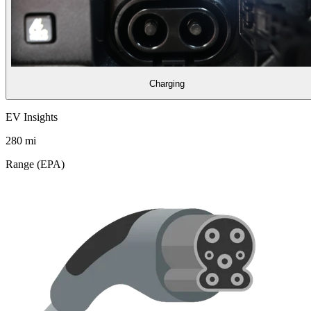
Charging
EV Insights
280
mi
Range (EPA)