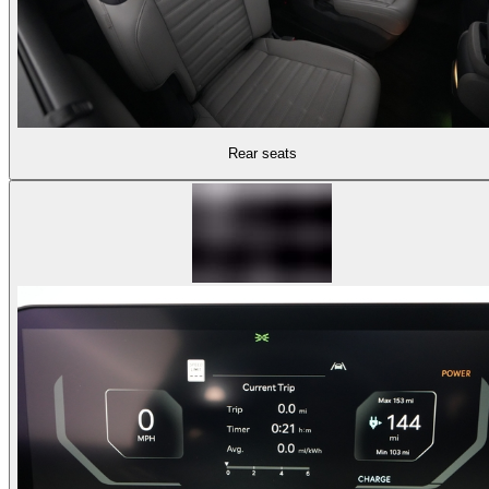
Rear seats