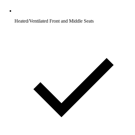
Heated/Ventilated Front and Middle Seats