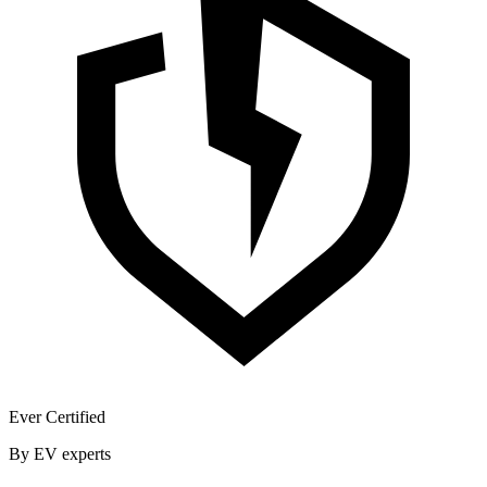
Ever Certified
By EV experts