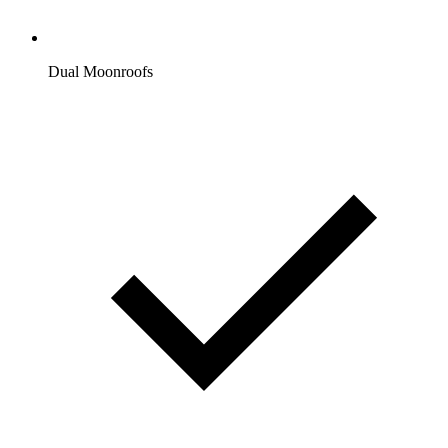
Dual Moonroofs