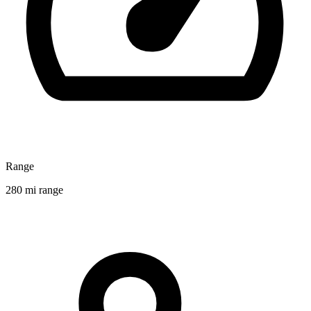
Range
280 mi range