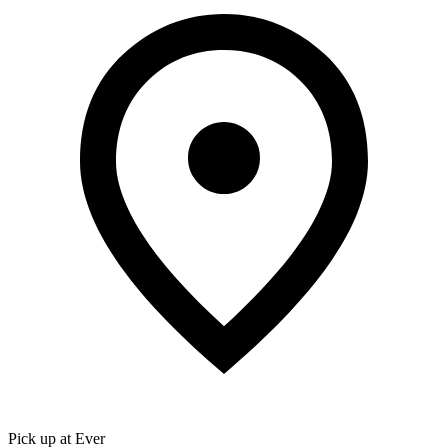
Pick up at Ever