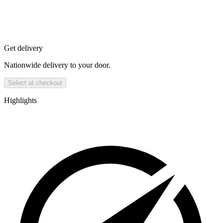
Get delivery
Nationwide delivery to your door.
Select at checkout
Highlights