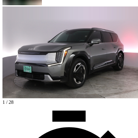
1 / 28