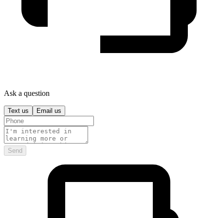
Ask a question
Text us
Email us
Send