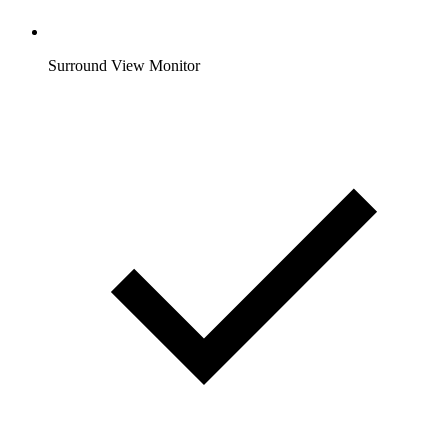
Surround View Monitor