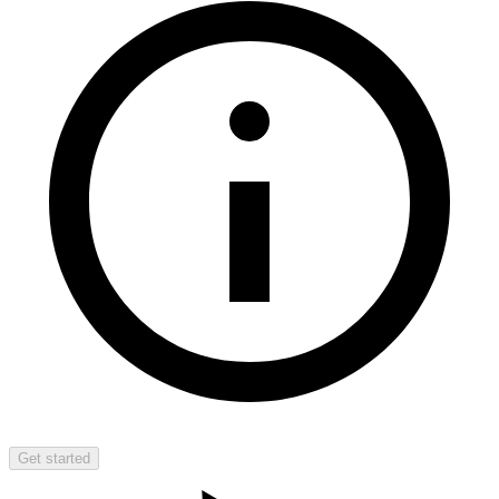
Get started