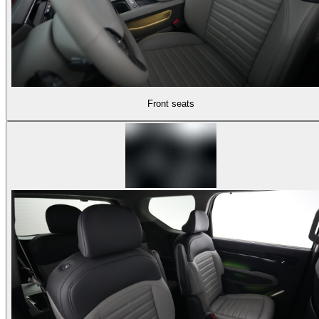
Front seats