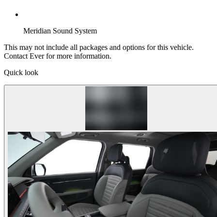
Meridian Sound System
This may not include all packages and options for this vehicle.
Contact Ever for more information.
Quick look