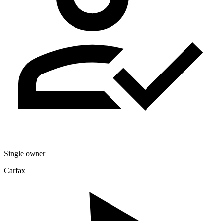
Single owner
Carfax