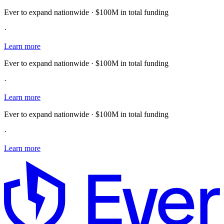
Ever to expand nationwide · $100M in total funding
·
Learn more
Ever to expand nationwide · $100M in total funding
·
Learn more
Ever to expand nationwide · $100M in total funding
·
Learn more
E