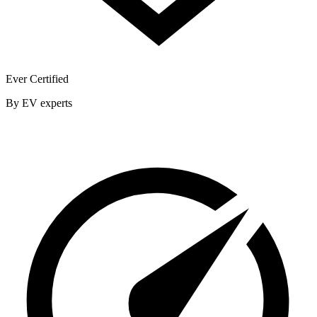
Ever Certified
By EV experts