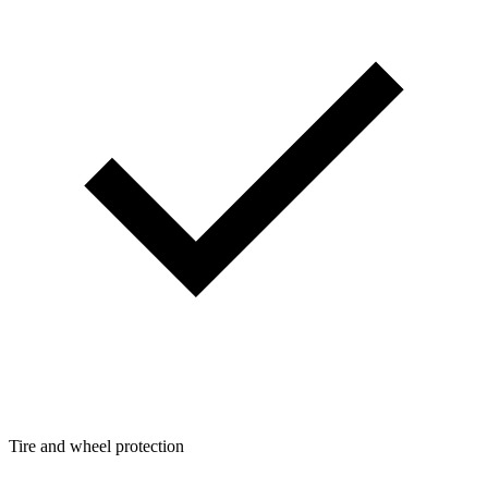
Tire and wheel protection