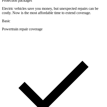
Protection packages
Electric vehicles save you money, but unexpected repairs can be
costly. Now is the most affordable time to extend coverage.
Basic
Powertrain repair coverage