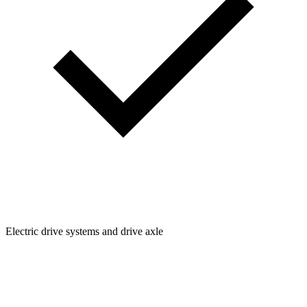
Electric drive systems and drive axle