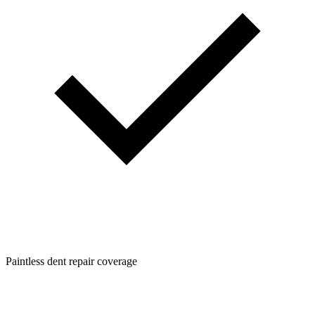
Paintless dent repair coverage