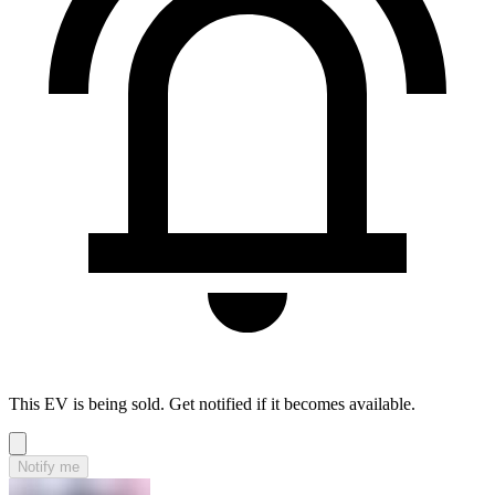
This EV is being sold. Get notified if it becomes available.
Notify me