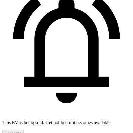
This EV is being sold. Get notified if it becomes available.