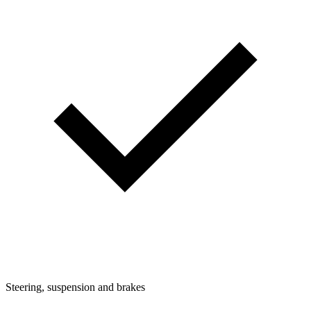
Steering, suspension and brakes