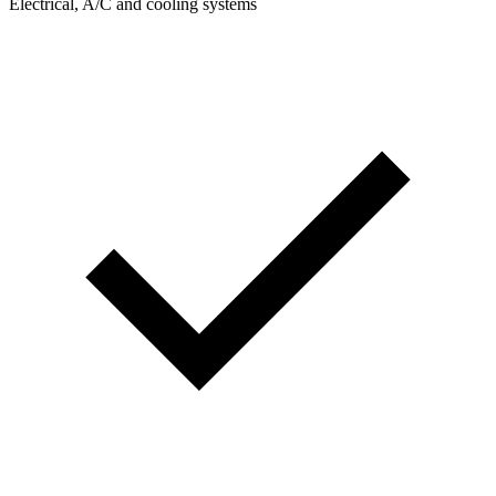
Electrical, A/C and cooling systems