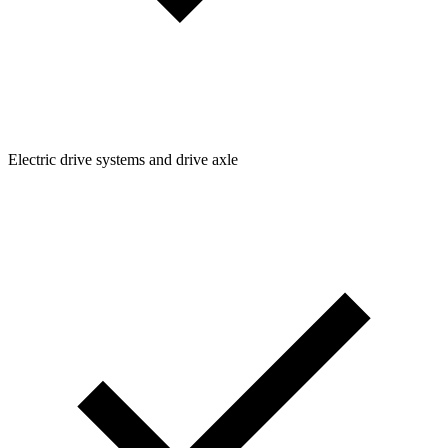
Electric drive systems and drive axle