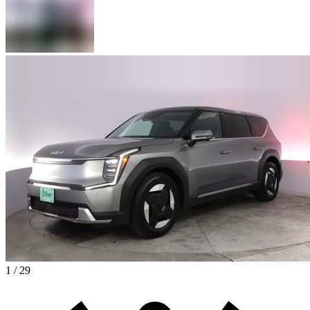
1 / 29