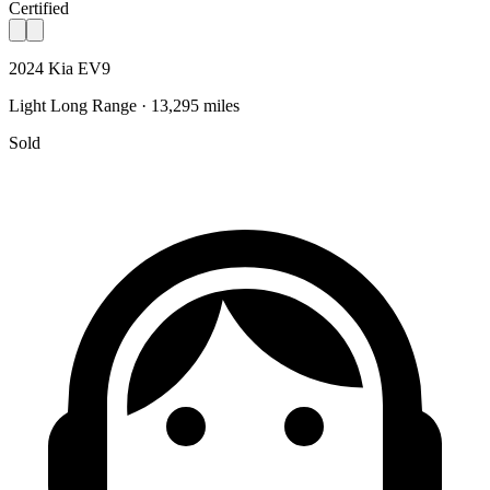
Certified
2024 Kia EV9
Light Long Range · 13,295 miles
Sold