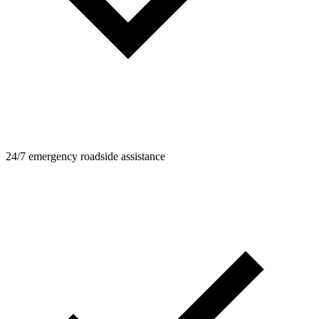
24/7 emergency roadside assistance