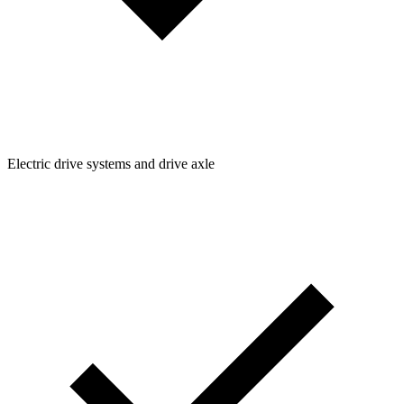
Electric drive systems and drive axle