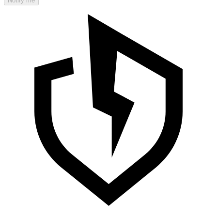
Notify me