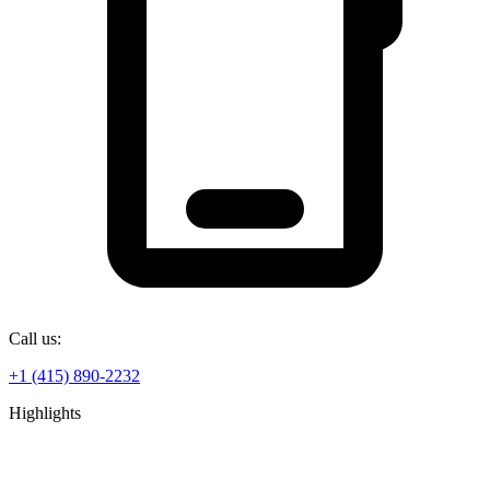
Call us:
+1 (415) 890-2232
Highlights