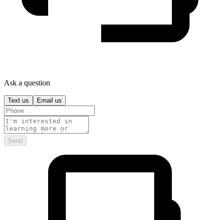
Ask a question
Text us
Email us
Send