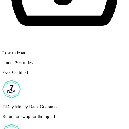
Low mileage
Under 20k miles
Ever Certified
7-Day Money Back Guarantee
Return or swap for the right fit