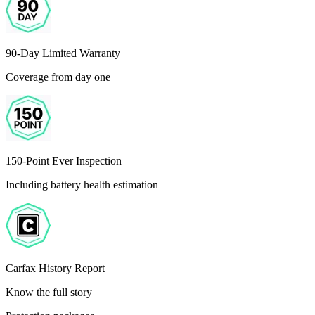
90-Day Limited Warranty
Coverage from day one
150-Point Ever Inspection
Including battery health estimation
Carfax History Report
Know the full story