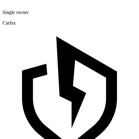
Single owner
Carfax