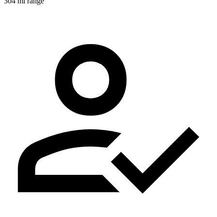
304 mi range