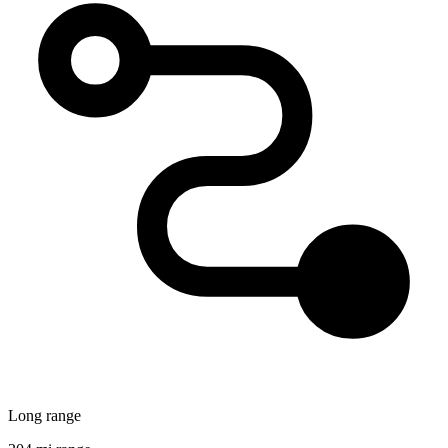
Long range