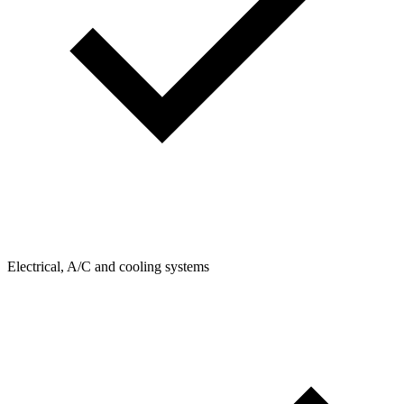
Electrical, A/C and cooling systems