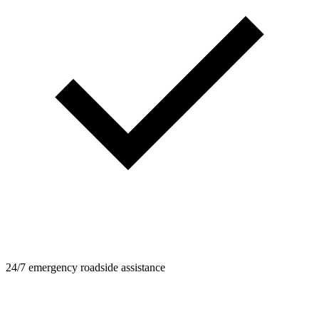
24/7 emergency roadside assistance