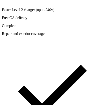
Faster Level 2 charger (up to 240v)
Free CA delivery
Complete
Repair and exterior coverage