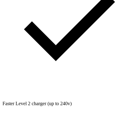
Faster Level 2 charger (up to 240v)