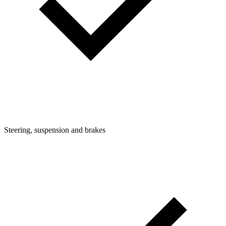
Steering, suspension and brakes