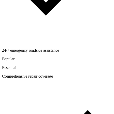
24/7 emergency roadside assistance
Popular
Essential
Comprehensive repair coverage