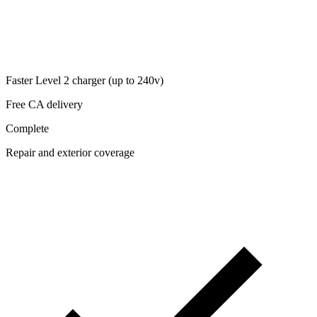
Faster Level 2 charger (up to 240v)
Free CA delivery
Complete
Repair and exterior coverage