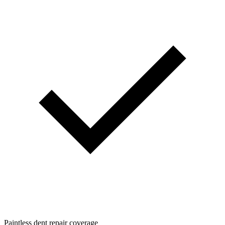
Paintless dent repair coverage