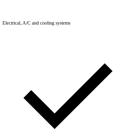
Electrical, A/C and cooling systems