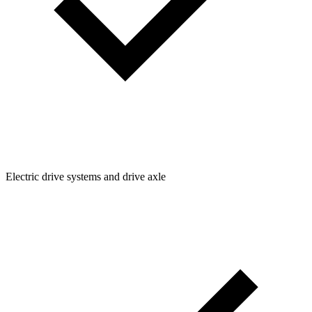
Electric drive systems and drive axle