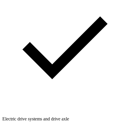
Electric drive systems and drive axle