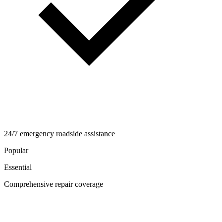
24/7 emergency roadside assistance
Popular
Essential
Comprehensive repair coverage