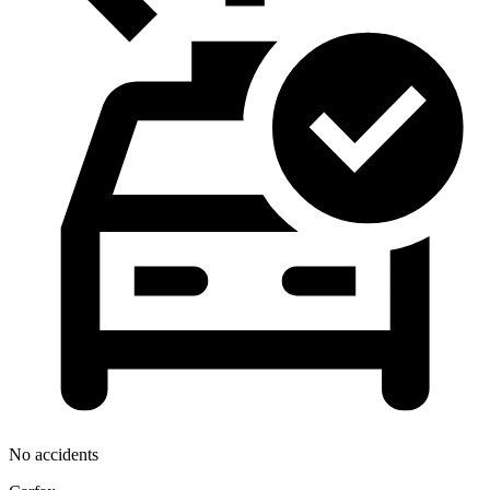
No accidents