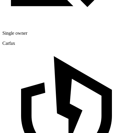
Single owner
Carfax