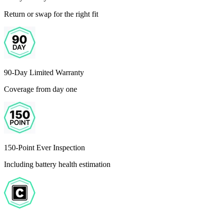
Return or swap for the right fit
90-Day Limited Warranty
Coverage from day one
150-Point Ever Inspection
Including battery health estimation