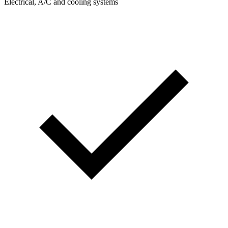
Electrical, A/C and cooling systems