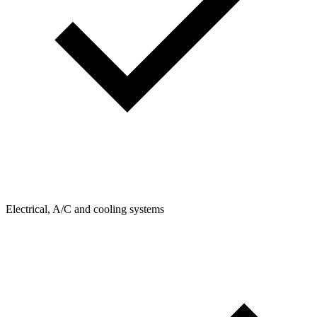
Electrical, A/C and cooling systems