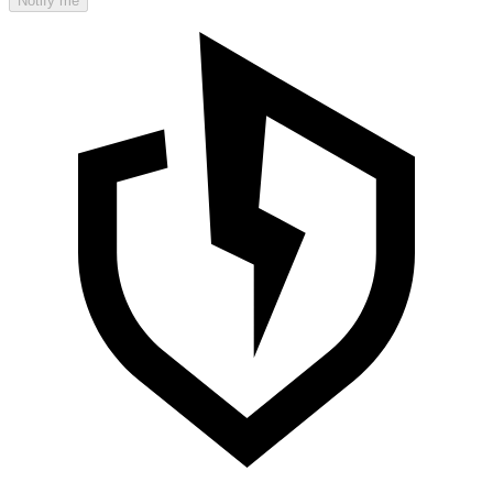
Notify me