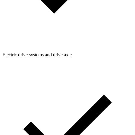
Electric drive systems and drive axle