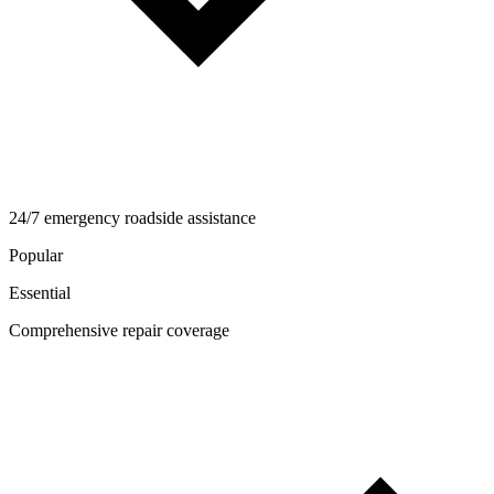
24/7 emergency roadside assistance
Popular
Essential
Comprehensive repair coverage