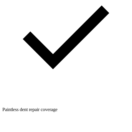
Paintless dent repair coverage