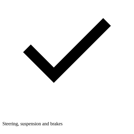
Steering, suspension and brakes