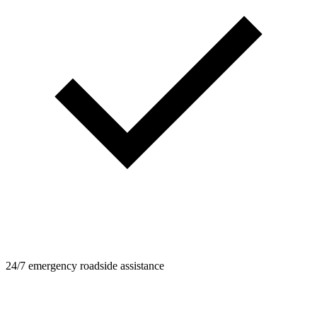
24/7 emergency roadside assistance