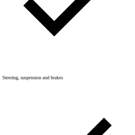
Steering, suspension and brakes