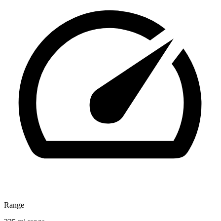
Range