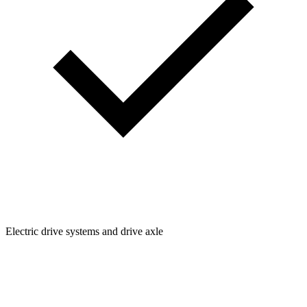
Electric drive systems and drive axle