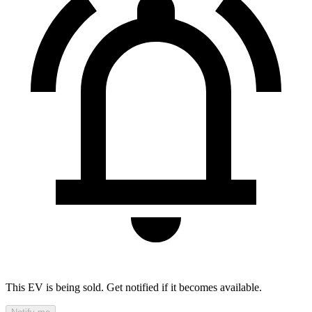
This EV is being sold. Get notified if it becomes available.