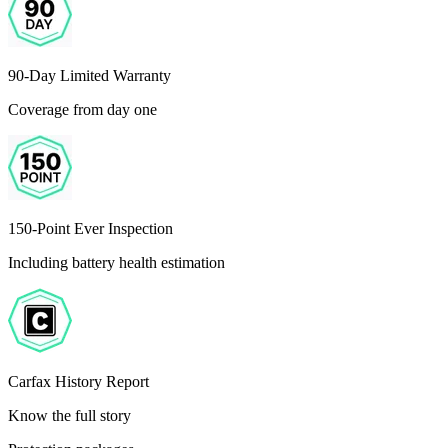
90-Day Limited Warranty
Coverage from day one
150-Point Ever Inspection
Including battery health estimation
Carfax History Report
Know the full story