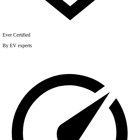
Ever Certified
By EV experts