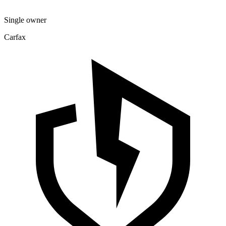
Single owner
Carfax