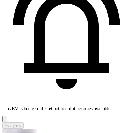
This EV is being sold. Get notified if it becomes available.
Notify me