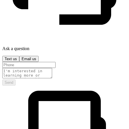
Ask a question
Text us
Email us
Send