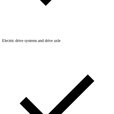
Electric drive systems and drive axle