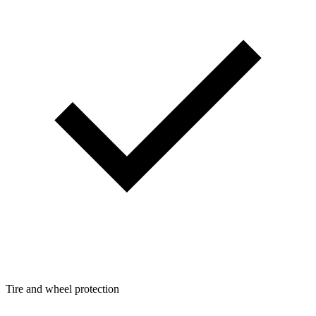
Tire and wheel protection