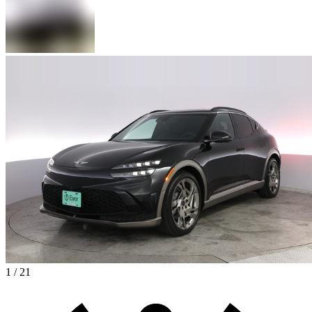
1 / 21