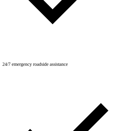
24/7 emergency roadside assistance