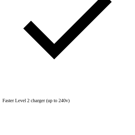
Faster Level 2 charger (up to 240v)