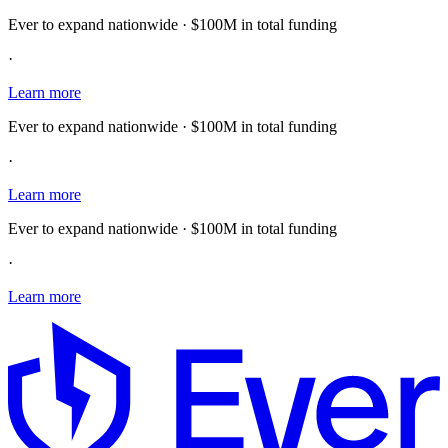
Ever to expand nationwide · $100M in total funding
·
Learn more
Ever to expand nationwide · $100M in total funding
·
Learn more
Ever to expand nationwide · $100M in total funding
·
Learn more
E