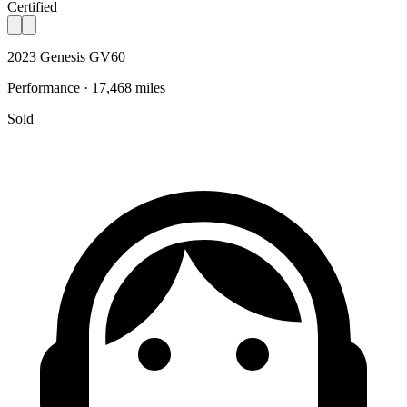
Certified
2023 Genesis GV60
Performance · 17,468 miles
Sold