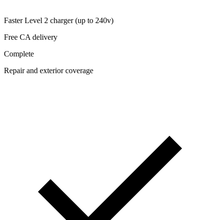
Faster Level 2 charger (up to 240v)
Free CA delivery
Complete
Repair and exterior coverage