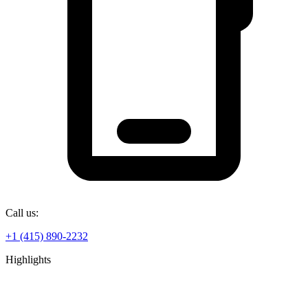
Call us:
+1 (415) 890-2232
Highlights