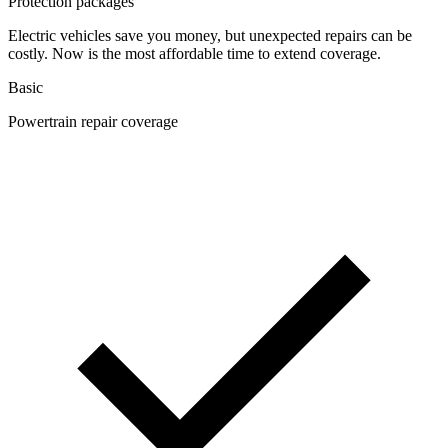
Protection packages
Electric vehicles save you money, but unexpected repairs can be
costly. Now is the most affordable time to extend coverage.
Basic
Powertrain repair coverage