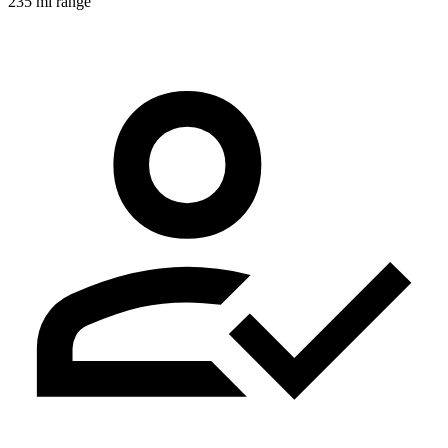
235 mi range