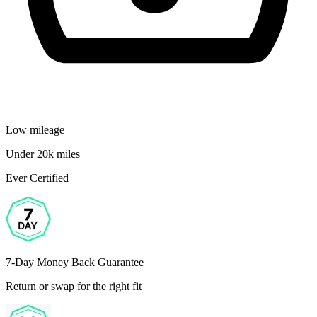
Low mileage
Under 20k miles
Ever Certified
7-Day Money Back Guarantee
Return or swap for the right fit